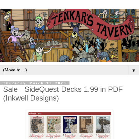
▼
Thursday, March 30, 2023
Sale - SideQuest Decks 1.99 in PDF
(Inkwell Designs)