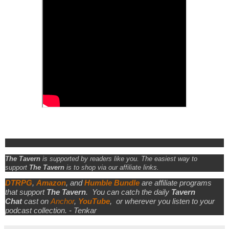
The Tavern
is supported by readers like you. The easiest way to
support
The Tavern
is to shop via our affiliate links.
DTRPG
,
Amazon
, and
Humble Bundle
are affiliate programs
that support
The Tavern
.
You can catch the daily
Tavern
Chat
cast on
Anchor
,
YouTube
,
or wherever you listen to your
podcast collection. - Tenkar