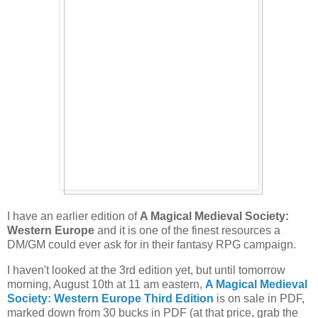
I have an earlier edition of
A Magical Medieval Society:
Western Europe
and it is one of the finest resources a
DM/GM could ever ask for in their fantasy RPG campaign.
I haven't looked at the 3rd edition yet, but until tomorrow
morning, August 10th at 11 am eastern,
A Magical Medieval
Society: Western Europe Third Edition
is on sale in PDF,
marked down from 30 bucks in PDF (at that price, grab the