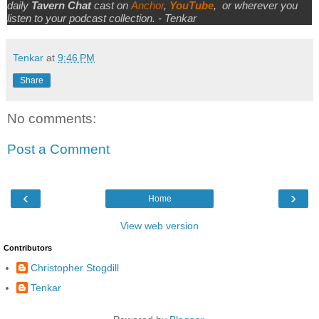
daily
Tavern Chat
cast on
Anchor
,
YouTube
,
or wherever you
listen to your podcast collection. - Tenkar
Tenkar
at
9:46 PM
Share
No comments:
Post a Comment
‹
›
Home
View web version
Contributors
Christopher Stogdill
Tenkar