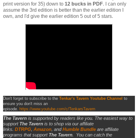
print version for 35) down to
12 bucks in PDF
. I can only
assume the 3rd edition is better than the earlier edition I
own, and I'd give the earlier edition 5 out of 5 stars.
Don't forget to subscribe to the
Tenkar's Tavern Youtube Channel
to
ensure you don't miss an
episode.
https://www.youtube.com/c/TenkarsTavern
The Tavern
is supported by readers like you. The easiest way to
support
The Tavern
is to shop via our affiliate
links.
DTRPG
,
Amazon
, and
Humble Bundle
are affiliate
programs that support
The Tavern
.
You can catch the