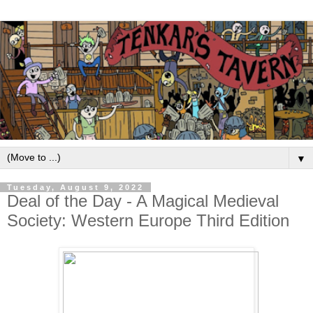
▼
Tuesday, August 9, 2022
Deal of the Day - A Magical Medieval
Society: Western Europe Third Edition