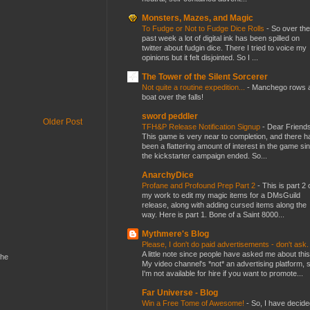
Monsters, Mazes, and Magic
To Fudge or Not to Fudge Dice Rolls
-
So over the
past week a lot of digital ink has been spilled on
twitter about fudgin dice. There I tried to voice my
opinions but it felt disjointed. So I ...
The Tower of the Silent Sorcerer
Not quite a routine expedition...
-
Manchego rows 
boat over the falls!
sword peddler
Older Post
TFH&P Release Notification Signup
-
Dear Friends
This game is very near to completion, and there h
been a flattering amount of interest in the game si
the kickstarter campaign ended. So...
AnarchyDice
Profane and Profound Prep Part 2
-
This is part 2 
my work to edit my magic items for a DMsGuild
release, along with adding cursed items along the
way. Here is part 1. Bone of a Saint 8000...
Mythmere's Blog
Please, I don't do paid advertisements - don't ask
A little note since people have asked me about this
the
My video channel's *not* an advertising platform, 
I'm not available for hire if you want to promote...
Far Universe - Blog
Win a Free Tome of Awesome!
-
So, I have decide