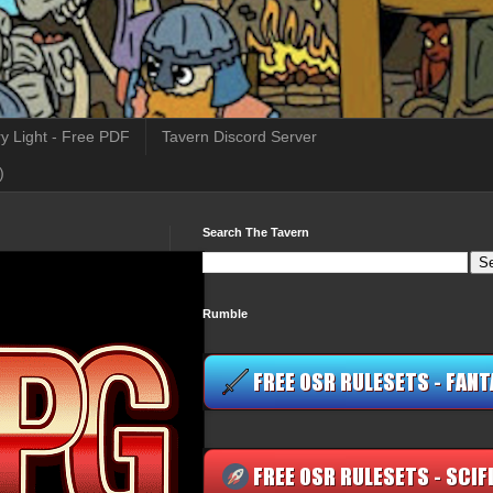
y Light - Free PDF
Tavern Discord Server
)
Search The Tavern
Rumble