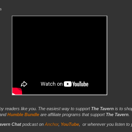
ds
by readers like you. The easiest way to support
The Tavern
is to shop
 and
Humble Bundle
are affiliate programs that support
The Tavern
.
avern Chat
podcast on
Anchor
,
YouTube
,
or wherever you listen to