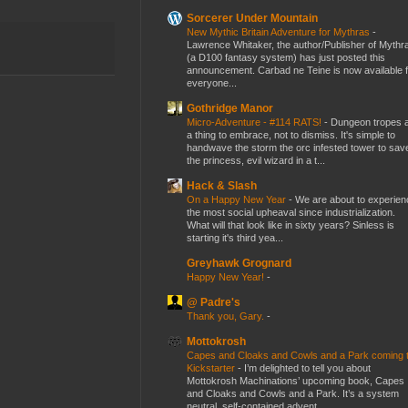
Sorcerer Under Mountain
New Mythic Britain Adventure for Mythras
-
Lawrence Whitaker, the author/Publisher of Mythr
(a D100 fantasy system) has just posted this
announcement. Carbad ne Teine is now available f
everyone...
Gothridge Manor
Micro-Adventure - #114 RATS!
-
Dungeon tropes 
a thing to embrace, not to dismiss. It's simple to
handwave the storm the orc infested tower to sav
the princess, evil wizard in a t...
Hack & Slash
On a Happy New Year
-
We are about to experien
the most social upheaval since industrialization.
What will that look like in sixty years? Sinless is
starting it's third yea...
Greyhawk Grognard
Happy New Year!
-
@ Padre's
Thank you, Gary.
-
Mottokrosh
Capes and Cloaks and Cowls and a Park coming 
Kickstarter
-
I’m delighted to tell you about
Mottokrosh Machinations’ upcoming book, Capes
and Cloaks and Cowls and a Park. It’s a system
neutral, self-contained advent...