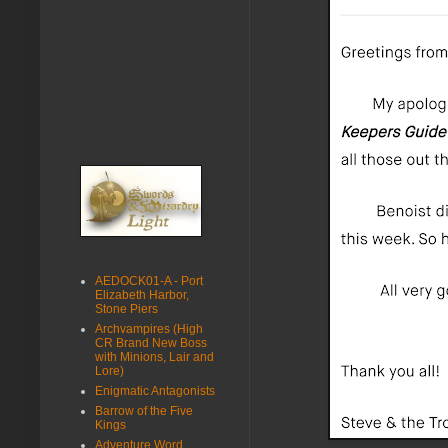
AEDOCK01-A - Port
Elizabeth Harbor,
Stone Piers
Archvampires (High
CR Brand New Boss
with Minions, Lair and
Lore)
Enigmatic Antagonists
Barrow of the Five
Kings
Adventure Word