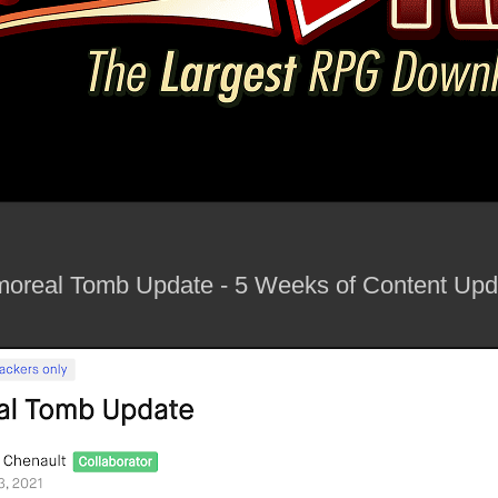
rmoreal Tomb Update - 5 Weeks of Content Upda