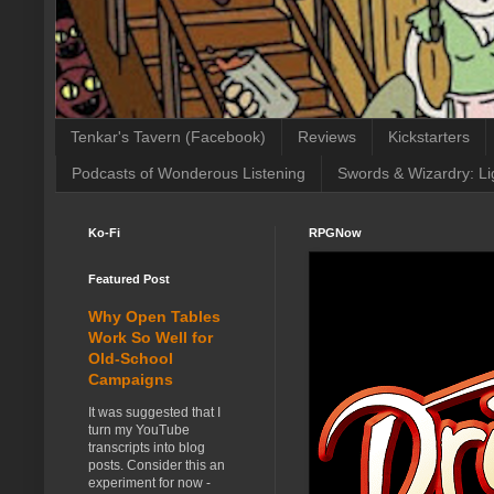
Tenkar's Tavern (Facebook)
Reviews
Kickstarters
Podcasts of Wonderous Listening
Swords & Wizardry: Li
Ko-Fi
RPGNow
Featured Post
Why Open Tables
Work So Well for
Old-School
Campaigns
It was suggested that I
turn my YouTube
transcripts into blog
posts. Consider this an
experiment for now -