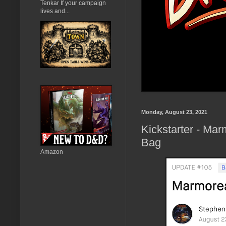
Tenkar If your campaign
lives and...
Monday, August 23, 2021
Kickstarter - Ma
Bag
Amazon