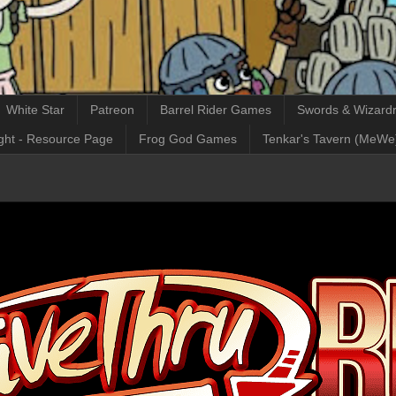
White Star
Patreon
Barrel Rider Games
Swords & Wizardr
ght - Resource Page
Frog God Games
Tenkar's Tavern (MeWe