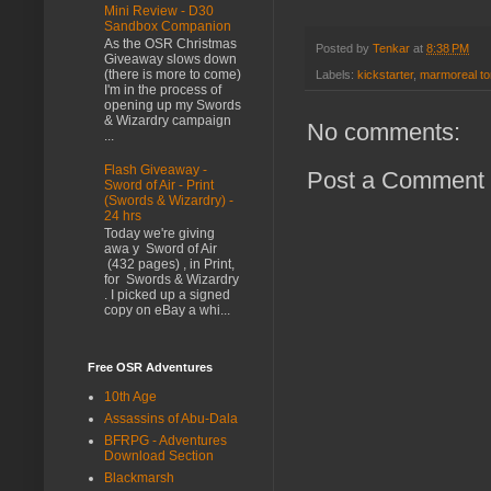
Mini Review - D30
Sandbox Companion
As the OSR Christmas
Posted by
Tenkar
at
8:38 PM
Giveaway slows down
(there is more to come)
Labels:
kickstarter
,
marmoreal t
I'm in the process of
opening up my Swords
& Wizardry campaign
No comments:
...
Flash Giveaway -
Post a Comment
Sword of Air - Print
(Swords & Wizardry) -
24 hrs
Today we're giving
awa y Sword of Air
(432 pages) , in Print,
for Swords & Wizardry
. I picked up a signed
copy on eBay a whi...
Free OSR Adventures
10th Age
Assassins of Abu-Dala
BFRPG - Adventures
Download Section
Blackmarsh