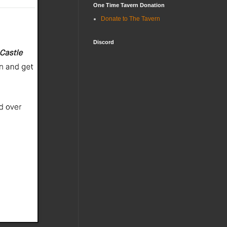
One Time Tavern Donation
Donate to The Tavern
Discord