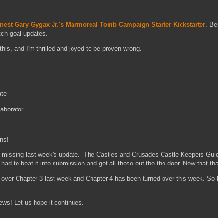
nest Gary Gygax Jr.'s Marmoreal Tomb Campaign Starter Kickstarter
. Be
etch goal updates.
this, and I'm thrilled and joyed to be proven wrong.
ate
aborator
ns!
ssing last week's update. The Castles and Crusades Castle Keepers Guid
had to beat it into submission and get all those out the the door. Now that tha
r Chapter 3 last week and Chapter 4 has been turned over this week. So 
 Let us hope it continues.