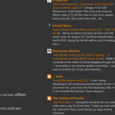
Frugal GM
Free GM Resources: Free Paper Files from Lord
Zsezse Works (part 2?)
-
[image: Free GM
Resources: Free Paper Files from Lord Zsezse
Works (part 2?)] Ok this one is a bit of an update
and a recycle, and some new stuff....all ...
Inkwell Ideas
Rock & Roar Sample Zines at Gen Con — But P
for All!
-
We’re excited to be back at Gen Con this
week (July 30–August 2)! You’ll find Inkwell Ideas 
booth #150, along the far left wall as you’re looking
into t...
Monstrous Matters
Just call me Jonny-on-the-spot! (I guess) ... A
monstrously overdue MotU movie review
-
While I
currently in the midst of a long blogging drought th
-- according to my anxiety-guided reasoning -- mu
only be broken by a truly mind-blowing...
. . msjx . .
Young Washington and 1753
-
I saw Young
Washington last weekend and absolutely loved it. I
you know me, you know the Revolutionary War er
is my favorite time period. I have always f...
 via our affiliate
The Splintered Realm
July Files Day 1
-
I thought it would be fun to crae
a file card a day for Army Ants. Today we start wit
 your podcast
the character Mary used during our play-testing
sessions...