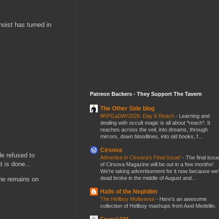
noist has turned in
Patreon Backers - They Support The Tavern
The Other Side blog
#RPGaDAY2026: Day 6 Reach
-
Learning and
dealing with occult magic is all about *reach*. It
reaches across the veil, into dreams, through
mirrors, down bloodlines, into old books, f...
Cirsova
e refused to
Advertise in Cirsova’s Final Issue!
-
The final issu
t is done...
of Cirsova Magazine will be out in a few months!
We’re taking advertisement for it now because we
dead broke in the middle of August and...
he remains on
Halls of the Nephilim
The Hellboy Multiverse
-
Here's an awesome
collection of Hellboy mashups from Axel Medellin.