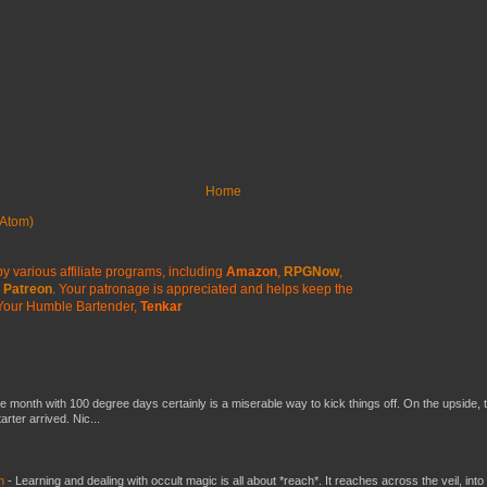
Home
Atom)
y various affiliate programs, including
Amazon
,
RPGNow
,
Patreon
. Your patronage is appreciated
and helps keep the
Your Humble Bartender,
Tenkar
he month with 100 degree days certainly is a miserable way to kick things off. On the upside, 
ter arrived. Nic...
ch
-
Learning and dealing with occult magic is all about *reach*. It reaches across the veil, into