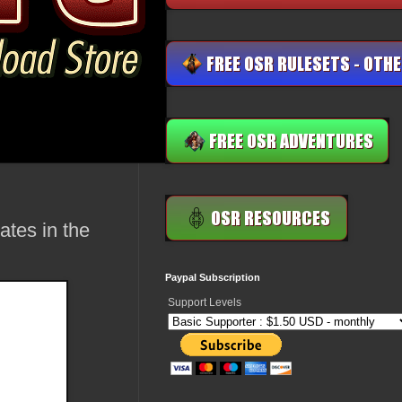
tes in the
Paypal Subscription
Support Levels