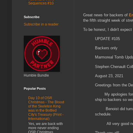
Sequences #10
Great news for backers of
Er
Subscribe
the fifth straight week of str
Subscribe in a reader
To be honest, I didn't expect 
UPDATE #105
Backers only
Marmoreal Tomb Upd
Stephen Chenault Coll
Humble Bundle
August 23, 2021
Greetings from the De
Popular Posts
My apologies for mi
Day 10 of OSR
ship to backers so we 
Christmas - The Blood
of the Skeleton King
Benoist did turn ove
was in the Bottled
schedule.
City's Treasury (Print -
International)
All very good news!
Yes, we are back with
more never ending
OSR Christmas
Thank you all!