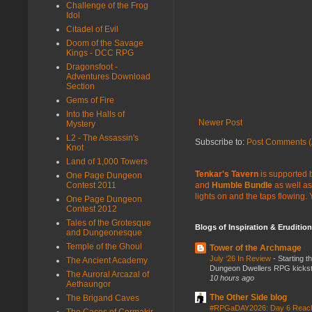
Challenge of the Frog
Idol
Citadel of Evil
Doom of the Savage
Kings - DCC RPG
Dragonsfoot -
Adventures Download
Section
Gems of Fire
Into the Halls of
Newer Post
Mystery
L2 - The Assassin's
Subscribe to:
Post Comments (
Knot
Land of 1,000 Towers
Tenkar's Tavern
is supported b
One Page Dungeon
Contest 2011
and
Humble Bundle
as well as
lights on and the taps flowing.
One Page Dungeon
Contest 2012
Tales of the Grotesque
Blogs of Inspiration & Erudition
and Dungeonesque
Temple of the Ghoul
Tower of the Archmage
July ‘26 In Review
-
Starting t
The Ancient Academy
Dungeon Dwellers RPG kickstar
The Auroral Arcazal of
10 hours ago
Aethaungor
The Other Side blog
The Brigand Caves
#RPGaDAY2026: Day 6 Rea
The Caces of Cormakir