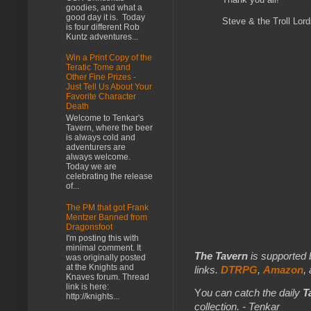
goodies, and what a
good day it is. Today
Steve & the Troll Lor
is four different Rob
Kuntz adventures...
Win a Print Copy of the
Teratic Tome and
Other Fine Prizes -
Just Tell Us About Your
Favorite Character
Death
Welcome to Tenkar's
Tavern, where the beer
is always cold and
adventurers are
always welcome.
Today we are
celebrating the release
of...
The PM that got Frank
Mentzer Banned from
Dragonsfoot
I'm posting this with
minimal comment. It
The Tavern
is supported 
was originally posted
at the Knights and
links.
DTRPG
,
Amazon
,
Knaves forum. Thread
link is here:
Y
ou can catch the daily
T
http://knights...
collection. - Tenkar