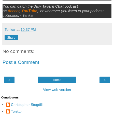
Y
ou can catch the daily
Tavern Chat
podcast
on
Anchor
,
YouTube
,
or wherever you listen to your podcast
collection. - Tenkar
Tenkar
at
10:37 PM
Share
No comments:
Post a Comment
‹
›
Home
View web version
Contributors
Christopher Stogdill
Tenkar