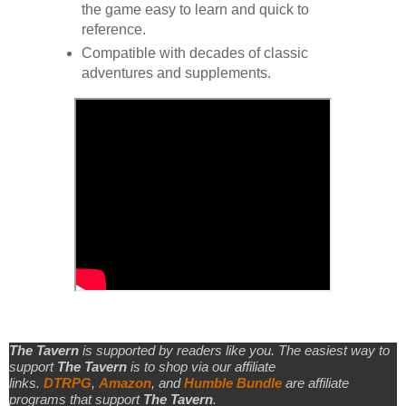
the game easy to learn and quick to
reference.
Compatible with decades of classic
adventures and supplements.
The Tavern
is supported by readers like you. The easiest way to
support
The Tavern
is to shop via our affiliate
links.
DTRPG
,
Amazon
, and
Humble Bundle
are affiliate
programs that support
The Tavern
.