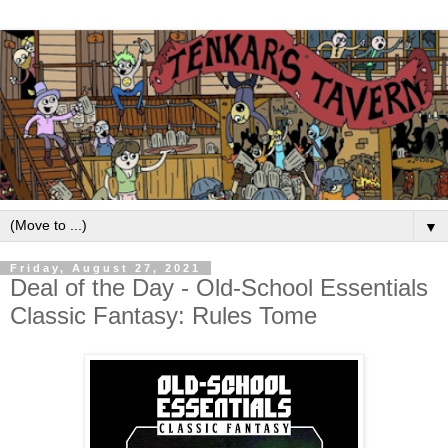
▼
Friday, August 27, 2021
Deal of the Day - Old-School Essentials
Classic Fantasy: Rules Tome