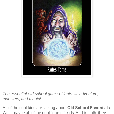
The essential old-school game of fantastic adventure,
monsters, and magic!
All of the cool kids are talking about
Old School Essentials
.
Well, maybe all of the cool "gamer" kids. And in truth, they