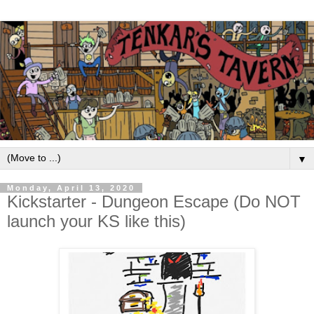
▼
Monday, April 13, 2020
Kickstarter - Dungeon Escape (Do NOT
launch your KS like this)