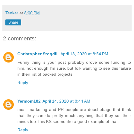
Tenkar
at
8:00 PM
Share
2 comments:
Christopher Stogdill
April 13, 2020 at 8:54 PM
Funny thing is your post probably drove some funding to
him, not enough I'm sure, but folk wanting to see this failure
in their list of backed projects.
Reply
Yermom182
April 14, 2020 at 8:44 AM
most marketing and PR people are douchebags that think
that they can do pretty much anything that they set their
minds too. this KS seems like a good example of that.
Reply