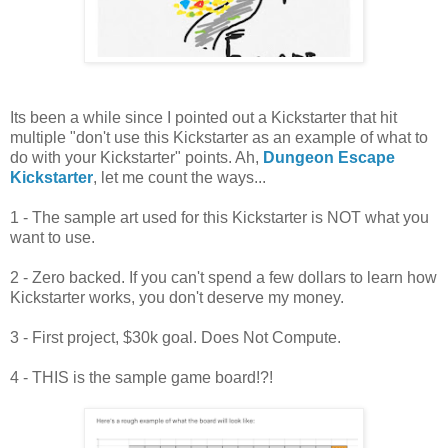
Its been a while since I pointed out a Kickstarter that hit
multiple "don't use this Kickstarter as an example of what to
do with your Kickstarter" points. Ah,
Dungeon Escape
Kickstarter
, let me count the ways...
1 - The sample art used for this Kickstarter is NOT what you
want to use.
2 - Zero backed. If you can't spend a few dollars to learn how
Kickstarter works, you don't deserve my money.
3 - First project, $30k goal. Does Not Compute.
4 - THIS is the sample game board!?!