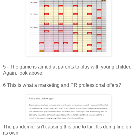
5 - The game is aimed at parents to play with young childer.
Again, look above.
6 This is what a marketing and PR professional offers?
The pandemic isn't causing this one to fail. It's doing fine on
its own.