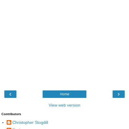
‹
›
Home
View web version
Contributors
Christopher Stogdill