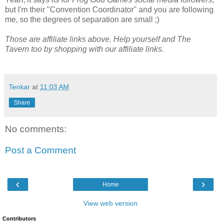
but I'm their "Convention Coordinator" and you are following
me, so the degrees of separation are small ;)
Those are affiliate links above. Help yourself and The
Tavern too by shopping with our affiliate links.
Tenkar
at
11:03 AM
Share
No comments:
Post a Comment
‹
›
Home
View web version
Contributors