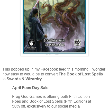
This popped up in my Facebook feed this morning. I wonder
how easy to would be to convert
The Book of Lost Spells
to
Swords & Wizardry
...
April Foes Day Sale
Frog God Games is offering both Fifth Edition
Foes and Book of Lost Spells (Fifth Edition) at
50% off, exclusively to our social media