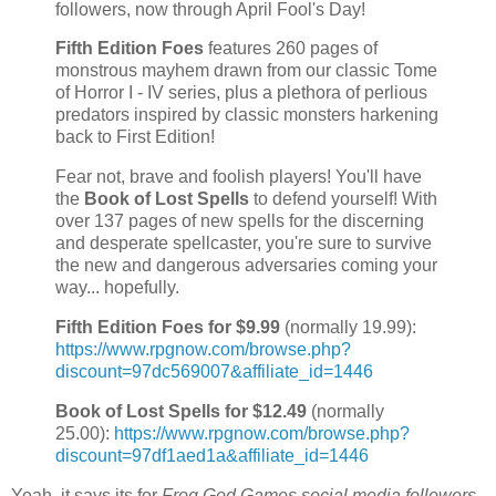
followers, now through April Fool's Day!
Fifth Edition Foes
features 260 pages of
monstrous mayhem drawn from our classic Tome
of Horror I - IV series, plus a plethora of perlious
predators inspired by classic monsters harkening
back to First Edition!
Fear not, brave and foolish players! You'll have
the
Book of Lost Spells
to defend yourself! With
over 137 pages of new spells for the discerning
and desperate spellcaster, you're sure to survive
the new and dangerous adversaries coming your
way... hopefully.
Fifth Edition Foes for $9.99
(normally 19.99):
https://www.rpgnow.com/browse.php?
discount=97dc569007&affiliate_id=1446
Book of Lost Spells for $12.49
(normally
25.00):
https://www.rpgnow.com/browse.php?
discount=97df1aed1a&affiliate_id=1446
Yeah, it says its for
Frog God Games social media followers
,