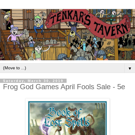
▼
Saturday, March 30, 2019
Frog God Games April Fools Sale - 5e