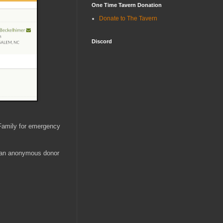
One Time Tavern Donation
Donate to The Tavern
Discord
 Family for emergency
 an anonymous donor