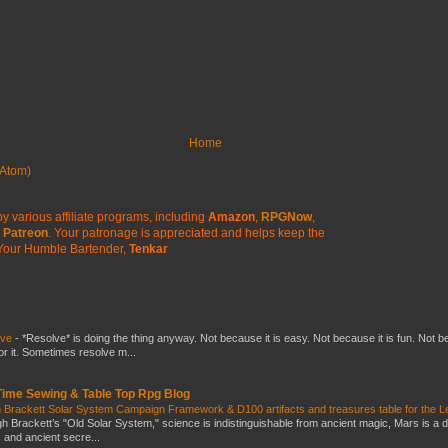
Home
Atom)
y various affiliate programs, including
Amazon
,
RPGNow
,
Patreon
. Your patronage is appreciated
and helps keep the
Your Humble Bartender,
Tenkar
lve
-
*Resolve* is doing the thing anyway. Not because it is easy. Not because it is fun. Not 
or it. Sometimes resolve m...
 Time Sewing & Table Top Rpg Blog
 Brackett Solar System Campaign Framework & D100 artifacts and treasures table for the L
gh Brackett’s "Old Solar System," science is indistinguishable from ancient magic, Mars is a 
s and ancient secre...