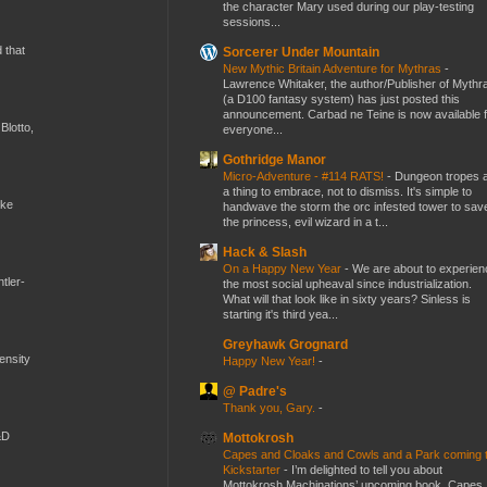
the character Mary used during our play-testing
sessions...
d that
Sorcerer Under Mountain
New Mythic Britain Adventure for Mythras
-
Lawrence Whitaker, the author/Publisher of Mythr
(a D100 fantasy system) has just posted this
announcement. Carbad ne Teine is now available f
Blotto,
everyone...
Gothridge Manor
Micro-Adventure - #114 RATS!
-
Dungeon tropes 
a thing to embrace, not to dismiss. It's simple to
ike
handwave the storm the orc infested tower to sav
the princess, evil wizard in a t...
Hack & Slash
On a Happy New Year
-
We are about to experien
tler-
the most social upheaval since industrialization.
What will that look like in sixty years? Sinless is
starting it's third yea...
Greyhawk Grognard
mensity
Happy New Year!
-
@ Padre's
Thank you, Gary.
-
&D
Mottokrosh
Capes and Cloaks and Cowls and a Park coming 
Kickstarter
-
I’m delighted to tell you about
Mottokrosh Machinations’ upcoming book, Capes