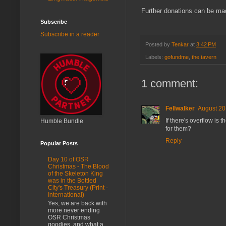
Further donations can be mad
Subscribe
Subscribe in a reader
Posted by
Tenkar
at
3:42 PM
Labels:
gofundme
,
the tavern
1 comment:
Fellwalker
August 20
If there's overflow is
Humble Bundle
for them?
Reply
Popular Posts
Day 10 of OSR
Christmas - The Blood
of the Skeleton King
was in the Bottled
City's Treasury (Print -
International)
Yes, we are back with
more never ending
OSR Christmas
goodies, and what a