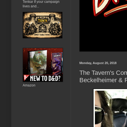
Tenkar If your campaign
lives and...
Monday, August 20, 2018
The Tavern's Com
Beckelheimer & 
Amazon