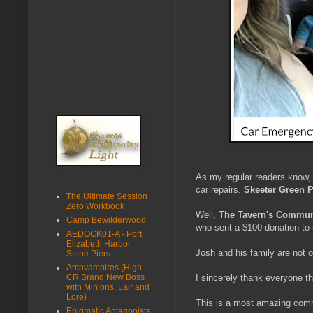
As my regular readers know
car repairs.
Skeeter Green 
The Ultimate Session
Zero Workbook
Well,
The Tavern's Commun
Camp Bewilderwood
who sent a $100 donation to 
AEDOCK01-A - Port
Elizabeth Harbor,
Josh and his family are not o
Stone Piers
Archvampires (High
CR Brand New Boss
I sincerely thank everyone t
with Minions, Lair and
Lore)
This is a most amazing com
Enigmatic Antagonists