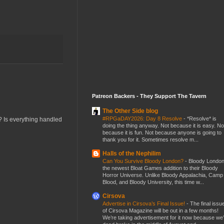
Patreon Backers - They Support The Tavern
The Other Side blog
#RPGaDAY2026: Day 8 Resolve
-
*Resolve* is
w? Is everything handled
doing the thing anyway. Not because it is easy. No
because it is fun. Not because anyone is going to
thank you for it. Sometimes resolve m...
Halls of the Nephilim
Can You Survive Bloody London?
-
Bloody London
the newest Bloat Games addition to their Bloody
Horror Universe. Unlike Bloody Appalachia, Camp
Blood, and Bloody University, this time w...
Cirsova
Advertise in Cirsova’s Final Issue!
-
The final issu
of Cirsova Magazine will be out in a few months!
We’re taking advertisement for it now because we