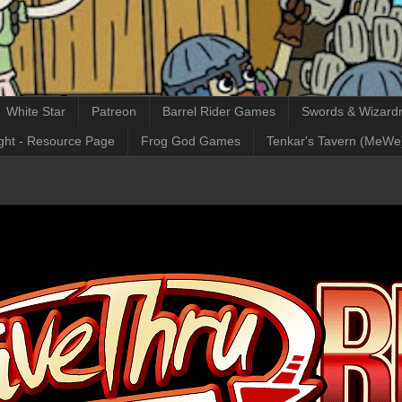
White Star
Patreon
Barrel Rider Games
Swords & Wizardr
ght - Resource Page
Frog God Games
Tenkar's Tavern (MeWe