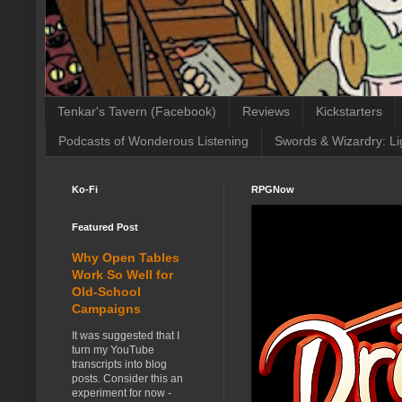
Tenkar's Tavern (Facebook)
Reviews
Kickstarters
Podcasts of Wonderous Listening
Swords & Wizardry: Li
Ko-Fi
RPGNow
Featured Post
Why Open Tables
Work So Well for
Old-School
Campaigns
It was suggested that I
turn my YouTube
transcripts into blog
posts. Consider this an
experiment for now -