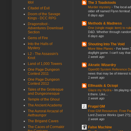
Idol
The 3 Toadstools
Murder mystery
-
The local ad
Citadel of Evil
older elf named Flynn fernleaf.
Doom of the Savage
6 days ago
Kings - DCC RPG
Methods & Madness
Dragonsfoot -
One (single magic item) to rul
Adventures Download
D&D. Whether through random ta
Section
6 days ago
Gems of Fire
Into the Halls of
Shouting Into The Void
Mystery
More Wee Planes
-
I've been 
dogfight game. I can't say that
L2 - The Assassin's
1 week ago
Knot
Land of 1,000 Towers
Akratic Wizardry
Open00 System Reference Doc
One Page Dungeon
news that may be of interest to
Contest 2011
1 week ago
One Page Dungeon
Contest 2012
Elfmaids & Octopi
Tales of the Grotesque
Glaze my Hydra
-
Im playing 
and Dungeonesque
it there. Like...
1 week ago
Temple of the Ghoul
The Ancient Academy
Frugal GM
Free GM Resources: Free Pap
The Auroral Arcazal of
Lord Zsezse Works (part 2?)] Ok
Aethaungor
1 week ago
The Brigand Caves
The Caces of Cormakir
False Machine
the Conjurer