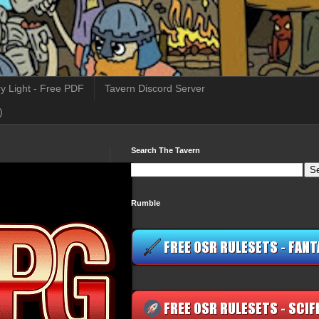
y Light - Free PDF
Tavern Discord Server
)
Search The Tavern
Rumble