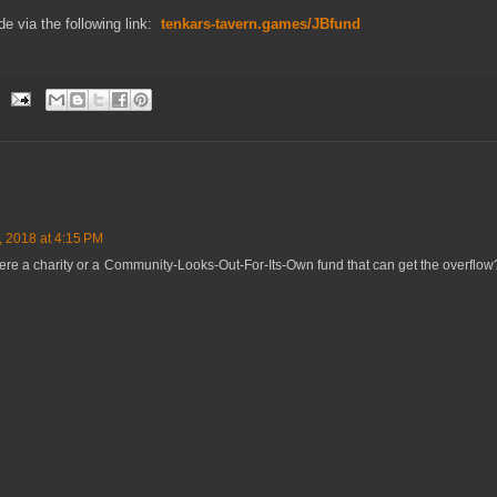
e via the following link:
tenkars-tavern.games/JBfund
, 2018 at 4:15 PM
 there a charity or a Community-Looks-Out-For-Its-Own fund that can get the overflo