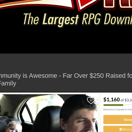
munity is Awesome - Far Over $250 Raised fo
Family