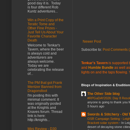
good day it is. Today
is four different Rob
Kuntz adventures...
Win a Print Copy of the
Teratic Tome and
Other Fine Prizes -
Just Tell Us About Your
Favorite Character
Death
Newer Post
Welcome to Tenkar's
Tavern, where the beer
Subscribe to:
Post Comments (
is always cold and
adventurers are
always welcome.
Tenkar's Tavern
is supported b
Today we are
and
Humble Bundle
as well as
celebrating the release
lights on and the taps flowing.
of...
The PM that got Frank
Blogs of Inspiration & Erudition
Mentzer Banned from
Dragonsfoot
The Other Side blog
I'm posting this with
#RPGaDAY2026: Day 8 Reso
minimal comment. It
anyone is going to thank you f
was originally posted
5 hours ago
at the Knights and
Knaves forum. Thread
Swords & Stitchery - Old
link is here:
OSR Campaign Setting - Leigh
http://knights...
Brackett solar system
-
In Lei
desert of decaying stone citie
Mini Review - D30