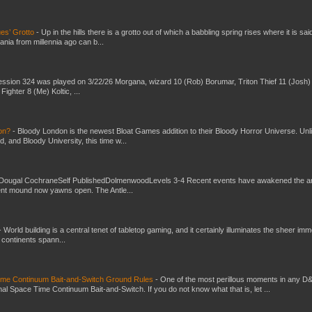
es’ Grotto
-
Up in the hills there is a grotto out of which a babbling spring rises where it is sai
mania from millennia ago can b...
ssion 324 was played on 3/22/26 Morgana, wizard 10 (Rob) Borumar, Triton Thief 11 (Josh) 
Fighter 8 (Me) Koltic, ...
don?
-
Bloody London is the newest Bloat Games addition to their Bloody Horror Universe. Unl
 and Bloody University, this time w...
Dougal CochraneSelf PublishedDolmenwoodLevels 3-4 Recent events have awakened the an
ent mound now yawns open. The Antle...
-
World building is a central tenet of tabletop gaming, and it certainly illuminates the sheer im
t continents spann...
Time Continuum Bait-and-Switch Ground Rules
-
One of the most perillous moments in any D
al Space Time Continuum Bait-and-Switch. If you do not know what that is, let ...