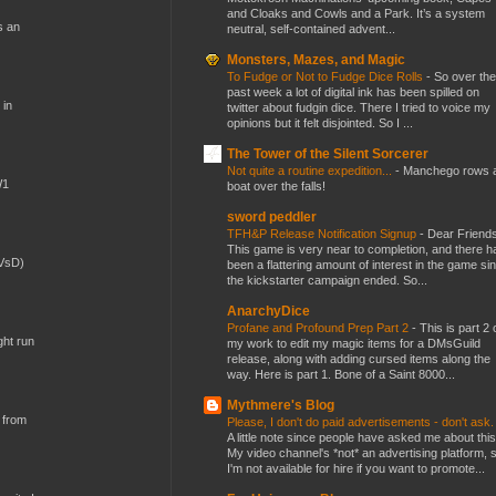
and Cloaks and Cowls and a Park. It’s a system
s an
neutral, self-contained advent...
Monsters, Mazes, and Magic
To Fudge or Not to Fudge Dice Rolls
-
So over the
past week a lot of digital ink has been spilled on
 in
twitter about fudgin dice. There I tried to voice my
opinions but it felt disjointed. So I ...
The Tower of the Silent Sorcerer
Not quite a routine expedition...
-
Manchego rows 
W1
boat over the falls!
sword peddler
TFH&P Release Notification Signup
-
Dear Friends
This game is very near to completion, and there h
(VsD)
been a flattering amount of interest in the game si
the kickstarter campaign ended. So...
AnarchyDice
Profane and Profound Prep Part 2
-
This is part 2 
ght run
my work to edit my magic items for a DMsGuild
release, along with adding cursed items along the
way. Here is part 1. Bone of a Saint 8000...
Mythmere's Blog
 from
Please, I don't do paid advertisements - don't ask
A little note since people have asked me about this
My video channel's *not* an advertising platform, 
I'm not available for hire if you want to promote...