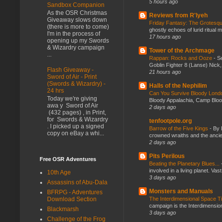
5 hours ago
Sandbox Companion
As the OSR Christmas
Reviews from R'lyeh
Giveaway slows down
Friday Fantasy: The Grotesqu
(there is more to come)
ghostly echoes of lurid ritual 
I'm in the process of
17 hours ago
opening up my Swords
& Wizardry campaign
Tower of the Archmage
...
Rappan: Rocks and Ooze
-
Se
Goblin Fighter 8 (Lanse) Nick, 
Flash Giveaway -
21 hours ago
Sword of Air - Print
(Swords & Wizardry) -
Halls of the Nephilim
24 hrs
Can You Survive Bloody Lon
Today we're giving
Bloody Appalachia, Camp Blood,
awa y Sword of Air
2 days ago
(432 pages) , in Print,
for Swords & Wizardry
tenfootpole.org
. I picked up a signed
Barrow of the Five Kings
-
By 
copy on eBay a whi...
crowned wraiths and the anci
2 days ago
Pits Perilous
Free OSR Adventures
Beating the Planetary Blues...
involved in a living planet. Vas
10th Age
3 days ago
Assassins of Abu-Dala
Monsters and Manuals
BFRPG - Adventures
The Interdimensional Space 
Download Section
campaign is the Interdimension
Blackmarsh
3 days ago
Challenge of the Frog