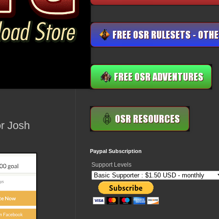
r Josh
Paypal Subscription
Support Levels