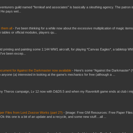
venturers guild named "fernleaf and associates" is basically a sleuthing agency. The patron i
 He pays wel...
e them all
-
I've been thinking for a while now about the excessive multiplication of magic items
bles or official modules, players qu...
3d printing and painting some 1:144 WW1 aircraft, for playing *Canvas Eagles*, a tabletop W
 I've been excep...
ument for Against the Darkmaster now available
-
Here’s some *Against the Darkmaster* 
 anyone (a) interested in looking at the game’s mechanics for free (although a ...
my Theros campaign, Lv 12 now with D&D5.5 and when my Ravenloft game ends at club i mi
er Files from Lord Zsezse Works (part 2?)
-
[image: Free GM Resources: Free Paper Files
 this one is a bit of an update and a recycle, and some new stuff....all ...