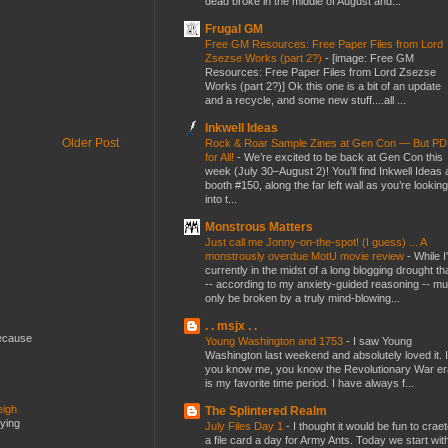
dead broke in the middle of August and...
Frugal GM
Free GM Resources: Free Paper Files from Lord
Zsezse Works (part 2?)
-
[image: Free GM
Resources: Free Paper Files from Lord Zsezse
Works (part 2?)] Ok this one is a bit of an update
and a recycle, and some new stuff....all ...
Inkwell Ideas
Older Post
Rock & Roar Sample Zines at Gen Con — But P
for All!
-
We’re excited to be back at Gen Con this
week (July 30–August 2)! You’ll find Inkwell Ideas 
booth #150, along the far left wall as you’re looking
into t...
Monstrous Matters
Just call me Jonny-on-the-spot! (I guess) ... A
monstrously overdue MotU movie review
-
While I
currently in the midst of a long blogging drought th
-- according to my anxiety-guided reasoning -- mu
only be broken by a truly mind-blowing...
. . msjx . .
because
Young Washington and 1753
-
I saw Young
Washington last weekend and absolutely loved it. I
you know me, you know the Revolutionary War er
is my favorite time period. I have always f...
eigh
The Splintered Realm
dying
July Files Day 1
-
I thought it would be fun to crae
a file card a day for Army Ants. Today we start wit