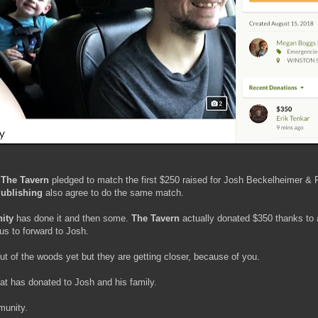
,
The Tavern
pledged to match the first $250 raised for Josh Beckelheimer &
Publishing
also agree to do the same match.
ity
has done it and then some.
The Tavern
actually donated $350 thanks to
us to forward to Josh.
ut of the woods yet but they are getting closer, because of you.
hat has donated to Josh and his family.
munity.