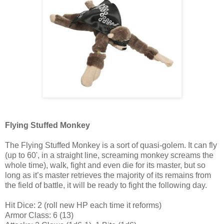
Flying Stuffed Monkey
The Flying Stuffed Monkey is a sort of quasi-golem. It can fly
(up to 60', in a straight line, screaming monkey screams the
whole time), walk, fight and even die for its master, but so
long as it’s master retrieves the majority of its remains from
the field of battle, it will be ready to fight the following day.
Hit Dice: 2 (roll new HP each time it reforms)
Armor Class: 6 (13)