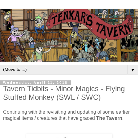
▼
Wednesday, April 11, 2018
Tavern Tidbits - Minor Magics - Flying
Stuffed Monkey (SWL / SWC)
Continuing with the revisiting and updating of some earlier
magical items / creatures that have graced
The Tavern
.