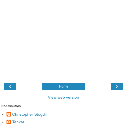
‹
›
Home
View web version
Contributors
Christopher Stogdill
Tenkar