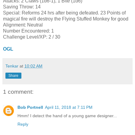
Attacks: 2 Claws (1d6-1), 1 Bite (1d6)
Saving Throw: 14
Special: Reforms 24 hrs after being defeated. 23 Points of
magical fire will destroy the Flying Stuffed Monkey for good
Alignment: Neutral
Number Encountered: 1
Challenge Level/XP: 2 / 30
OGL
Tenkar
at
10:02 AM
Share
1 comment:
Bob Portnell
April 11, 2018 at 7:11 PM
Hmm! I detect the hand of a young game designer...
Reply