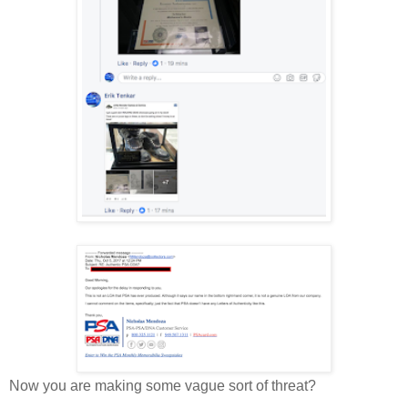
Now you are making some vague sort of threat?