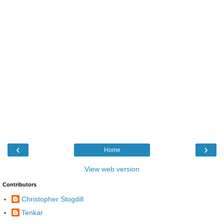
‹
›
Home
View web version
Contributors
Christopher Stogdill
Tenkar