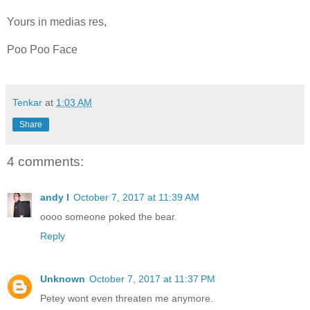
Yours in medias res,
Poo Poo Face
Tenkar
at
1:03 AM
Share
4 comments:
andy l
October 7, 2017 at 11:39 AM
oooo someone poked the bear.
Reply
Unknown
October 7, 2017 at 11:37 PM
Petey wont even threaten me anymore.