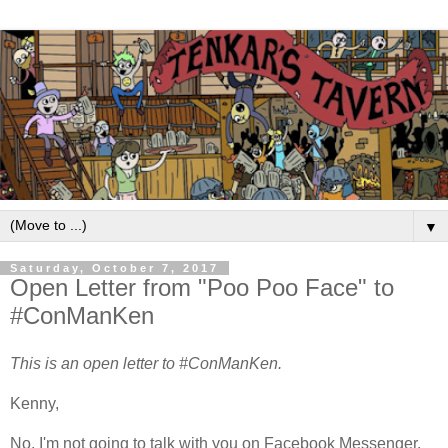
▼
Saturday, October 7, 2017
Open Letter from "Poo Poo Face" to
#ConManKen
This is an open letter to #ConManKen.
Kenny,
No, I'm not going to talk with you on Facebook Messenger.