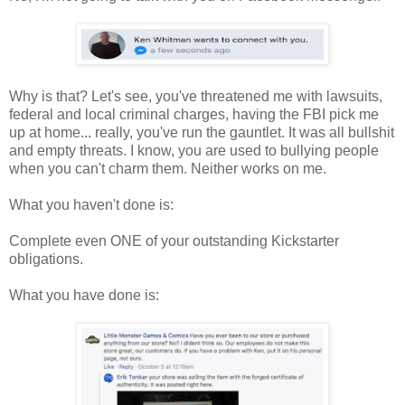
Why is that? Let's see, you've threatened me with lawsuits,
federal and local criminal charges, having the FBI pick me
up at home... really, you've run the gauntlet. It was all bullshit
and empty threats. I know, you are used to bullying people
when you can't charm them. Neither works on me.
What you haven't done is:
Complete even ONE of your outstanding Kickstarter
obligations.
What you have done is: