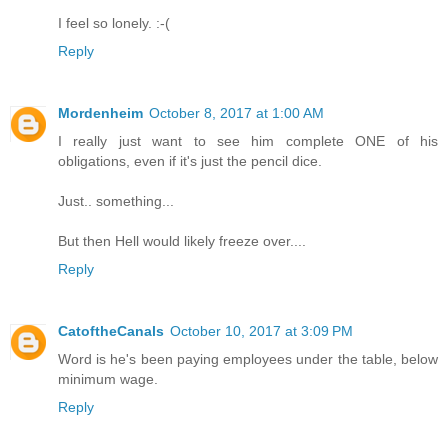
I feel so lonely. :-(
Reply
Mordenheim
October 8, 2017 at 1:00 AM
I really just want to see him complete ONE of his
obligations, even if it's just the pencil dice.
Just.. something...
But then Hell would likely freeze over....
Reply
CatoftheCanals
October 10, 2017 at 3:09 PM
Word is he's been paying employees under the table, below
minimum wage.
Reply