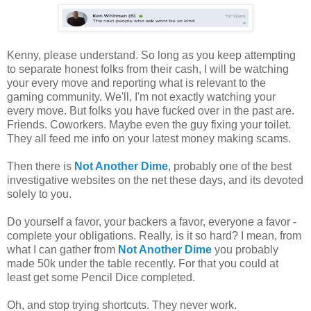
Kenny, please understand. So long as you keep attempting
to separate honest folks from their cash, I will be watching
your every move and reporting what is relevant to the
gaming community. We'll, I'm not exactly watching your
every move. But folks you have fucked over in the past are.
Friends. Coworkers. Maybe even the guy fixing your toilet.
They all feed me info on your latest money making scams.
Then there is
Not Another Dime
, probably one of the best
investigative websites on the net these days, and its devoted
solely to you.
Do yourself a favor, your backers a favor, everyone a favor -
complete your obligations. Really, is it so hard? I mean, from
what I can gather from
Not Another Dime
you probably
made 50k under the table recently. For that you could at
least get some Pencil Dice completed.
Oh, and stop trying shortcuts. They never work.