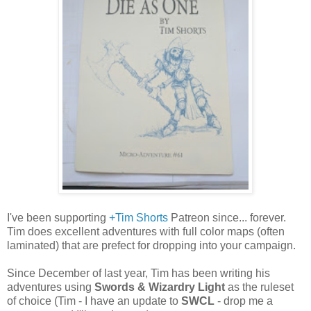
I've been supporting
+Tim Shorts
Patreon since... forever.
Tim does excellent adventures with full color maps (often
laminated) that are prefect for dropping into your campaign.
Since December of last year, Tim has been writing his
adventures using
Swords & Wizardry Light
as the ruleset
of choice (Tim - I have an update to
SWCL
- drop me a