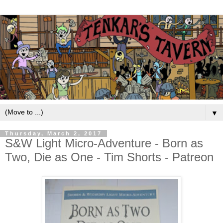
▼
Thursday, March 2, 2017
S&W Light Micro-Adventure - Born as
Two, Die as One - Tim Shorts - Patreon