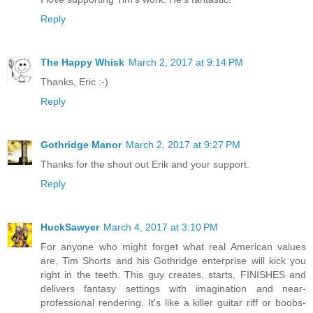
Reply
The Happy Whisk
March 2, 2017 at 9:14 PM
Thanks, Eric :-)
Reply
Gothridge Manor
March 2, 2017 at 9:27 PM
Thanks for the shout out Erik and your support.
Reply
HuckSawyer
March 4, 2017 at 3:10 PM
For anyone who might forget what real American values
are, Tim Shorts and his Gothridge enterprise will kick you
right in the teeth. This guy creates, starts, FINISHES and
delivers fantasy settings with imagination and near-
professional rendering. It's like a killer guitar riff or boobs-