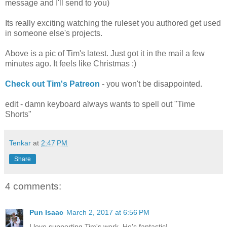
message and I'll send to you)
Its really exciting watching the ruleset you authored get used
in someone else's projects.
Above is a pic of Tim's latest. Just got it in the mail a few
minutes ago. It feels like Christmas :)
Check out Tim's Patreon
- you won't be disappointed.
edit - damn keyboard always wants to spell out "Time
Shorts"
Tenkar
at
2:47 PM
Share
4 comments:
Pun Isaac
March 2, 2017 at 6:56 PM
I love supporting Tim's work. He's fantastic!