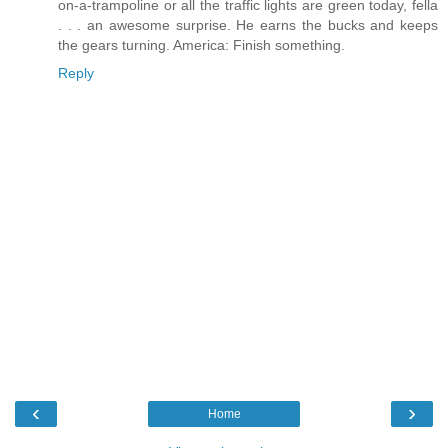
on-a-trampoline or all the traffic lights are green today, fella
. . . an awesome surprise. He earns the bucks and keeps
the gears turning. America: Finish something.
Reply
‹
›
Home