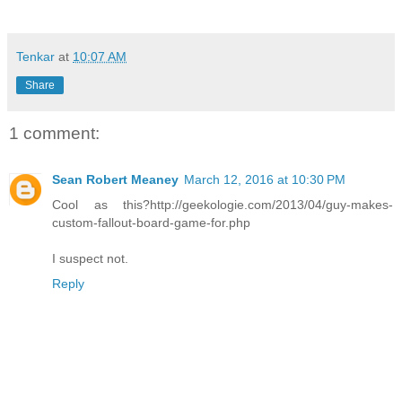
Tenkar
at
10:07 AM
Share
1 comment:
Sean Robert Meaney
March 12, 2016 at 10:30 PM
Cool as this?http://geekologie.com/2013/04/guy-makes-
custom-fallout-board-game-for.php
I suspect not.
Reply