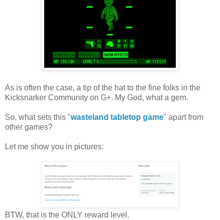
As is often the case, a tip of the hat to the fine folks in the
Kicksnarker Community on G+. My God, what a gem.
So, what sets this "
wasteland tabletop game
" apart from
other games?
Let me show you in pictures:
BTW, that is the ONLY reward level.