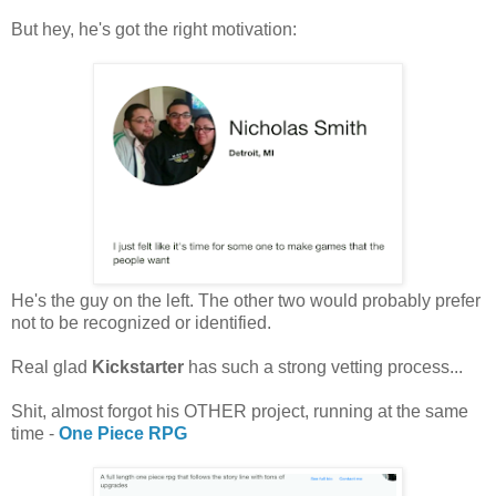
But hey, he's got the right motivation:
He's the guy on the left. The other two would probably prefer
not to be recognized or identified.
Real glad
Kickstarter
has such a strong vetting process...
Shit, almost forgot his OTHER project, running at the same
time -
One Piece RPG