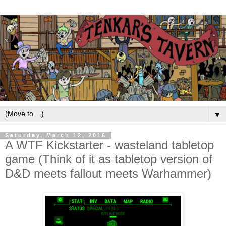
▼
Saturday, March 12, 2016
A WTF Kickstarter - wasteland tabletop
game (Think of it as tabletop version of
D&D meets fallout meets Warhammer)