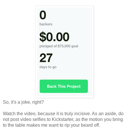
So, it's a joke, right?
Watch the video, because it is truly incisive. As an aside, do
not post video selfies to Kickstarter, as the motion you bring
to the table makes me want to rip your beard off.