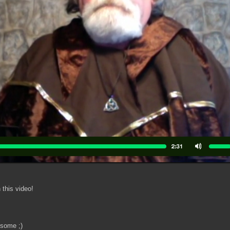
 this video!
 some ;)