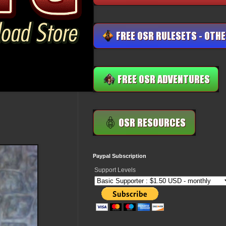
Paypal Subscription
Support Levels