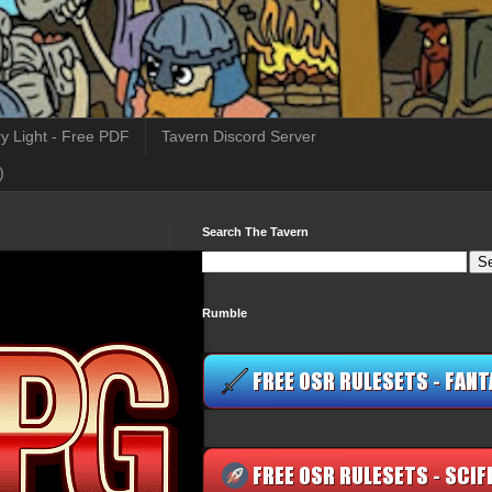
y Light - Free PDF
Tavern Discord Server
)
Search The Tavern
Rumble