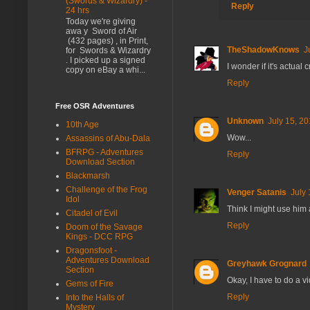
(Swords & Wizardry) -
Reply
24 hrs
Today we're giving
awa y Sword of Air
(432 pages) , in Print,
TheShadowKnows
J
for Swords & Wizardry
. I picked up a signed
I wonder if it's actual
copy on eBay a whi...
Reply
Free OSR Adventures
Unknown
July 15, 20
10th Age
Wow...
Assassins of Abu-Dala
BFRPG - Adventures
Reply
Download Section
Blackmarsh
Challenge of the Frog
Venger Satanis
July 
Idol
Think I might use him a
Citadel of Evil
Reply
Doom of the Savage
Kings - DCC RPG
Dragonsfoot -
Adventures Download
Greyhawk Grognard
Section
Okay, I have to do a vi
Gems of Fire
Reply
Into the Halls of
Mystery