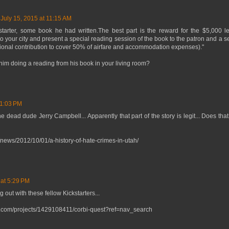
July 15, 2015 at 11:15 AM
tarter, some book he had written.The best part is the reward for the $5,000 lev
l to your city and present a special reading session of the book to the patron and a s
itional contribution to cover 50% of airfare and accommodation expenses)."
him doing a reading from his book in your living room?
 1:03 PM
 dead dude Jerry Campbell... Apparently that part of the story is legit... Does tha
/news/2012/10/01/a-history-of-hate-crimes-in-utah/
 at 5:29 PM
ut with these fellow Kickstarters...
er.com/projects/1429108411/corbi-quest?ref=nav_search