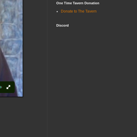
One Time Tavern Donation
Donate to The Tavern
Discord