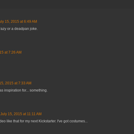
uly 15, 2015 at 6:49 AM
 crazy or a deadpan joke.
15 at 7:26 AM
15, 2015 at 7:33 AM
s inspiration for... something.
July 15, 2015 at 11:11 AM
deo like that for my next Kickstarter. I've got costumes...