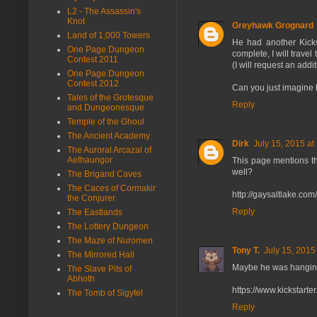
L2 - The Assassin's
Knot
Greyhawk Grognard
Land of 1,000 Towers
He had another Kicks
One Page Dungeon
complete, I will trave
Contest 2011
(I will request an add
One Page Dungeon
Contest 2012
Can you just imagine 
Tales of the Grotesque
Reply
and Dungeonesque
Temple of the Ghoul
The Ancient Academy
Dirk
July 15, 2015 at
The Auroral Arcazal of
Aethaungor
This page mentions the
well?
The Brigand Caves
The Caces of Cormakir
http://gaysaltlake.com
the Conjurer
Reply
The Eastlands
The Lottery Dungeon
The Maze of Nuromen
Tony T.
July 15, 2015
The Mirrored Hall
Maybe he was hanging o
The Slave Pits of
Abhoth
https://www.kickstart
The Tomb of Sigyfel
Reply