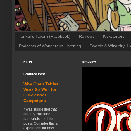
Tenkar's Tavern (Facebook)
Reviews
Kickstarters
Podcasts of Wonderous Listening
Swords & Wizardry: Li
Ko-Fi
RPGNow
Featured Post
Why Open Tables
Work So Well for
Old-School
Campaigns
It was suggested that I
turn my YouTube
transcripts into blog
posts. Consider this an
experiment for now -