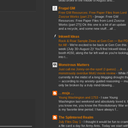
dead broke in the middle of August and...
Frugal GM
Free GM Resources: Free Paper Files from Lord
Zsezse Works (part 2?)
-
[image: Free GM
Resources: Free Paper Files from Lord Zsezse
Works (part 2?)] Ok this one is a bit of an update
and a recycle, and some new stuff....all ...
Inkwell Ideas
Rock & Roar Sample Zines at Gen Con — But P
for All!
-
We’re excited to be back at Gen Con this
week (July 30–August 2)! You’ll find Inkwell Ideas 
booth #150, along the far left wall as you’re looking
into t...
Monstrous Matters
Just call me Jonny-on-the-spot! (I guess) ... A
monstrously overdue MotU movie review
-
While I
currently in the midst of a long blogging drought th
-- according to my anxiety-guided reasoning -- mu
only be broken by a truly mind-blowing...
. . msjx . .
Young Washington and 1753
-
I saw Young
Washington last weekend and absolutely loved it. I
you know me, you know the Revolutionary War er
is my favorite time period. I have always f...
The Splintered Realm
July Files Day 1
-
I thought it would be fun to crae
a file card a day for Army Ants. Today we start wit