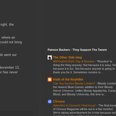
ight, the
, where an
could not bring
Patreon Backers - They Support The Tavern
We went our
The Other Side blog
#RPGaDAY2026: Day 8 Resolve
-
*Resolve* is
doing the thing anyway. Not because it is easy. No
n November 13,
because it is fun. Not because anyone is going to
er has never
thank you for it. Sometimes resolve m...
Halls of the Nephilim
Can You Survive Bloody London?
-
Bloody London
the newest Bloat Games addition to their Bloody
Horror Universe. Unlike Bloody Appalachia, Camp
Blood, and Bloody University, this time w...
Cirsova
Advertise in Cirsova’s Final Issue!
-
The final issu
of Cirsova Magazine will be out in a few months!
We’re taking advertisement for it now because we