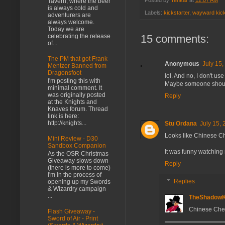
Posted by
Tenkar
at
12:07 AM
Tavern, where the beer
is always cold and
Labels:
kickstarter
,
wayward kick
adventurers are
always welcome.
Today we are
15 comments:
celebrating the release
of...
The PM that got Frank
Anonymous
July 15,
Mentzer Banned from
Dragonsfoot
lol. And no, I don't use 
I'm posting this with
Maybe someone should s
minimal comment. It
was originally posted
Reply
at the Knights and
Knaves forum. Thread
link is here:
http://knights...
Stu Ordana
July 15, 
Looks like Chinese Ch
Mini Review - D30
Sandbox Companion
It was funny watching 
As the OSR Christmas
Giveaway slows down
Reply
(there is more to come)
I'm in the process of
Replies
opening up my Swords
& Wizardry campaign
...
TheShadow
Chinese Che
Flash Giveaway -
Sword of Air - Print