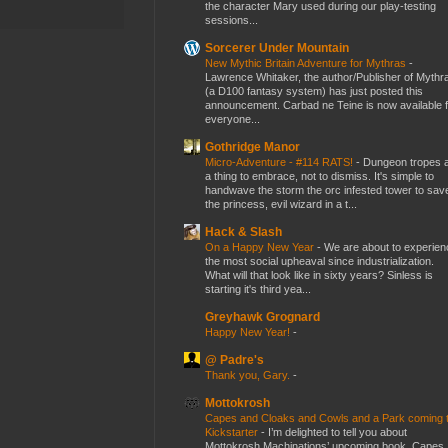
the character Mary used during our play-testing
sessions...
Sorcerer Under Mountain
New Mythic Britain Adventure for Mythras
-
Lawrence Whitaker, the author/Publisher of Mythr
(a D100 fantasy system) has just posted this
announcement. Carbad ne Teine is now available f
everyone...
Gothridge Manor
Micro-Adventure - #114 RATS!
-
Dungeon tropes 
a thing to embrace, not to dismiss. It's simple to
handwave the storm the orc infested tower to sav
the princess, evil wizard in a t...
Hack & Slash
On a Happy New Year
-
We are about to experien
the most social upheaval since industrialization.
What will that look like in sixty years? Sinless is
starting it's third yea...
Greyhawk Grognard
Happy New Year!
-
@ Padre's
Thank you, Gary.
-
Mottokrosh
Capes and Cloaks and Cowls and a Park coming 
Kickstarter
-
I’m delighted to tell you about
Mottokrosh Machinations’ upcoming book, Capes