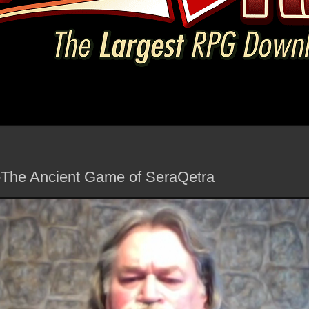
-The Ancient Game of SeraQetra