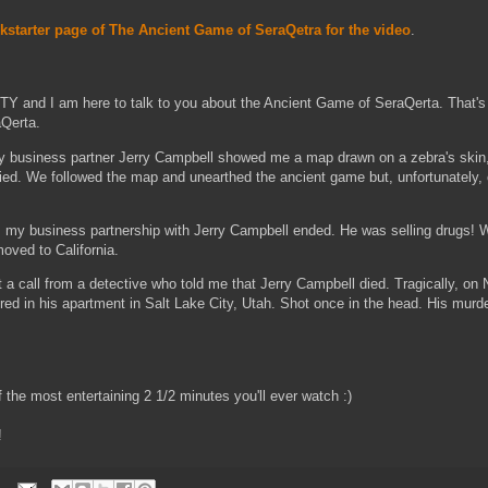
ckstarter page of The Ancient Game of SeraQetra for the video
.
and I am here to talk to you about the Ancient Game of SeraQerta. That's r
aQerta.
y business partner Jerry Campbell showed me a map drawn on a zebra's skin
ed. We followed the map and unearthed the ancient game but, unfortunately, 
ng, my business partnership with Jerry Campbell ended. He was selling drugs! 
oved to California.
ot a call from a detective who told me that Jerry Campbell died. Tragically, o
ed in his apartment in Salt Lake City, Utah. Shot once in the head. His murd
 the most entertaining 2 1/2 minutes you'll ever watch :)
!