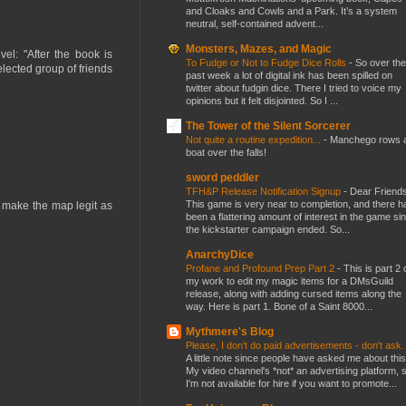
and Cloaks and Cowls and a Park. It’s a system
neutral, self-contained advent...
Monsters, Mazes, and Magic
el: "After the book is
To Fudge or Not to Fudge Dice Rolls
-
So over the
elected group of friends
past week a lot of digital ink has been spilled on
twitter about fudgin dice. There I tried to voice my
opinions but it felt disjointed. So I ...
The Tower of the Silent Sorcerer
Not quite a routine expedition...
-
Manchego rows 
boat over the falls!
sword peddler
TFH&P Release Notification Signup
-
Dear Friends
This game is very near to completion, and there h
t make the map legit as
been a flattering amount of interest in the game si
the kickstarter campaign ended. So...
AnarchyDice
Profane and Profound Prep Part 2
-
This is part 2 
my work to edit my magic items for a DMsGuild
release, along with adding cursed items along the
way. Here is part 1. Bone of a Saint 8000...
Mythmere's Blog
Please, I don't do paid advertisements - don't ask
A little note since people have asked me about this
My video channel's *not* an advertising platform, 
I'm not available for hire if you want to promote...