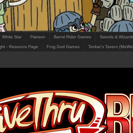
White Star
Patreon
Barrel Rider Games
Swords & Wizardr
ght - Resource Page
Frog God Games
Tenkar's Tavern (MeWe