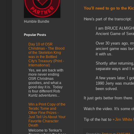
You'll need to go to the Ki
Here's part of the transcript:
Humble Bundle
I am BRUCE ALMIGHTY 
Ancient Game of Ser
Popular Posts
Over 30 years ago, m
Day 10 of OSR
ancient game was buri
Christmas - The Blood
of the Skeleton King
it with us.
was in the Bottled
City's Treasury (Print -
Shortly after returni
International)
separate ways and I m
Yes, we are back with
more never ending
A few years later, I g
OSR Christmas
goodies, and what a
1990 Jerry was murder
good day it is. Today
been solved.
is four different Rob
Kuntz adventures...
It just gets better from there.
Win a Print Copy of the
Watch the video. It's some of
Teratic Tome and
Other Fine Prizes -
Just Tell Us About Your
Tip of the hat to
+Jim White
Favorite Character
Death
Welcome to Tenkar's