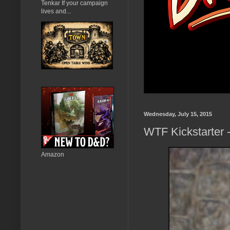
Tenkar If your campaign
lives and...
Wednesday, July 15, 2015
WTF Kickstarter 
Amazon