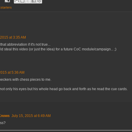
starters
 2015 at 3:35 AM
that abbreviation if it's not true...
teal this video (or just the idea) for a future CoC module/campaign... ;)
2015 at 5:36 AM
eckers with chess pieces to me.
not only his eyes but his whole head go back and forth as he read the cue cards.
Knows
July 15, 2015 at 6:49 AM
ss?