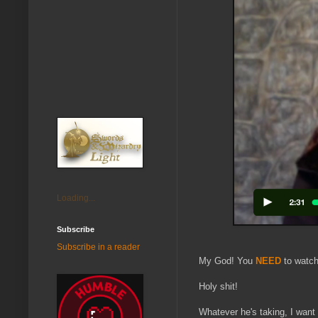
Loading...
Subscribe
Subscribe in a reader
My God! You
NEED
to watch
Holy shit!
Whatever he's taking, I want