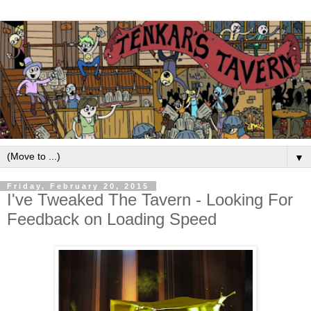
▼
Friday, February 20, 2015
I've Tweaked The Tavern - Looking For
Feedback on Loading Speed