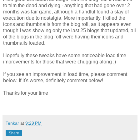
to trim the dead and dying - anything that had gone over 2
months was fair game, although a handful found a stay of
execution due to nostalgia. More importantly, I killed the
icons and thumbnails from the blog roll, as it appears even
though I was showing only the last 25 blogs that updated, all
of the blogs in the blog roll were having their icons and
thumbnails loaded.
Hopefully these tweaks have some noticeable load time
improvements for those that were chugging along ;)
If you see an improvement in load time, please comment
below. If it's worse, definitely comment below!
Thanks for your time
Tenkar
at
9:29 PM
Share