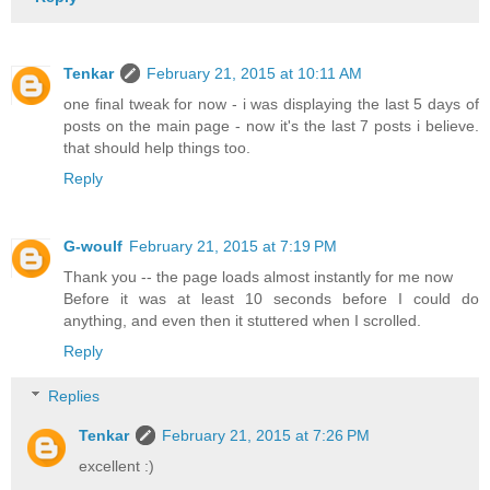
Tenkar
February 21, 2015 at 10:11 AM
one final tweak for now - i was displaying the last 5 days of
posts on the main page - now it's the last 7 posts i believe.
that should help things too.
Reply
G-woulf
February 21, 2015 at 7:19 PM
Thank you -- the page loads almost instantly for me now
Before it was at least 10 seconds before I could do
anything, and even then it stuttered when I scrolled.
Reply
Replies
Tenkar
February 21, 2015 at 7:26 PM
excellent :)