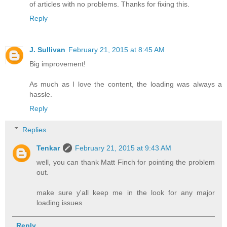
of articles with no problems. Thanks for fixing this.
Reply
J. Sullivan
February 21, 2015 at 8:45 AM
Big improvement!
As much as I love the content, the loading was always a
hassle.
Reply
Replies
Tenkar
February 21, 2015 at 9:43 AM
well, you can thank Matt Finch for pointing the problem
out.
make sure y'all keep me in the look for any major
loading issues
Reply