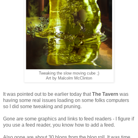
Tweaking the slow moving cube ;)
Art by Malcolm McClinton
It was pointed out to be earlier today that
The Tavern
was
having some real issues loading on some folks computers
so I did some tweaking and pruning.
Gone are some graphics and links to feed readers - I figure if
you use a feed reader, you know how to add a feed.
Also gone are about 30 blogs from the blog roll. It was time