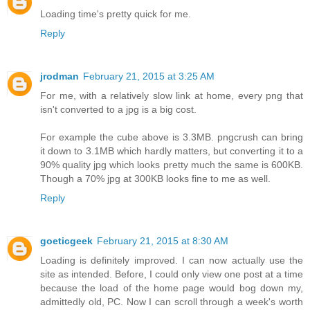
Loading time's pretty quick for me.
Reply
jrodman
February 21, 2015 at 3:25 AM
For me, with a relatively slow link at home, every png that
isn't converted to a jpg is a big cost.
For example the cube above is 3.3MB. pngcrush can bring
it down to 3.1MB which hardly matters, but converting it to a
90% quality jpg which looks pretty much the same is 600KB.
Though a 70% jpg at 300KB looks fine to me as well.
Reply
goeticgeek
February 21, 2015 at 8:30 AM
Loading is definitely improved. I can now actually use the
site as intended. Before, I could only view one post at a time
because the load of the home page would bog down my,
admittedly old, PC. Now I can scroll through a week's worth