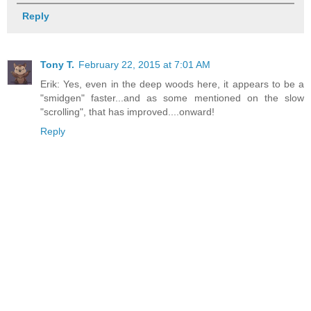
Reply
Tony T.
February 22, 2015 at 7:01 AM
Erik: Yes, even in the deep woods here, it appears to be a
"smidgen" faster...and as some mentioned on the slow
"scrolling", that has improved....onward!
Reply