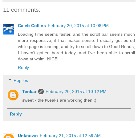
11 comments:
Caleb Collins
February 20, 2015 at 10:08 PM
Loading time seems faster, and the scroll bar seems much
more responsive, if that makes sense. I usually get bored
while page is loading, and try to scroll down to Good Reads;
I haven't gotten bored today, and I've been able to scroll
down at whim. NICE!
Reply
Replies
Tenkar
February 20, 2015 at 10:12 PM
sweet - the tweaks are working then :)
Reply
Unknown
February 21, 2015 at 12:59 AM