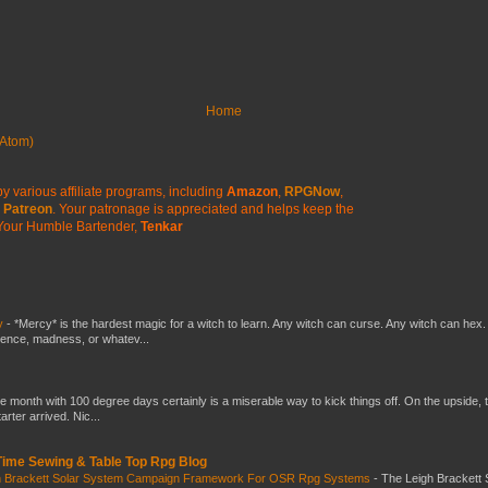
Home
Atom)
y various affiliate programs, including
Amazon
,
RPGNow
,
Patreon
. Your patronage is appreciated
and helps keep the
Your Humble Bartender,
Tenkar
y
-
*Mercy* is the hardest magic for a witch to learn. Any witch can curse. Any witch can hex.
silence, madness, or whatev...
he month with 100 degree days certainly is a miserable way to kick things off. On the upside, 
ter arrived. Nic...
 Time Sewing & Table Top Rpg Blog
gh Brackett Solar System Campaign Framework For OSR Rpg Systems
-
The Leigh Brackett 