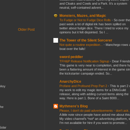
and Cloaks and Cowls and a Park. It’s a system
neutral, self-contained advent...
Monsters, Mazes, and Magic
To Fudge or Not to Fudge Dice Rolls
-
So over the
past week a lot of digital ink has been spilled on
twitter about fudgin dice. There I tried to voice my
Older Post
opinions but it felt disjointed. So I ...
The Tower of the Silent Sorcerer
Not quite a routine expedition...
-
Manchego rows 
boat over the falls!
sword peddler
TFH&P Release Notification Signup
-
Dear Friends
This game is very near to completion, and there h
been a flattering amount of interest in the game si
the kickstarter campaign ended. So...
AnarchyDice
Profane and Profound Prep Part 2
-
This is part 2 
 Any
my work to edit my magic items for a DMsGuild
release, along with adding cursed items along the
way. Here is part 1. Bone of a Saint 8000...
Mythmere's Blog
the
Please, I don't do paid advertisements - don't ask
A little note since people have asked me about this
My video channel's *not* an advertising platform, 
I'm not available for hire if you want to promote...
Solar