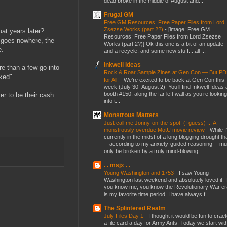
dead broke in the middle of August and...
Frugal GM
Free GM Resources: Free Paper Files from Lord
Zsezse Works (part 2?)
-
[image: Free GM
at years later?
Resources: Free Paper Files from Lord Zsezse
t goes nowhere, the
Works (part 2?)] Ok this one is a bit of an update
e.
and a recycle, and some new stuff....all ...
Inkwell Ideas
ore than a few go into
Rock & Roar Sample Zines at Gen Con — But P
sked".
for All!
-
We’re excited to be back at Gen Con this
week (July 30–August 2)! You’ll find Inkwell Ideas 
booth #150, along the far left wall as you’re looking
er to be their cash
into t...
Monstrous Matters
Just call me Jonny-on-the-spot! (I guess) ... A
monstrously overdue MotU movie review
-
While I
currently in the midst of a long blogging drought th
-- according to my anxiety-guided reasoning -- mu
only be broken by a truly mind-blowing...
. . msjx . .
Young Washington and 1753
-
I saw Young
Washington last weekend and absolutely loved it. I
you know me, you know the Revolutionary War er
is my favorite time period. I have always f...
The Splintered Realm
July Files Day 1
-
I thought it would be fun to crae
a file card a day for Army Ants. Today we start wit