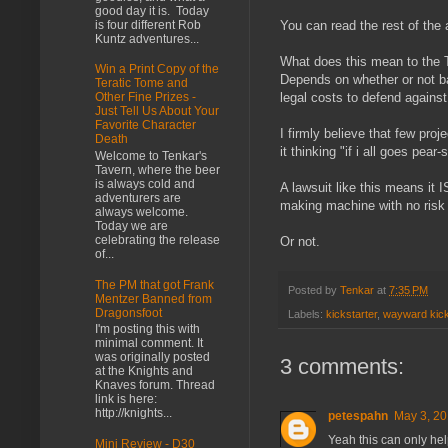
good day it is. Today
is four different Rob
You can read the rest of the 
Kuntz adventures...
What does this mean to the T
Win a Print Copy of the
Depends on whether or not ba
Teratic Tome and
legal costs to defend against
Other Fine Prizes -
Just Tell Us About Your
Favorite Character
I firmly believe that few proj
Death
it thinking "if i all goes pea
Welcome to Tenkar's
Tavern, where the beer
is always cold and
A lawsuit like this means it 
adventurers are
making machine with no risk 
always welcome.
Today we are
celebrating the release
Or not.
of...
The PM that got Frank
Posted by
Tenkar
at
7:35 PM
Mentzer Banned from
Dragonsfoot
Labels:
kickstarter
,
wayward kick
I'm posting this with
minimal comment. It
was originally posted
3 comments:
at the Knights and
Knaves forum. Thread
link is here:
http://knights...
petespahn
May 3, 20
Yeah this can only help
Mini Review - D30