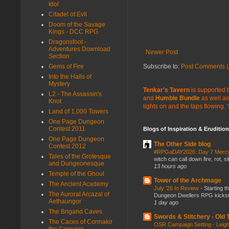
Idol
Citadel of Evil
Doom of the Savage
Kings - DCC RPG
Dragonsfoot -
Adventures Download
Newer Post
Section
Gems of Fire
Subscribe to:
Post Comments (
Into the Halls of
Mystery
Tenkar's Tavern
is supported b
L2 - The Assassin's
and
Humble Bundle
as well as
Knot
lights on and the taps flowing.
Land of 1,000 Towers
One Page Dungeon
Contest 2011
Blogs of Inspiration & Erudition
One Page Dungeon
The Other Side blog
Contest 2012
#RPGaDAY2026: Day 7 Merc
Tales of the Grotesque
witch can call down fire, rot, 
and Dungeonesque
13 hours ago
Temple of the Ghoul
Tower of the Archmage
The Ancient Academy
July ‘26 In Review
-
Starting t
The Auroral Arcazal of
Dungeon Dwellers RPG kickstar
Aethaungor
1 day ago
The Brigand Caves
Swords & Stitchery - Old
The Caces of Cormakir
OSR Campaign Setting - Lei
the Conjurer