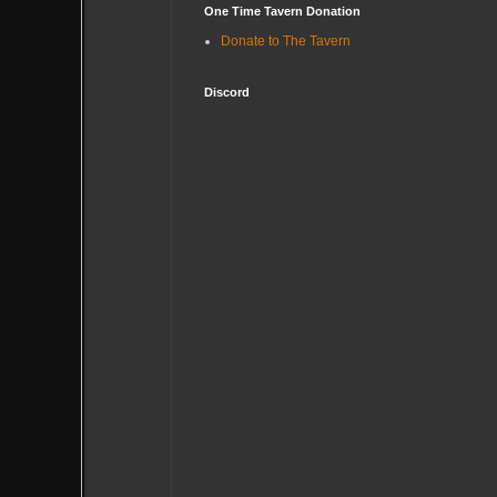
One Time Tavern Donation
Donate to The Tavern
Discord