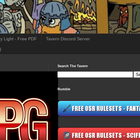
y Light - Free PDF
Tavern Discord Server
)
Search The Tavern
Rumble