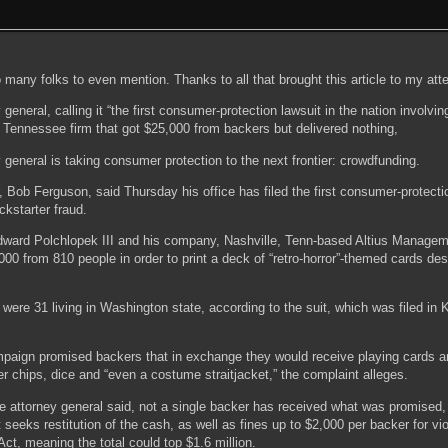
o many folks to even mention. Thanks to all that brought this article to my atte
general, calling it “the first consumer-protection lawsuit in the nation involvin
 Tennessee firm that got $25,000 from backers but delivered nothing,
general is taking consumer protection to the next frontier: crowdfunding.
, Bob Ferguson, said Thursday his office has filed the first consumer-protecti
ickstarter fraud.
dward Polchlopek III and his company, Nashville, Tenn-based Altius Managem
00 from 810 people in order to print a deck of “retro-horror”-themed cards de
ere 31 living in Washington state, according to the suit, which was filed in 
ampaign promised backers that in exchange they would receive playing cards a
r chips, dice and “even a costume straitjacket,” the complaint alleges.
the attorney general said, not a single backer has received what was promise
 seeks restitution of the cash, as well as fines up to $2,000 per backer for vio
t, meaning the total could top $1.6 million.