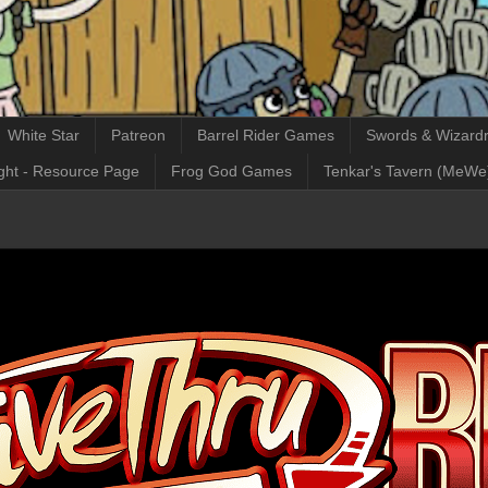
White Star
Patreon
Barrel Rider Games
Swords & Wizardr
ght - Resource Page
Frog God Games
Tenkar's Tavern (MeWe