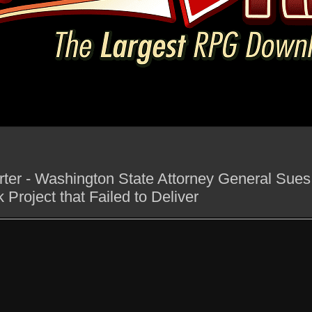
ter - Washington State Attorney General Sues 
 Project that Failed to Deliver