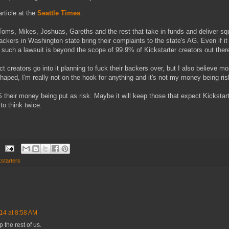
article at the
Seattle Times
.
oms, Mikes, Joshuas, Gareths and the rest that take in funds and deliver squ
ckers in Washington state bring their complaints to the state's AG. Even if i
 such a lawsuit is beyond the scope of 99.9% of Kickstarter creators out ther
ect creators go into it planning to fuck their backers over, but I also believe m
r-shaped, I'm really not on the hook for anything and it's not my money being ri
IS their money being put as risk. Maybe it will keep those that expect Kickstart
to think twice.
starters
14 at 8:58 AM
 the rest of us.