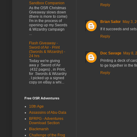
Sandbox Companion
Reply
As the OSR Christmas
Giveaway slows down
(there is more to come)
I'm in the process of
Brian Sailor
May 3, 2
opening up my Swords
If it succeeds and sets 
& Wizardry campaign
...
Reply
Flash Giveaway -
Sword of Air - Print
(Swords & Wizardry) -
Doc Savage
May 8, 
24 hrs
Printing a deck of ca
Today we're giving
awa y Sword of Air
to ge together in the fi
(432 pages) , in Print,
Reply
for Swords & Wizardry
. I picked up a signed
copy on eBay a whi...
Free OSR Adventures
10th Age
Assassins of Abu-Dala
BFRPG - Adventures
Download Section
Blackmarsh
Challenge of the Frog