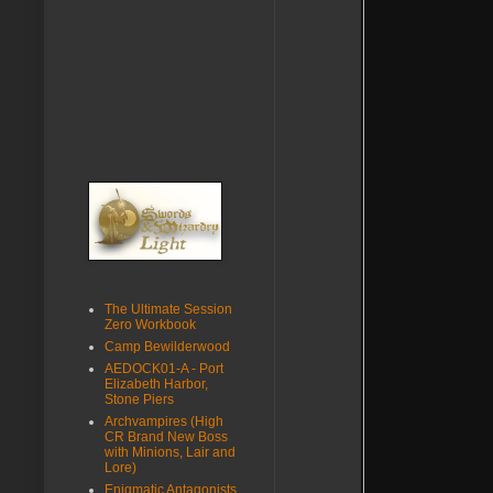
The Ultimate Session
Zero Workbook
Camp Bewilderwood
AEDOCK01-A - Port
Elizabeth Harbor,
Stone Piers
Archvampires (High
CR Brand New Boss
with Minions, Lair and
Lore)
Enigmatic Antagonists