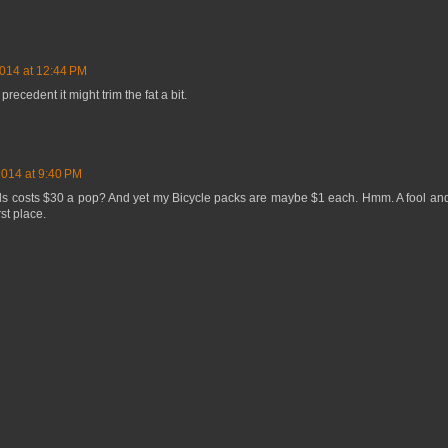
014 at 12:44 PM
precedent it might trim the fat a bit.
2014 at 9:40 PM
rds costs $30 a pop? And yet my Bicycle packs are maybe $1 each. Hmm. A fool an
rst place.