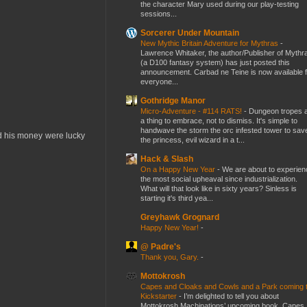
the character Mary used during our play-testing
sessions...
Sorcerer Under Mountain
New Mythic Britain Adventure for Mythras
-
Lawrence Whitaker, the author/Publisher of Mythr
(a D100 fantasy system) has just posted this
announcement. Carbad ne Teine is now available f
everyone...
Gothridge Manor
Micro-Adventure - #114 RATS!
-
Dungeon tropes 
a thing to embrace, not to dismiss. It's simple to
handwave the storm the orc infested tower to sav
d his money were lucky
the princess, evil wizard in a t...
Hack & Slash
On a Happy New Year
-
We are about to experien
the most social upheaval since industrialization.
What will that look like in sixty years? Sinless is
starting it's third yea...
Greyhawk Grognard
Happy New Year!
-
@ Padre's
Thank you, Gary.
-
Mottokrosh
Capes and Cloaks and Cowls and a Park coming 
Kickstarter
-
I’m delighted to tell you about
Mottokrosh Machinations’ upcoming book, Capes