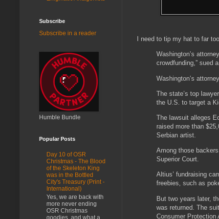
Subscribe
Subscribe in a reader
I need to tip my hat to far to
Washington’s attorney 
crowdfunding,” sued a
Washington’s attorney 
The state’s top lawyer
the U.S. to target a K
Humble Bundle
The lawsuit alleges E
raised more than $25,0
Serbian artist.
Popular Posts
Among those backers w
Day 10 of OSR
Superior Court.
Christmas - The Blood
of the Skeleton King
Altius’ fundraising c
was in the Bottled
City's Treasury (Print -
freebies, such as poke
International)
Yes, we are back with
But two years later, 
more never ending
was returned. The suit
OSR Christmas
Consumer Protection Ac
goodies, and what a