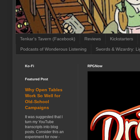
Tenkar's Tavern (Facebook)
Reviews
Kickstarters
Podcasts of Wonderous Listening
Swords & Wizardry: Li
Ko-Fi
RPGNow
Featured Post
Why Open Tables
Work So Well for
Old-School
Campaigns
It was suggested that I
turn my YouTube
transcripts into blog
posts. Consider this an
experiment for now -