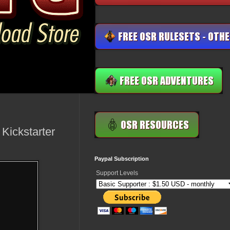
Kickstarter
Paypal Subscription
Support Levels