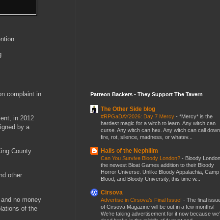
ntion.
g
on complaint in
Patreon Backers - They Support The Tavern
The Other Side blog
#RPGaDAY2026: Day 7 Mercy
-
*Mercy* is the
ent, in 2012
hardest magic for a witch to learn. Any witch can
signed by a
curse. Any witch can hex. Any witch can call down
fire, rot, silence, madness, or whatev...
Halls of the Nephilim
King County
Can You Survive Bloody London?
-
Bloody London
the newest Bloat Games addition to their Bloody
Horror Universe. Unlike Bloody Appalachia, Camp
nd other
Blood, and Bloody University, this time w...
Cirsova
d, and no money
Advertise in Cirsova’s Final Issue!
-
The final issu
of Cirsova Magazine will be out in a few months!
lations of the
We’re taking advertisement for it now because we