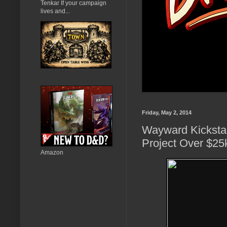
Tenkar If your campaign
lives and...
Friday, May 2, 2014
Wayward Kickstar
Project Over $25k
Amazon