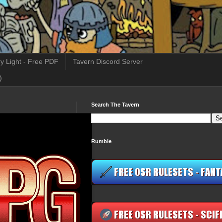
y Light - Free PDF
Tavern Discord Server
)
Search The Tavern
Rumble