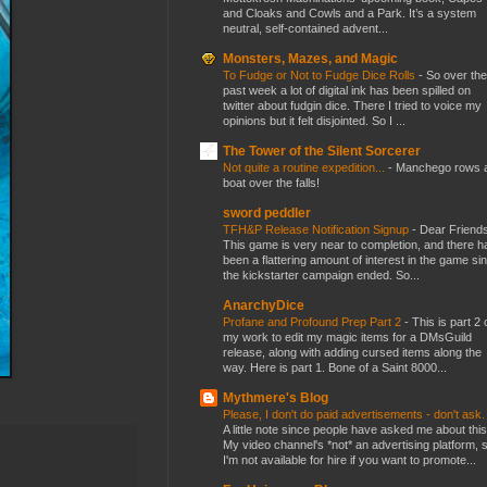
and Cloaks and Cowls and a Park. It’s a system
neutral, self-contained advent...
Monsters, Mazes, and Magic
To Fudge or Not to Fudge Dice Rolls
-
So over the
past week a lot of digital ink has been spilled on
twitter about fudgin dice. There I tried to voice my
opinions but it felt disjointed. So I ...
The Tower of the Silent Sorcerer
Not quite a routine expedition...
-
Manchego rows 
boat over the falls!
sword peddler
TFH&P Release Notification Signup
-
Dear Friends
This game is very near to completion, and there h
been a flattering amount of interest in the game si
the kickstarter campaign ended. So...
AnarchyDice
Profane and Profound Prep Part 2
-
This is part 2 
my work to edit my magic items for a DMsGuild
release, along with adding cursed items along the
way. Here is part 1. Bone of a Saint 8000...
Mythmere's Blog
Please, I don't do paid advertisements - don't ask
A little note since people have asked me about this
My video channel's *not* an advertising platform, 
I'm not available for hire if you want to promote...