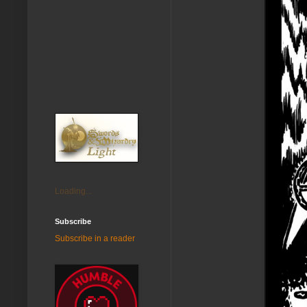
Loading...
Subscribe
Subscribe in a reader