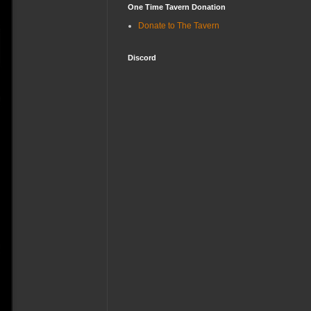
One Time Tavern Donation
Donate to The Tavern
Discord