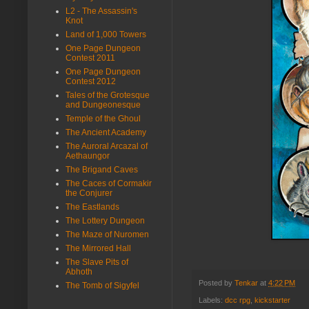
L2 - The Assassin's
Knot
Land of 1,000 Towers
One Page Dungeon
Contest 2011
One Page Dungeon
Contest 2012
Tales of the Grotesque
and Dungeonesque
Temple of the Ghoul
The Ancient Academy
The Auroral Arcazal of
Aethaungor
The Brigand Caves
The Caces of Cormakir
the Conjurer
The Eastlands
The Lottery Dungeon
The Maze of Nuromen
The Mirrored Hall
The Slave Pits of
Abhoth
Posted by
Tenkar
at
4:22 PM
The Tomb of Sigyfel
Labels:
dcc rpg
,
kickstarter