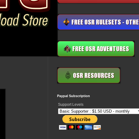
Paypal Subscription
Support Levels