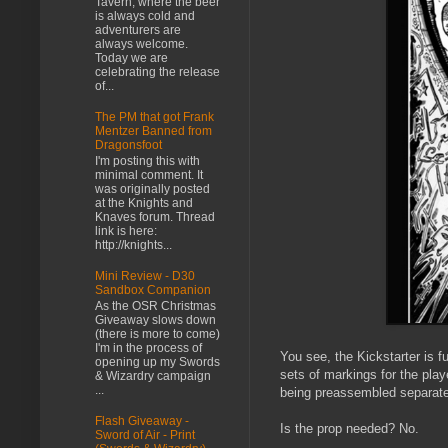
Tavern, where the beer
is always cold and
adventurers are
always welcome.
Today we are
celebrating the release
of...
The PM that got Frank
Mentzer Banned from
Dragonsfoot
I'm posting this with
minimal comment. It
was originally posted
at the Knights and
Knaves forum. Thread
link is here:
http://knights...
Mini Review - D30
Sandbox Companion
As the OSR Christmas
Giveaway slows down
(there is more to come)
I'm in the process of
You see, the Kickstarter is f
opening up my Swords
sets of markings for the play
& Wizardry campaign
...
being preassembled separate 
Flash Giveaway -
Is the prop needed? No.
Sword of Air - Print