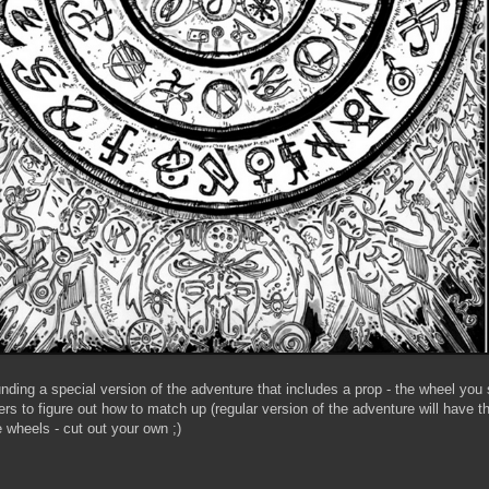
unding a special version of the adventure that includes a prop - the wheel you
ers to figure out how to match up (regular version of the adventure will have 
wheels - cut out your own ;)