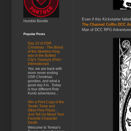
Even if this Kickstarter fail
Humble Bundle
The Chained Coffin DCC Ad
Man of DCC RPG Adventures - o
Popular Posts
Day 10 of OSR
Christmas - The Blood
of the Skeleton King
was in the Bottled
City's Treasury (Print -
International)
Yes, we are back with
more never ending
OSR Christmas
goodies, and what a
good day it is. Today
is four different Rob
Kuntz adventures...
Win a Print Copy of the
Teratic Tome and
Other Fine Prizes -
Just Tell Us About Your
Favorite Character
Death
Welcome to Tenkar's