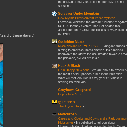
the character Mary used during our play-testing
sessions...
Sorcerer Under Mountain
New Mythic Britain Adventure for Mythras
-
Lawrence Whitaker, the author/Publisher of Mythr
(a D100 fantasy system) has just posted this
announcement. Carbad ne Teine is now available f
everyone...
izardry these days ;)
Gothridge Manor
Micro-Adventure - #114 RATS!
-
Dungeon tropes 
a thing to embrace, not to dismiss. It's simple to
handwave the storm the orc infested tower to sav
the princess, evil wizard in a t...
Hack & Slash
On a Happy New Year
-
We are about to experien
the most social upheaval since industrialization.
What will that look like in sixty years? Sinless is
starting it's third yea...
Greyhawk Grognard
Happy New Year!
-
@ Padre's
Thank you, Gary.
-
Mottokrosh
Capes and Cloaks and Cowls and a Park coming 
Kickstarter
-
I’m delighted to tell you about
Mottokrosh Machinations’ upcoming book, Capes