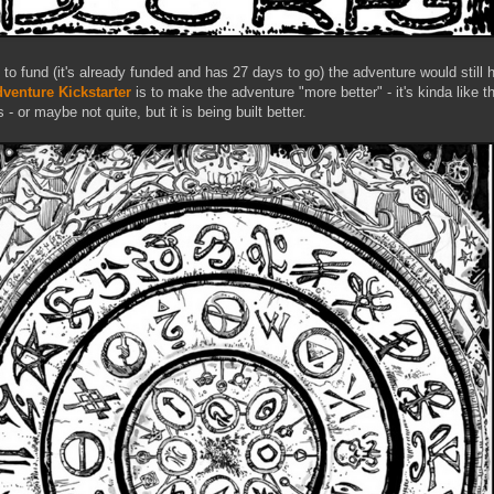
ed to fund (it's already funded and has 27 days to go) the adventure would still
venture Kickstarter
is to make the adventure "more better" - it's kinda like th
r maybe not quite, but it is being built better.