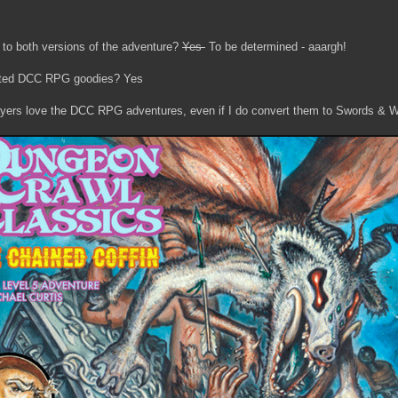
 to both versions of the adventure?
Yes
To be determined - aaargh!
unted DCC RPG goodies? Yes
layers love the DCC RPG adventures, even if I do convert them to Swords & W