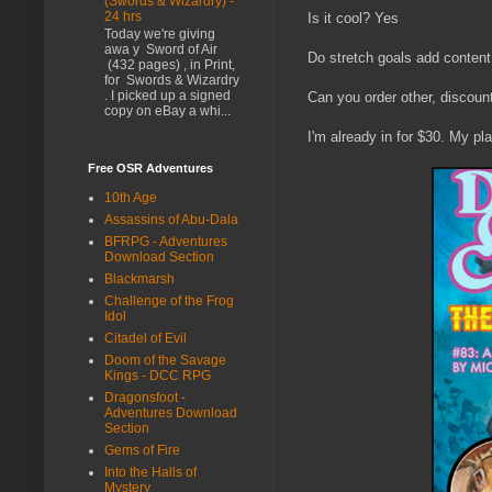
(Swords & Wizardry) -
24 hrs
Is it cool? Yes
Today we're giving
awa y Sword of Air
Do stretch goals add content
(432 pages) , in Print,
for Swords & Wizardry
. I picked up a signed
Can you order other, disco
copy on eBay a whi...
I'm already in for $30. My p
Free OSR Adventures
10th Age
Assassins of Abu-Dala
BFRPG - Adventures
Download Section
Blackmarsh
Challenge of the Frog
Idol
Citadel of Evil
Doom of the Savage
Kings - DCC RPG
Dragonsfoot -
Adventures Download
Section
Gems of Fire
Into the Halls of
Mystery