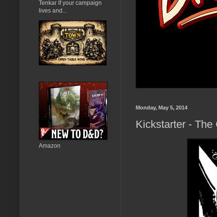
Tenkar If your campaign
lives and...
Monday, May 5, 2014
Kickstarter - Th
Amazon