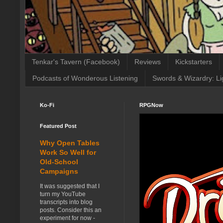
Tenkar's Tavern (Facebook)
Reviews
Kickstarters
Podcasts of Wonderous Listening
Swords & Wizardry: Li
Ko-Fi
RPGNow
Featured Post
Why Open Tables
Work So Well for
Old-School
Campaigns
It was suggested that I
turn my YouTube
transcripts into blog
posts. Consider this an
experiment for now -