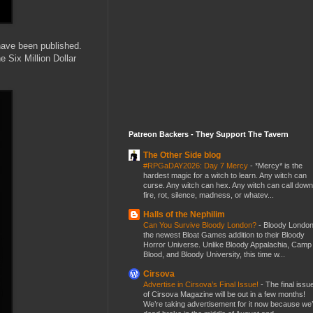
 have been published.
e Six Million Dollar
Patreon Backers - They Support The Tavern
The Other Side blog
#RPGaDAY2026: Day 7 Mercy
-
*Mercy* is the
hardest magic for a witch to learn. Any witch can
curse. Any witch can hex. Any witch can call down
fire, rot, silence, madness, or whatev...
Halls of the Nephilim
Can You Survive Bloody London?
-
Bloody London
the newest Bloat Games addition to their Bloody
Horror Universe. Unlike Bloody Appalachia, Camp
Blood, and Bloody University, this time w...
Cirsova
Advertise in Cirsova’s Final Issue!
-
The final issu
of Cirsova Magazine will be out in a few months!
We’re taking advertisement for it now because we