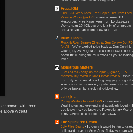
dead broke in the middle of August and...
Frugal GM
Free GM Resources: Free Paper Files from Lord
Zsezse Works (part 2?)
-
[image: Free GM
Resources: Free Paper Files from Lord Zsezse
Works (part 2?)] Ok this one is a bit of an update
and a recycle, and some new stuff....all ...
Inkwell Ideas
Rock & Roar Sample Zines at Gen Con — But P
for All!
-
We’re excited to be back at Gen Con this
week (July 30–August 2)! You’ll find Inkwell Ideas 
booth #150, along the far left wall as you’re looking
into t...
Monstrous Matters
Just call me Jonny-on-the-spot! (I guess) ... A
monstrously overdue MotU movie review
-
While I
currently in the midst of a long blogging drought th
-- according to my anxiety-guided reasoning -- mu
only be broken by a truly mind-blowing...
. . msjx . .
Young Washington and 1753
-
I saw Young
Washington last weekend and absolutely loved it. I
 see above, with three
you know me, you know the Revolutionary War er
the above without
is my favorite time period. I have always f...
The Splintered Realm
July Files Day 1
-
I thought it would be fun to crae
a file card a day for Army Ants. Today we start wit