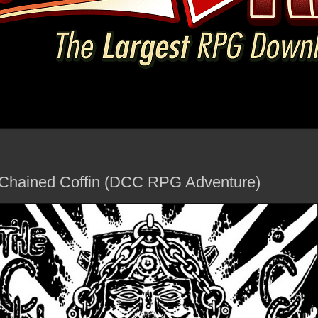
e Chained Coffin (DCC RPG Adventure)