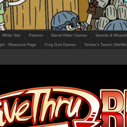
White Star
Patreon
Barrel Rider Games
Swords & Wizardr
ght - Resource Page
Frog God Games
Tenkar's Tavern (MeWe