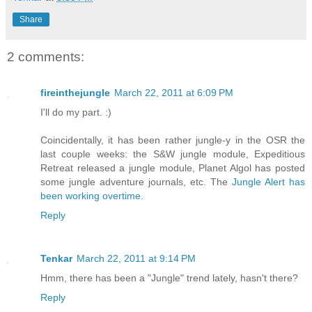
Share
2 comments:
fireinthejungle
March 22, 2011 at 6:09 PM
I'll do my part. :)
Coincidentally, it has been rather jungle-y in the OSR the
last couple weeks: the S&W jungle module, Expeditious
Retreat released a jungle module, Planet Algol has posted
some jungle adventure journals, etc. The
Jungle Alert has
been working overtime.
Reply
Tenkar
March 22, 2011 at 9:14 PM
Hmm, there has been a "Jungle" trend lately, hasn't there?
Reply