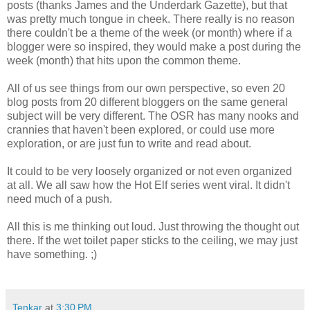
posts (thanks James and the Underdark Gazette), but that
was pretty much tongue in cheek. There really is no reason
there couldn't be a theme of the week (or month) where if a
blogger were so inspired, they would make a post during the
week (month) that hits upon the common theme.
All of us see things from our own perspective, so even 20
blog posts from 20 different bloggers on the same general
subject will be very different. The OSR has many nooks and
crannies that haven't been explored, or could use more
exploration, or are just fun to write and read about.
It could to be very loosely organized or not even organized
at all. We all saw how the Hot Elf series went viral. It didn't
need much of a push.
All this is me thinking out loud. Just throwing the thought out
there. If the wet toilet paper sticks to the ceiling, we may just
have something. ;)
Tenkar
at
3:30 PM