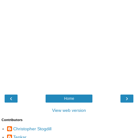
‹
›
Home
View web version
Contributors
Christopher Stogdill
Tenkar