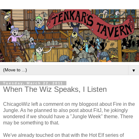
▼
Tuesday, March 22, 2011
When The Wiz Speaks, I Listen
ChicagoWiz left a comment on my blogpost about Fire in the
Jungle. As he planned to also post about FitJ, he jokingly
wondered if we should have a "Jungle Week" theme. There
may be something to that.
We've already touched on that with the Hot Elf series of