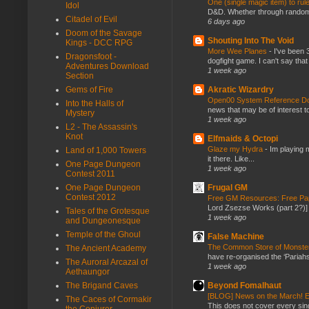
One (single magic item) to rul
Idol
D&D. Whether through random ta
Citadel of Evil
6 days ago
Doom of the Savage
Shouting Into The Void
Kings - DCC RPG
More Wee Planes
-
I've been 
Dragonsfoot -
dogfight game. I can't say that
Adventures Download
1 week ago
Section
Akratic Wizardry
Gems of Fire
Open00 System Reference Doc
Into the Halls of
news that may be of interest to
Mystery
1 week ago
L2 - The Assassin's
Knot
Elfmaids & Octopi
Glaze my Hydra
-
Im playing 
Land of 1,000 Towers
it there. Like...
One Page Dungeon
1 week ago
Contest 2011
Frugal GM
One Page Dungeon
Contest 2012
Free GM Resources: Free Pap
Lord Zsezse Works (part 2?)] Ok
Tales of the Grotesque
1 week ago
and Dungeonesque
Temple of the Ghoul
False Machine
The Common Store of Monst
The Ancient Academy
have re-organised the ‘Pariahs
The Auroral Arcazal of
1 week ago
Aethaungor
Beyond Fomalhaut
The Brigand Caves
[BLOG] News on the March! E
The Caces of Cormakir
This does not cover every sin
the Conjurer