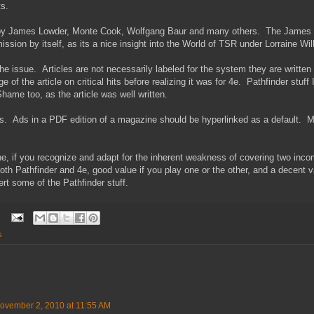
ts.
s by James Lowder, Monte Cook, Wolfgang Baur and many others. The James L
ission by itself, as its a nice insight into the World of TSR under Lorraine Wil
e issue. Articles are not necessarily labeled for the system they are written 
 of the article on critical hits before realizing it was for 4e. Pathfinder stuff 
Shame too, as the article was well written.
ads. Ads in a PDF edition of a magazine should be hyperlinked as a default.
e, if you recognize and adapt for the inherent weakness of covering two inc
oth Pathfinder and 4e, good value if you play one or the other, and a decent v
rt some of the Pathfinder stuff.
s
ovember 2, 2010 at 11:55 AM