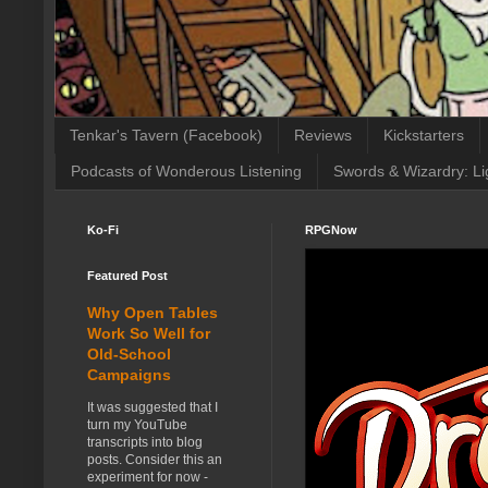
Tenkar's Tavern (Facebook)
Reviews
Kickstarters
Podcasts of Wonderous Listening
Swords & Wizardry: Li
Ko-Fi
RPGNow
Featured Post
Why Open Tables
Work So Well for
Old-School
Campaigns
It was suggested that I
turn my YouTube
transcripts into blog
posts. Consider this an
experiment for now -