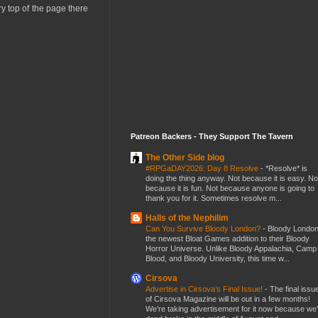
ery top of the page there
Patreon Backers - They Support The Tavern
The Other Side blog
#RPGaDAY2026: Day 8 Resolve
-
*Resolve* is
doing the thing anyway. Not because it is easy. No
because it is fun. Not because anyone is going to
thank you for it. Sometimes resolve m...
Halls of the Nephilim
Can You Survive Bloody London?
-
Bloody London
the newest Bloat Games addition to their Bloody
Horror Universe. Unlike Bloody Appalachia, Camp
Blood, and Bloody University, this time w...
Cirsova
Advertise in Cirsova’s Final Issue!
-
The final issu
of Cirsova Magazine will be out in a few months!
We’re taking advertisement for it now because we