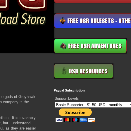
Paypal Subscription
 the gods of Greyhawk
Support Levels
ign company is the
th in. It is invariably
t, but I understand
ul, as they are easier