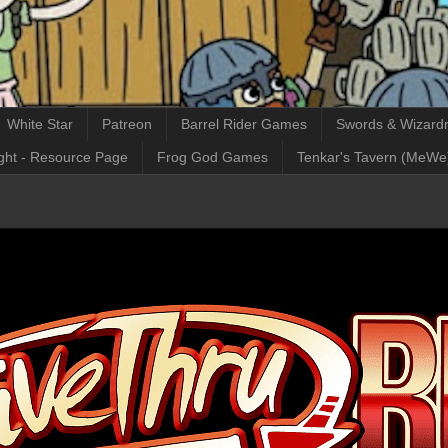
White Star
Patreon
Barrel Rider Games
Swords & Wizardr
ght - Resource Page
Frog God Games
Tenkar's Tavern (MeWe