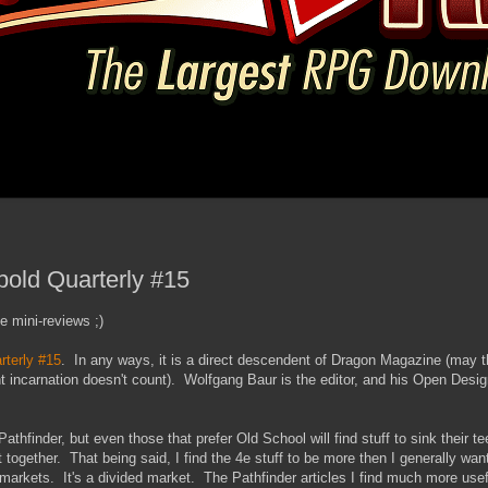
bold Quarterly #15
e mini-reviews ;)
rterly #15
. In any ways, it is a direct descendent of Dragon Magazine (may
rent incarnation doesn't count). Wolfgang Baur is the editor, and his Open Des
thfinder, but even those that prefer Old School will find stuff to sink their tee
t together. That being said, I find the 4e stuff to be more then I generally wan
markets. It's a divided market. The Pathfinder articles I find much more usef