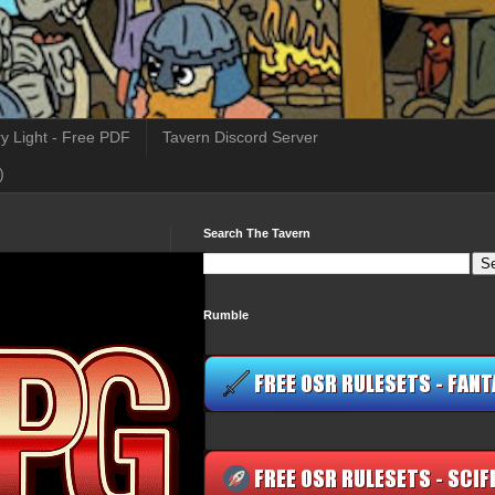
y Light - Free PDF
Tavern Discord Server
)
Search The Tavern
Rumble