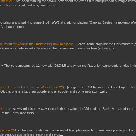
e them all
-
I've been thinking for a while now about the excessive multiplication of magic items
bles or official modules, players qu...
3d printing and painting some 1:144 WW1 aircraft, for playing *Canvas Eagles*, a tabletop W
 I've been excep...
ument for Against the Darkmaster now available
-
Here’s some *Against the Darkmaster* 
 anyone (a) interested in looking at the game’s mechanics for free (although a ...
my Theros campaign, Lv 12 now with D&D5.5 and when my Ravenloft game ends at club i mi
er Files from Lord Zsezse Works (part 2?)
-
[image: Free GM Resources: Free Paper Files
 this one is a bit of an update and a recycle, and some new stuff....all ...
ers
-
I am slowly grinding my way through the re-writes for Veins of the Earth. As part of the re-
 of the Earth’ monsters ...
pisode XVI.
-
This post continues the series of brief play reports I have been posting on Disc
gle session (sometimes, recon and setup...