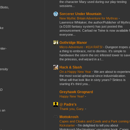
the character Mary used during our play-testing
sessions...
Blotto,
Sorcerer Under Mountain
New Mythic Britain Adventure for Mythras
-
Lawrence Whitaker, the author/Publisher of Mythr
(a D100 fantasy system) has just posted this
ike
announcement. Carbad ne Teine is now available f
everyone...
Gothridge Manor
Micro-Adventure - #114 RATS!
-
Dungeon tropes 
tler-
a thing to embrace, not to dismiss. It's simple to
handwave the storm the orc infested tower to sav
the princess, evil wizard in a t...
Hack & Slash
mensity
On a Happy New Year
-
We are about to experien
the most social upheaval since industrialization.
What will that look like in sixty years? Sinless is
starting it's third yea...
&D
Greyhawk Grognard
Happy New Year!
-
@ Padre's
Thank you, Gary.
-
s an
Mottokrosh
Capes and Cloaks and Cowls and a Park coming 
Kickstarter
-
I’m delighted to tell you about
Mottokrosh Machinations’ upcoming book, Capes