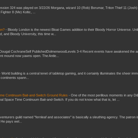
ssion 324 was played on 3/22/26 Morgana, wizard 10 (Rob) Borumar, Triton Thief 11 (Josh) 
Fighter 8 (Me) Koltic, ...
don?
-
Bloody London is the newest Bloat Games addition to their Bloody Horror Universe. Unl
 and Bloody University, this time w...
Dougal CochraneSelf PublishedDolmenwoodLevels 3-4 Recent events have awakened the an
ent mound now yawns open. The Antle...
-
World building is a central tenet of tabletop gaming, and it certainly illuminates the sheer im
t continents spann...
Time Continuum Bait-and-Switch Ground Rules
-
One of the most perillous moments in any D
al Space Time Continuum Bait-and-Switch. If you do not know what that is, let ...
venturers guild named "fernleaf and associates" is basically a sleuthing agency. The patron i
 He pays wel...