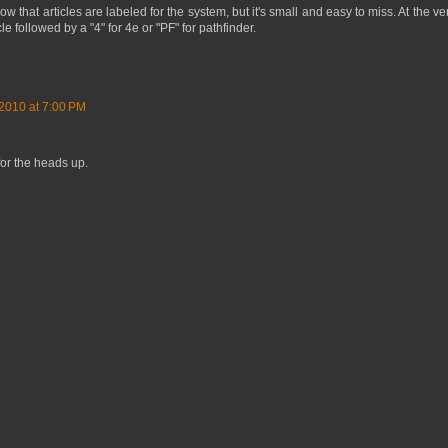
ow that articles are labeled for the system, but it's small and easy to miss. At the v
cle followed by a "4" for 4e or "PF" for pathfinder.
2010 at 7:00 PM
for the heads up.