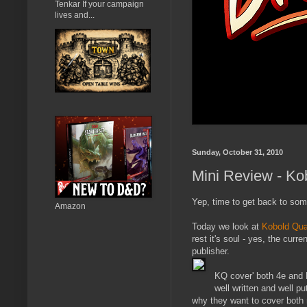
Tenkar If your campaign
lives and...
Sunday, October 31, 2010
Mini Review - Ko
Yep, time to get back to som
Amazon
Today we look at
Kobold Qua
rest it's soul - yes, the cur
publisher.
KQ cover' both 4e and Pa
well written and well pu
why they want to cover both 