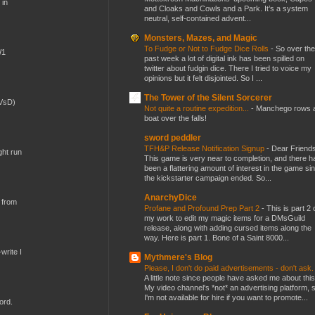
 in
and Cloaks and Cowls and a Park. It’s a system
neutral, self-contained advent...
Monsters, Mazes, and Magic
To Fudge or Not to Fudge Dice Rolls
-
So over the
W1
past week a lot of digital ink has been spilled on
twitter about fudgin dice. There I tried to voice my
opinions but it felt disjointed. So I ...
The Tower of the Silent Sorcerer
(VsD)
Not quite a routine expedition...
-
Manchego rows 
boat over the falls!
sword peddler
TFH&P Release Notification Signup
-
Dear Friends
ght run
This game is very near to completion, and there h
been a flattering amount of interest in the game si
the kickstarter campaign ended. So...
AnarchyDice
 from
Profane and Profound Prep Part 2
-
This is part 2 
my work to edit my magic items for a DMsGuild
release, along with adding cursed items along the
way. Here is part 1. Bone of a Saint 8000...
write I
Mythmere's Blog
Please, I don't do paid advertisements - don't ask
A little note since people have asked me about this
My video channel's *not* an advertising platform, 
I'm not available for hire if you want to promote...
ord.