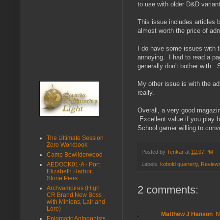
to use with older D&D varian
This issue includes article
almost worth the price of adm
I do have some issues with th
annoying. I had to read a page
generally don't bother with. 
My other issue is with the 
really.
Overall, a very good magazin
Excellent value if you play b
School gamer willing to conve
The Ultimate Session
Zero Workbook
Posted by
Tenkar
at
12:07 PM
Camp Bewilderwood
Labels:
kobold quarterly
,
Review
AEDOCK01-A - Port
Elizabeth Harbor,
Stone Piers
2 comments:
Archvampires (High
CR Brand New Boss
with Minions, Lair and
Lore)
Matthew J Hanson
N
Enigmatic Antagonists