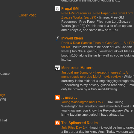
dead broke in the middle of August and...
Frugal GM
Free GM Resources: Free Paper Files from Lord
Older Post
Zsezse Works (part 2?)
-
[image: Free GM
Resources: Free Paper Files from Lord Zsezse
Works (part 2?)] Ok this one is a bit of an update
and a recycle, and some new stuff....all ...
Inkwell Ideas
Rock & Roar Sample Zines at Gen Con — But P
for All!
-
We’re excited to be back at Gen Con this
week (July 30–August 2)! You’ll find Inkwell Ideas 
booth #150, along the far left wall as you’re looking
into t...
Monstrous Matters
Just call me Jonny-on-the-spot! (I guess) ... A
because
monstrously overdue MotU movie review
-
While I
currently in the midst of a long blogging drought th
-- according to my anxiety-guided reasoning -- mu
only be broken by a truly mind-blowing...
eigh
. . msjx . .
dying
Young Washington and 1753
-
I saw Young
Washington last weekend and absolutely loved it. I
you know me, you know the Revolutionary War er
is my favorite time period. I have always f...
d that
The Splintered Realm
July Files Day 1
-
I thought it would be fun to crae
a file card a day for Army Ants. Today we start wit