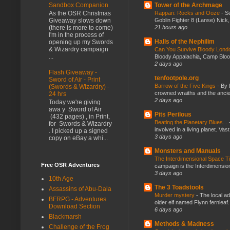
Tower of the Archmage
Sandbox Companion
Rappan: Rocks and Ooze
-
Se
As the OSR Christmas
Goblin Fighter 8 (Lanse) Nick, 
Giveaway slows down
21 hours ago
(there is more to come)
I'm in the process of
Halls of the Nephilim
opening up my Swords
& Wizardry campaign
Can You Survive Bloody Lon
...
Bloody Appalachia, Camp Blood,
2 days ago
Flash Giveaway -
tenfootpole.org
Sword of Air - Print
Barrow of the Five Kings
-
By 
(Swords & Wizardry) -
crowned wraiths and the anci
24 hrs
2 days ago
Today we're giving
awa y Sword of Air
Pits Perilous
(432 pages) , in Print,
Beating the Planetary Blues...
for Swords & Wizardry
involved in a living planet. Vas
. I picked up a signed
3 days ago
copy on eBay a whi...
Monsters and Manuals
The Interdimensional Space 
Free OSR Adventures
campaign is the Interdimension
3 days ago
10th Age
The 3 Toadstools
Assassins of Abu-Dala
Murder mystery
-
The local ad
BFRPG - Adventures
older elf named Flynn fernleaf.
Download Section
6 days ago
Blackmarsh
Methods & Madness
Challenge of the Frog