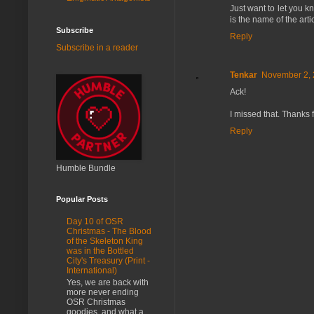
Just want to let you kn
is the name of the arti
Subscribe
Reply
Subscribe in a reader
Tenkar
November 2, 
Ack!
I missed that. Thanks 
Reply
Humble Bundle
Popular Posts
Day 10 of OSR
Christmas - The Blood
of the Skeleton King
was in the Bottled
City's Treasury (Print -
International)
Yes, we are back with
more never ending
OSR Christmas
goodies, and what a