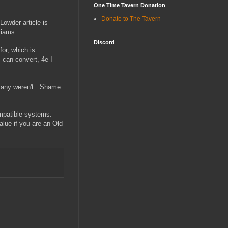
One Time Tavern Donation
Donate to The Tavern
owder article is
liams.
Discord
for, which is
I can convert, 4e I
 Many weren't. Shame
ompatible systems.
alue if you are an Old