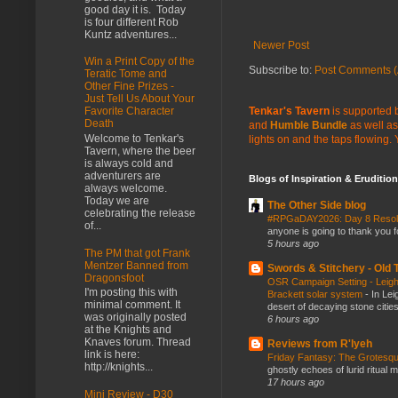
good day it is. Today
is four different Rob
Kuntz adventures...
Newer Post
Win a Print Copy of the
Subscribe to:
Post Comments (
Teratic Tome and
Other Fine Prizes -
Just Tell Us About Your
Tenkar's Tavern
is supported b
Favorite Character
Death
and
Humble Bundle
as well as
Welcome to Tenkar's
lights on and the taps flowing.
Tavern, where the beer
is always cold and
adventurers are
Blogs of Inspiration & Erudition
always welcome.
Today we are
The Other Side blog
celebrating the release
#RPGaDAY2026: Day 8 Reso
of...
anyone is going to thank you f
5 hours ago
The PM that got Frank
Mentzer Banned from
Swords & Stitchery - Old
Dragonsfoot
OSR Campaign Setting - Leigh
I'm posting this with
Brackett solar system
-
In Lei
minimal comment. It
desert of decaying stone citie
was originally posted
6 hours ago
at the Knights and
Knaves forum. Thread
Reviews from R'lyeh
link is here:
Friday Fantasy: The Grotesqu
http://knights...
ghostly echoes of lurid ritual 
17 hours ago
Mini Review - D30