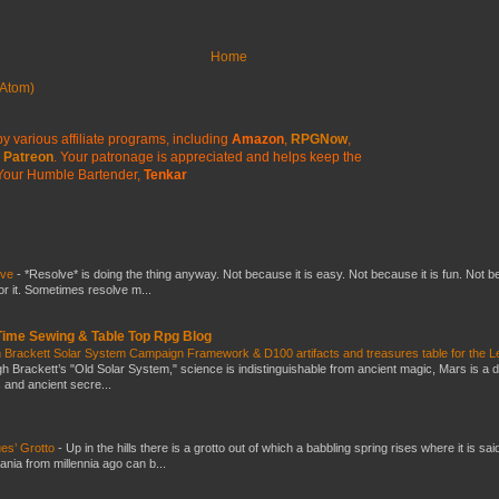
Home
Atom)
y various affiliate programs, including
Amazon
,
RPGNow
,
Patreon
. Your patronage is appreciated
and helps keep the
Your Humble Bartender,
Tenkar
lve
-
*Resolve* is doing the thing anyway. Not because it is easy. Not because it is fun. Not 
or it. Sometimes resolve m...
 Time Sewing & Table Top Rpg Blog
 Brackett Solar System Campaign Framework & D100 artifacts and treasures table for the L
gh Brackett’s "Old Solar System," science is indistinguishable from ancient magic, Mars is a 
s and ancient secre...
es’ Grotto
-
Up in the hills there is a grotto out of which a babbling spring rises where it is sai
mania from millennia ago can b...