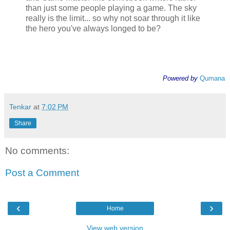
than just some people playing a game. The sky
really is the limit... so why not soar through it like
the hero you've always longed to be?
Powered by
Qumana
Tenkar
at
7:02 PM
Share
No comments:
Post a Comment
‹
›
Home
View web version