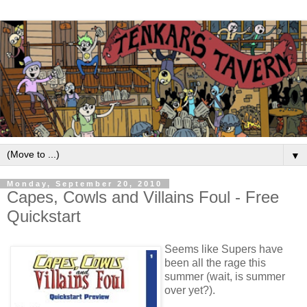
▼
Monday, September 20, 2010
Capes, Cowls and Villains Foul - Free
Quickstart
Seems like Supers have
been all the rage this
summer (wait, is summer
over yet?).