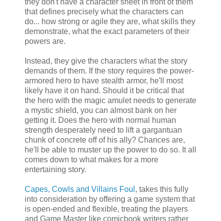
they don't have a character sheet in front of them
that defines precisely what the characters can
do... how strong or agile they are, what skills they
demonstrate, what the exact parameters of their
powers are.
Instead, they give the characters what the story
demands of them. If the story requires the power-
armored hero to have stealth armor, he'll most
likely have it on hand. Should it be critical that
the hero with the magic amulet needs to generate
a mystic shield, you can almost bank on her
getting it. Does the hero with normal human
strength desperately need to lift a gargantuan
chunk of concrete off of his ally? Chances are,
he'll be able to muster up the power to do so. It all
comes down to what makes for a more
entertaining story.
Capes, Cowls and Villains Foul
, takes this fully
into consideration by offering a game system that
is open-ended and flexible, treating the players
and Game Master like comicbook writers rather