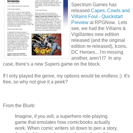
Spectrum Games has
released
Capes, Cowls and
Villains Foul - Quickstart
Preview
at RPGNow. Lets
see, we had the Villains &
Vigillantes new edition
released (and the original
edition re-released), Icons,
DC Heroes... I'm missing
another, aren't I? In any
case, there's a new Supers game on the block.
If I only played the genre, my options would be endless ;) It's
free, so why not give it a peek?
From the Blurb:
Imagine, if you will, a superhero role-playing
game that emulates how comicbooks actually
work. When comic writers sit down to pen a story,