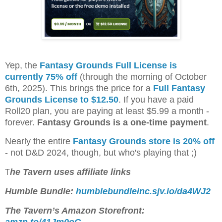
Yep, the
Fantasy Grounds Full License is
currently 75% off
(through the morning of October
6th, 2025). This brings the price for a
Full Fantasy
Grounds License to $12.50
. If you have a paid
Roll20 plan, you are paying at least $5.99 a month -
forever.
Fantasy Grounds is a one-time payment
.
Nearly the entire
Fantasy Grounds store is 20% off
- not D&D 2024, though, but who's playing that ;)
he Tavern uses affiliate links
T
Humble Bundle:
humblebundleinc.sjv.io/da4WJ2
The Tavern’s Amazon Storefront:
amzn.to/41Jm0oG