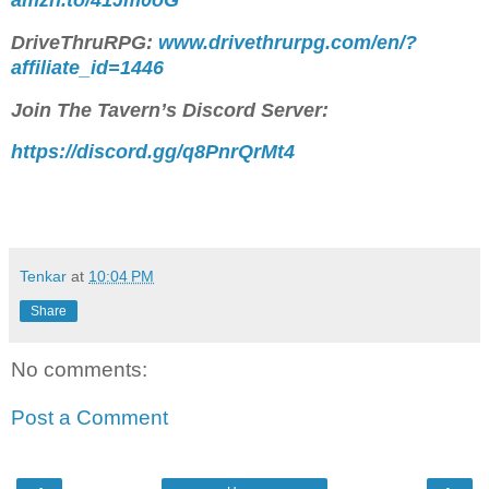
DriveThruRPG:
www.drivethrurpg.com/en/?
affiliate_id=1446
Join The Tavern’s Discord Server:
https://discord.gg/q8PnrQrMt4
Tenkar
at
10:04 PM
Share
No comments:
Post a Comment