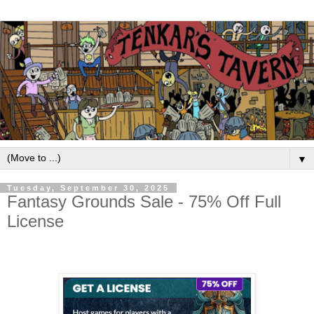
▼
Tuesday, September 30, 2025
Fantasy Grounds Sale - 75% Off Full
License