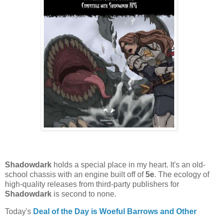
Shadowdark
holds a special place in my heart. It's an old-
school chassis with an engine built off of
5e
. The ecology of
high-quality releases from third-party publishers for
Shadowdark
is second to none.
Today's
Deal of the Day is Woeful Barrows
and Other