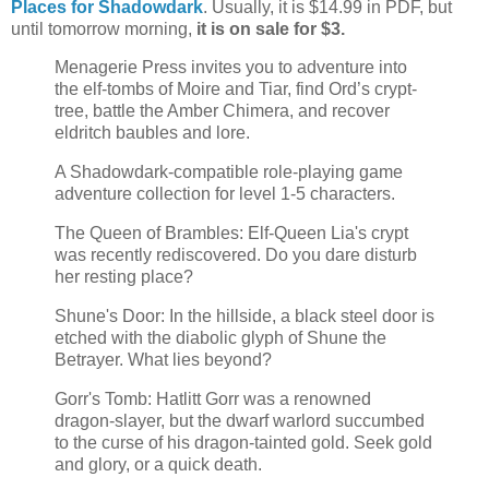
Places for Shadowdark
. Usually, it is $14.99 in PDF, but
until tomorrow morning,
it is on sale for $3.
Menagerie Press invites you to adventure into
the elf-tombs of Moire and Tiar, find Ord’s crypt-
tree, battle the Amber Chimera, and recover
eldritch baubles and lore.
A Shadowdark-compatible role-playing game
adventure collection for level 1-5 characters.
The Queen of Brambles: Elf-Queen Lia's crypt
was recently rediscovered. Do you dare disturb
her resting place?
Shune's Door: In the hillside, a black steel door is
etched with the diabolic glyph of Shune the
Betrayer. What lies beyond?
Gorr's Tomb: Hatlitt Gorr was a renowned
dragon-slayer, but the dwarf warlord succumbed
to the curse of his dragon-tainted gold. Seek gold
and glory, or a quick death.