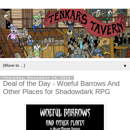
▼
Thursday, November 14, 2024
Deal of the Day - Woeful Barrows And
Other Places for Shadowdark RPG