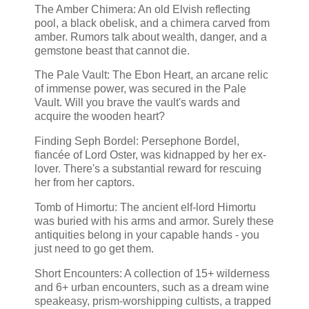
The Amber Chimera: An old Elvish reflecting
pool, a black obelisk, and a chimera carved from
amber. Rumors talk about wealth, danger, and a
gemstone beast that cannot die.
The Pale Vault: The Ebon Heart, an arcane relic
of immense power, was secured in the Pale
Vault. Will you brave the vault's wards and
acquire the wooden heart?
Finding Seph Bordel: Persephone Bordel,
fiancée of Lord Oster, was kidnapped by her ex-
lover. There's a substantial reward for rescuing
her from her captors.
Tomb of Himortu: The ancient elf-lord Himortu
was buried with his arms and armor. Surely these
antiquities belong in your capable hands - you
just need to go get them.
Short Encounters: A collection of 15+ wilderness
and 6+ urban encounters, such as a dream wine
speakeasy, prism-worshipping cultists, a trapped