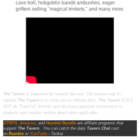
cave troll, hobgoblin bandit ambushes, eager
grifters selling "magical trinkets," and many more.
The Tavern
is supported by readers like you. The easiest way to
support
The Tavern
is to shop via our affiliate links.
The Tavern
DOES
NOT do "Paid For" Articles and discloses personal connections to
products and creators written about when applicable.
DTRPG
,
Amazon
, and
Humble Bundle
are affiliate programs that
support
The Tavern
.
You can catch the daily
Tavern Chat
cast
on
Rumble
or
YouTube
-
Tenkar