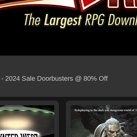
y - 2024 Sale Doorbusters @ 80% Off