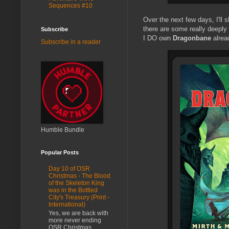
Sequences #10
Over the next few days, I'll
there are some really deeply
Subscribe
I DO own
Dragonbane
alread
Subscribe in a reader
Humble Bundle
Popular Posts
Day 10 of OSR
Christmas - The Blood
of the Skeleton King
was in the Bottled
City's Treasury (Print -
International)
Yes, we are back with
more never ending
OSR Christmas