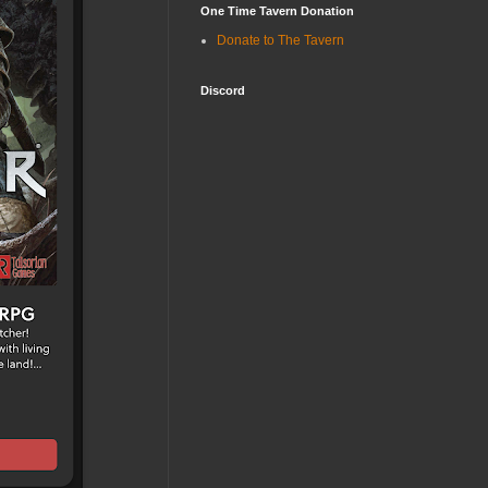
One Time Tavern Donation
Donate to The Tavern
Discord