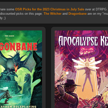
 share some
OSR Picks for the 2023 Christmas in July Sale
over at DTRPG. 
 discounted picks on this page.
The Witcher
and
Dragonbane
are on my "mus
y ;)