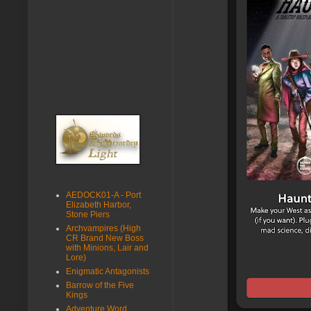
AEDOCK01-A - Port
Elizabeth Harbor,
Stone Piers
Archvampires (High
CR Brand New Boss
with Minions, Lair and
Lore)
Enigmatic Antagonists
Barrow of the Five
Kings
Adventure Word