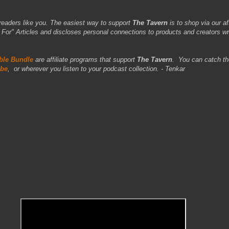
readers like you. The easiest way to support
The Tavern
is to shop via our aff
r" Articles and discloses personal connections to products and creators wr
le Bundle
are affiliate programs that support
The Tavern
.
You can catch th
be
,
or wherever you listen to your podcast collection. - Tenkar