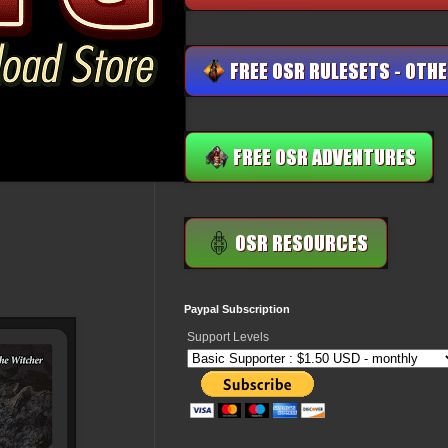
Paypal Subscription
Support Levels