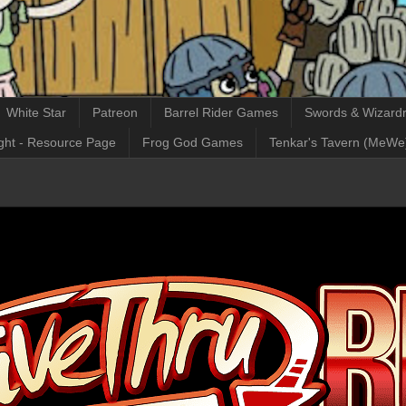
White Star
Patreon
Barrel Rider Games
Swords & Wizardr
ght - Resource Page
Frog God Games
Tenkar's Tavern (MeWe