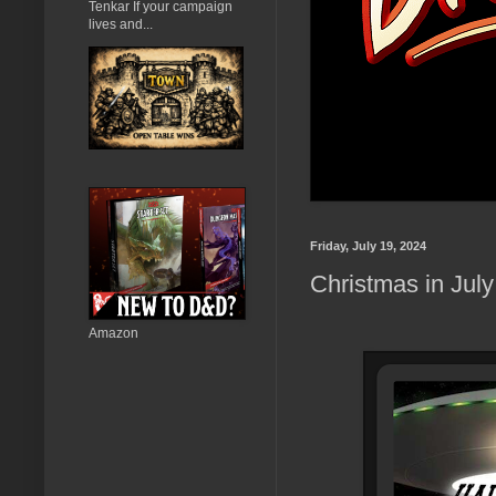
Tenkar If your campaign
lives and...
Friday, July 19, 2024
Christmas in Jul
Amazon