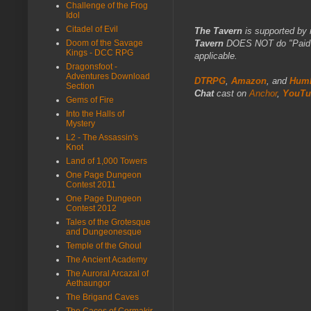
Challenge of the Frog
Idol
Citadel of Evil
The Tavern
is supported by 
Tavern
DOES NOT do "Paid Fo
Doom of the Savage
Kings - DCC RPG
applicable.
Dragonsfoot -
Adventures Download
DTRPG
,
Amazon
, and
Humb
Section
Chat
cast on
Anchor
,
YouTu
Gems of Fire
Into the Halls of
Mystery
L2 - The Assassin's
Knot
Land of 1,000 Towers
One Page Dungeon
Contest 2011
One Page Dungeon
Contest 2012
Tales of the Grotesque
and Dungeonesque
Temple of the Ghoul
The Ancient Academy
The Auroral Arcazal of
Aethaungor
The Brigand Caves
The Caces of Cormakir