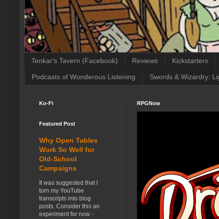
Tenkar's Tavern (Facebook)
Reviews
Kickstarters
Podcasts of Wonderous Listening
Swords & Wizardry: Li
Ko-Fi
RPGNow
Featured Post
Why Open Tables
Work So Well for
Old-School
Campaigns
It was suggested that I
turn my YouTube
transcripts into blog
posts. Consider this an
experiment for now -