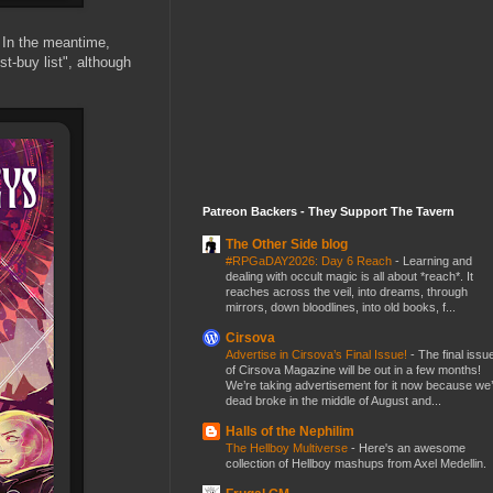
In the meantime,
t-buy list", although
Patreon Backers - They Support The Tavern
The Other Side blog
#RPGaDAY2026: Day 6 Reach
-
Learning and
dealing with occult magic is all about *reach*. It
reaches across the veil, into dreams, through
mirrors, down bloodlines, into old books, f...
Cirsova
Advertise in Cirsova’s Final Issue!
-
The final issu
of Cirsova Magazine will be out in a few months!
We’re taking advertisement for it now because we
dead broke in the middle of August and...
Halls of the Nephilim
The Hellboy Multiverse
-
Here's an awesome
collection of Hellboy mashups from Axel Medellin.