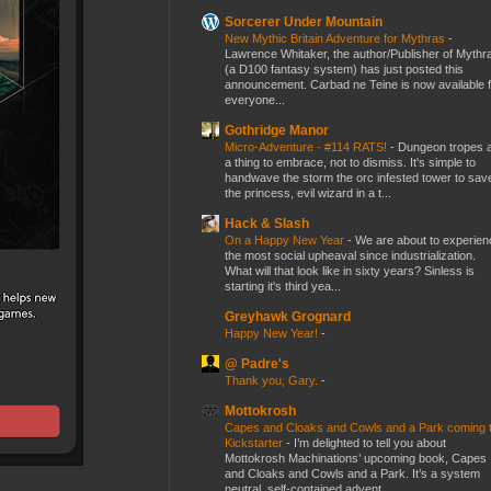
Sorcerer Under Mountain
New Mythic Britain Adventure for Mythras
-
Lawrence Whitaker, the author/Publisher of Mythr
(a D100 fantasy system) has just posted this
announcement. Carbad ne Teine is now available f
everyone...
Gothridge Manor
Micro-Adventure - #114 RATS!
-
Dungeon tropes 
a thing to embrace, not to dismiss. It's simple to
handwave the storm the orc infested tower to sav
the princess, evil wizard in a t...
Hack & Slash
On a Happy New Year
-
We are about to experien
the most social upheaval since industrialization.
What will that look like in sixty years? Sinless is
starting it's third yea...
Greyhawk Grognard
Happy New Year!
-
@ Padre's
Thank you, Gary.
-
Mottokrosh
Capes and Cloaks and Cowls and a Park coming 
Kickstarter
-
I’m delighted to tell you about
Mottokrosh Machinations’ upcoming book, Capes
and Cloaks and Cowls and a Park. It’s a system
neutral, self-contained advent...