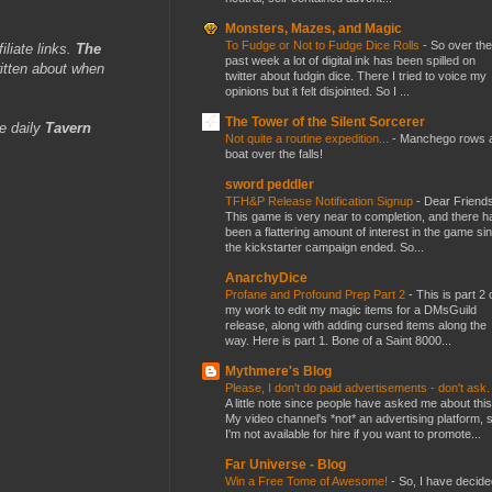
Monsters, Mazes, and Magic
To Fudge or Not to Fudge Dice Rolls
-
So over the
iliate links.
The
past week a lot of digital ink has been spilled on
itten about when
twitter about fudgin dice. There I tried to voice my
opinions but it felt disjointed. So I ...
The Tower of the Silent Sorcerer
e daily
Tavern
Not quite a routine expedition...
-
Manchego rows 
boat over the falls!
sword peddler
TFH&P Release Notification Signup
-
Dear Friends
This game is very near to completion, and there h
been a flattering amount of interest in the game si
the kickstarter campaign ended. So...
AnarchyDice
Profane and Profound Prep Part 2
-
This is part 2 
my work to edit my magic items for a DMsGuild
release, along with adding cursed items along the
way. Here is part 1. Bone of a Saint 8000...
Mythmere's Blog
Please, I don't do paid advertisements - don't ask
A little note since people have asked me about this
My video channel's *not* an advertising platform, 
I'm not available for hire if you want to promote...
Far Universe - Blog
Win a Free Tome of Awesome!
-
So, I have decide