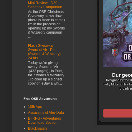
Mini Review - D30
Sandbox Companion
As the OSR Christmas
Giveaway slows down
(there is more to come)
I'm in the process of
opening up my Swords
& Wizardry campaign
...
Flash Giveaway -
Sword of Air - Print
(Swords & Wizardry) -
24 hrs
Today we're giving
awa y Sword of Air
(432 pages) , in Print,
for Swords & Wizardry
. I picked up a signed
copy on eBay a whi...
Free OSR Adventures
10th Age
Assassins of Abu-Dala
BFRPG - Adventures
Download Section
Blackmarsh