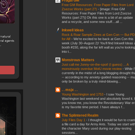
Frugal GM
Free GM Resources: Free Paper Files from Lord
Zsezse Works (part 2?)
-
[image: Free GM
Resources: Free Paper Files from Lord Zsezse
Works (part 2?)] Ok this one is a bit of an update
and a recycle, and some new stuff....all ...
Inkwell Ideas
Rock & Roar Sample Zines at Gen Con — But P
for All!
-
We’re excited to be back at Gen Con this
week (July 30–August 2)! You’ll find Inkwell Ideas 
booth #150, along the far left wall as you’re looking
into t...
Monstrous Matters
Just call me Jonny-on-the-spot! (I guess) ... A
monstrously overdue MotU movie review
-
While I
currently in the midst of a long blogging drought th
-- according to my anxiety-guided reasoning -- mu
only be broken by a truly mind-blowing...
. . msjx . .
Young Washington and 1753
-
I saw Young
Washington last weekend and absolutely loved it. I
you know me, you know the Revolutionary War er
is my favorite time period. I have always f...
The Splintered Realm
July Files Day 1
-
I thought it would be fun to crae
a file card a day for Army Ants. Today we start wit
the character Mary used during our play-testing
sessions...