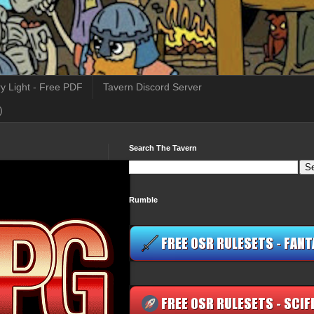
y Light - Free PDF
Tavern Discord Server
)
Search The Tavern
Rumble