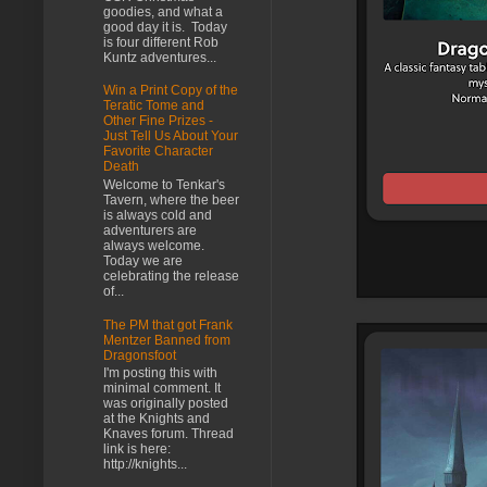
goodies, and what a
good day it is. Today
is four different Rob
Kuntz adventures...
Win a Print Copy of the
Teratic Tome and
Other Fine Prizes -
Just Tell Us About Your
Favorite Character
Death
Welcome to Tenkar's
Tavern, where the beer
is always cold and
adventurers are
always welcome.
Today we are
celebrating the release
of...
The PM that got Frank
Mentzer Banned from
Dragonsfoot
I'm posting this with
minimal comment. It
was originally posted
at the Knights and
Knaves forum. Thread
link is here:
http://knights...