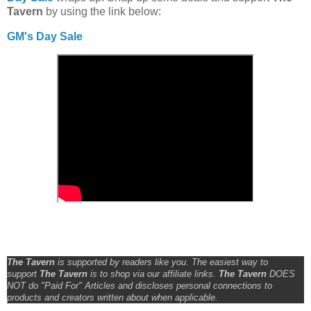
Tavern
by using the link below:
GM's Day Sale
The Tavern
is supported by readers like you. The easiest way to
support
The Tavern
is to shop via our affiliate links.
The Tavern
DOES
NOT do "Paid For" Articles and discloses personal connections to
products and creators written about when applicable.