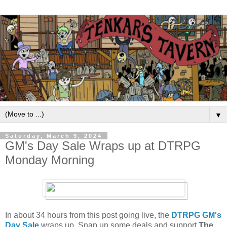
▼
Saturday, March 9, 2024
GM's Day Sale Wraps up at DTRPG
Monday Morning
In about 34 hours from this post going live, the
DTRPG GM's
Day Sale
wraps up. Snap up some deals and support
The