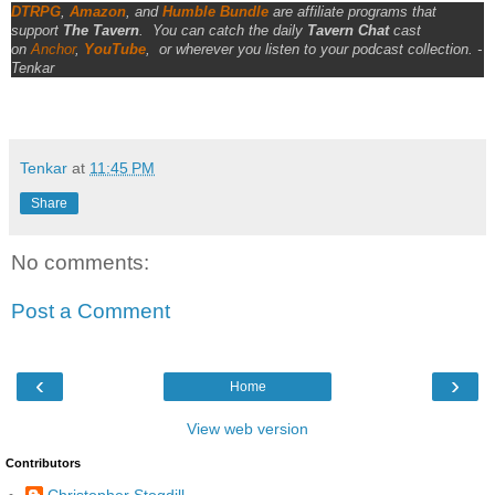
DTRPG
,
Amazon
, and
Humble Bundle
are affiliate programs that
support
The Tavern
.
You can catch the daily
Tavern Chat
cast
on
Anchor
,
YouTube
,
or wherever you listen to your podcast collection. -
Tenkar
Tenkar
at
11:45 PM
Share
No comments:
Post a Comment
‹
›
Home
View web version
Contributors
Christopher Stogdill