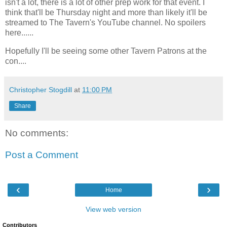
isn't a lot, there is a lot of other prep work for that event. I
think that'll be Thursday night and more than likely it'll be
streamed to The Tavern's YouTube channel. No spoilers
here......
Hopefully I'll be seeing some other Tavern Patrons at the
con....
Christopher Stogdill
at
11:00 PM
Share
No comments:
Post a Comment
‹
›
Home
View web version
Contributors