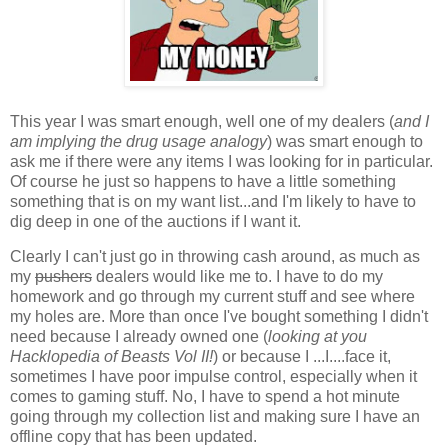
This year I was smart enough, well one of my dealers (
and I
am implying the drug usage analogy
) was smart enough to
ask me if there were any items I was looking for in particular.
Of course he just so happens to have a little something
something that is on my want list...and I'm likely to have to
dig deep in one of the auctions if I want it.
Clearly I can't just go in throwing cash around, as much as
my
pushers
dealers would like me to. I have to do my
homework and go through my current stuff and see where
my holes are. More than once I've bought something I didn't
need because I already owned one (
looking at you
Hacklopedia of Beasts Vol II!
) or because I ...I....face it,
sometimes I have poor impulse control, especially when it
comes to gaming stuff. No, I have to spend a hot minute
going through my collection list and making sure I have an
offline copy that has been updated.