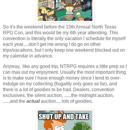
So it's the weekend before the 15th Annual North Texas
RPG Con, and this would be my 6th year attending. This
convention is literally the only vacation I schedule for myself
each year.....don't get me wrong I do go on other
trips/vacations, but I only keep one weekend blocked out on
my calendar in advance.
Anyway, like any good trip, NTRPG requires a little prep so I
can max out my enjoyment. Usually the most important thing
is to make sure I have enough money since I tend to over-
indulge on my collecting (frugality only goes so far), and
there is a lot of goodies to be had. Dealers, convention
exclusives, the silent auction, ......the midnight auction,
......and the
actual
auction.... lots of goodies.