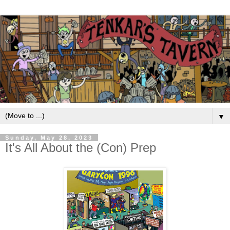
▼
Sunday, May 28, 2023
It's All About the (Con) Prep