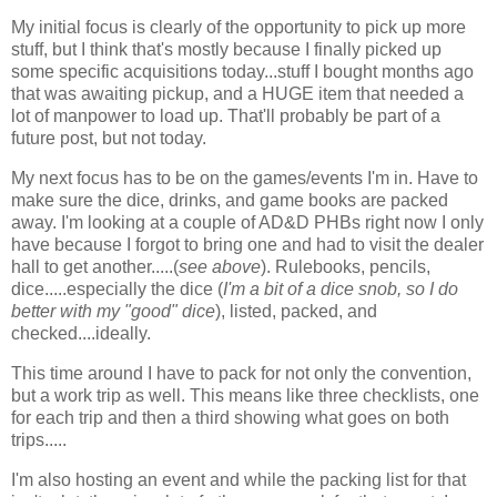
My initial focus is clearly of the opportunity to pick up more
stuff, but I think that's mostly because I finally picked up
some specific acquisitions today...stuff I bought months ago
that was awaiting pickup, and a HUGE item that needed a
lot of manpower to load up. That'll probably be part of a
future post, but not today.
My next focus has to be on the games/events I'm in. Have to
make sure the dice, drinks, and game books are packed
away. I'm looking at a couple of AD&D PHBs right now I only
have because I forgot to bring one and had to visit the dealer
hall to get another.....(
see above
). Rulebooks, pencils,
dice.....especially the dice (
I'm a bit of a dice snob, so I do
better with my "good" dice
), listed, packed, and
checked....ideally.
This time around I have to pack for not only the convention,
but a work trip as well. This means like three checklists, one
for each trip and then a third showing what goes on both
trips.....
I'm also hosting an event and while the packing list for that