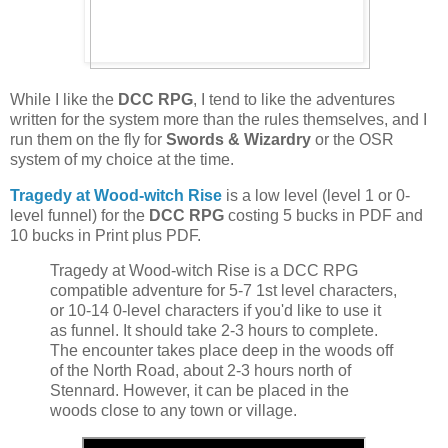
While I like the
DCC RPG
, I tend to like the adventures
written for the system more than the rules themselves, and I
run them on the fly for
Swords & Wizardry
or the OSR
system of my choice at the time.
Tragedy at Wood-witch Rise
is a low level (level 1 or 0-
level funnel) for the
DCC RPG
costing 5 bucks in PDF and
10 bucks in Print plus PDF.
Tragedy at Wood-witch Rise is a DCC RPG
compatible adventure for 5-7 1st level characters,
or 10-14 0-level characters if you'd like to use it
as funnel. It should take 2-3 hours to complete.
The encounter takes place deep in the woods off
of the North Road, about 2-3 hours north of
Stennard. However, it can be placed in the
woods close to any town or village.