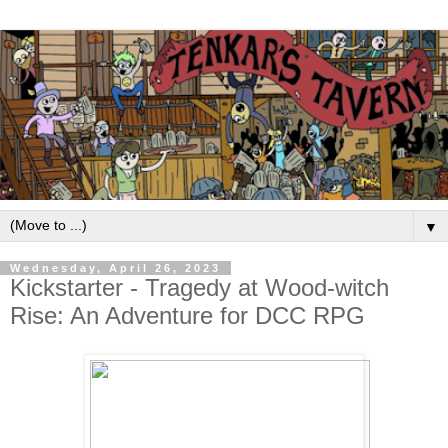
▼
Wednesday, April 26, 2023
Kickstarter - Tragedy at Wood-witch
Rise: An Adventure for DCC RPG