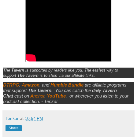
The Tavern
is supported by readers like you. The easiest way to
support
The Tavern
is to shop via our affiliate links.
DTRPG
,
Amazon
, and
Humble Bundle
are affiliate programs
that support
The Tavern
.
You can catch the daily
Tavern
Chat
cast on
Anchor
,
YouTube
,
or wherever you listen to your
podcast collection. - Tenkar
Tenkar
at
10:54 PM
Share