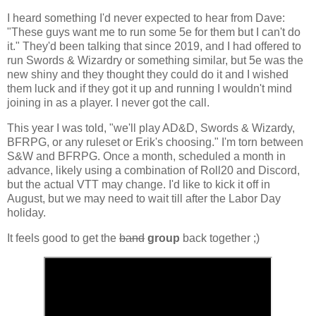
I heard something I'd never expected to hear from Dave:
"These guys want me to run some 5e for them but I can't do
it." They'd been talking that since 2019, and I had offered to
run Swords & Wizardry or something similar, but 5e was the
new shiny and they thought they could do it and I wished
them luck and if they got it up and running I wouldn't mind
joining in as a player. I never got the call.
This year I was told, "we'll play AD&D, Swords & Wizardy,
BFRPG, or any ruleset or Erik's choosing." I'm torn between
S&W and BFRPG. Once a month, scheduled a month in
advance, likely using a combination of Roll20 and Discord,
but the actual VTT may change. I'd like to kick it off in
August, but we may need to wait till after the Labor Day
holiday.
It feels good to get the
band
group
back together ;)