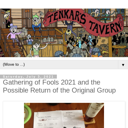
▼
Saturday, July 3, 2021
Gathering of Fools 2021 and the
Possible Return of the Original Group