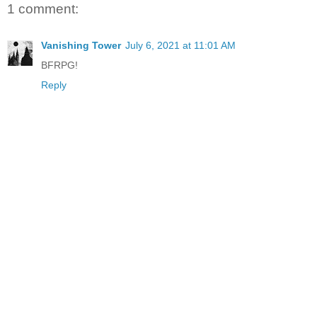
1 comment:
Vanishing Tower
July 6, 2021 at 11:01 AM
BFRPG!
Reply