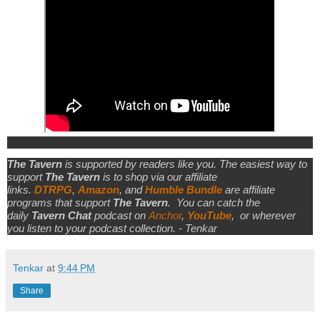
The Tavern
is supported by readers like you. The easiest way to
support
The Tavern
is to shop via our affiliate
links.
DTRPG
,
Amazon
, and
Humble Bundle
are affiliate
programs that support
The Tavern
.
You can catch the
daily
Tavern Chat
podcast on
Anchor
,
YouTube
,
or wherever
you listen to your podcast collection. - Tenkar
Tenkar
at
9:44 PM
Share