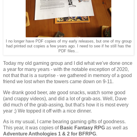
I no longer have PDF copies of my early releases, but one of my group
had printed out copies a few years ago. I need to see if he still has the
PDF files...
Today my old gaming group and I did what we've done once
a year for many years - with the notable exception of 2020,
not that that is a surprise - we gathered in memory of a good
friend we lost when the towers came down on 9-11.
We drank good beer, ate good snacks, watch some good
(and crappy videos), and did a lot of grab-ass. Well, Dave
did much of the grab-assing, but that's how it is most every
year ;) We topped it off with a nice dinner.
As is my usual, I came bearing gaming gifts of goodness.
This year, it was copies of
Basic Fantasy RPG
as well as
Adventure Anthologies 1 & 2 for BFRPG
.