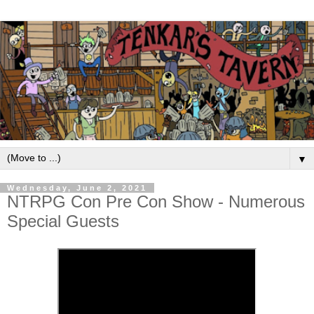
▼
Wednesday, June 2, 2021
NTRPG Con Pre Con Show - Numerous
Special Guests