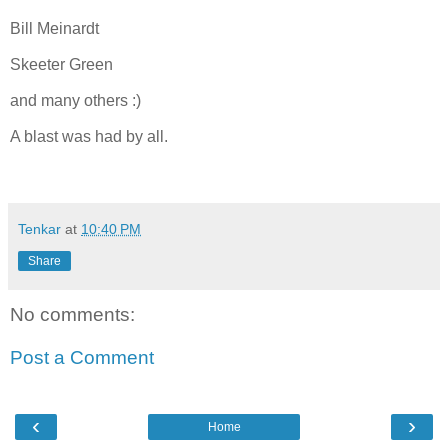
Bill Meinardt
Skeeter Green
and many others :)
A blast was had by all.
Tenkar
at
10:40 PM
Share
No comments:
Post a Comment
‹
›
Home