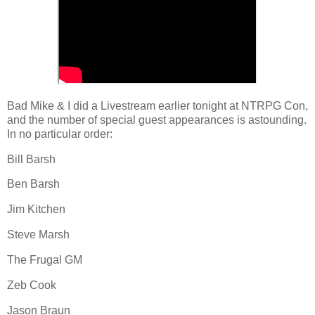
Bad Mike & I did a Livestream earlier tonight at NTRPG Con,
and the number of special guest appearances is astounding.
In no particular order:
Bill Barsh
Ben Barsh
Jim Kitchen
Steve Marsh
The Frugal GM
Zeb Cook
Jason Braun