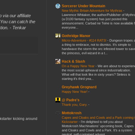
Sorcerer Under Mountain
New Mythic Britain Adventure for Mythras
-
Lawrence Whitaker, the author/Publisher of Mythr
 via our affiliate
(a D100 fantasy system) has just posted this
You can catch the
announcement. Carbad ne Teine is now available f
tion. - Tenkar
everyone...
Gothridge Manor
Micro-Adventure - #114 RATS!
-
Dungeon tropes 
a thing to embrace, not to dismiss. It's simple to
handwave the storm the orc infested tower to sav
the princess, evil wizard in a t...
Hack & Slash
On a Happy New Year
-
We are about to experien
the most social upheaval since industrialization.
What will that look like in sixty years? Sinless is
starting it's third yea...
Greyhawk Grognard
Happy New Year!
-
@ Padre's
Thank you, Gary.
-
Mottokrosh
Capes and Cloaks and Cowls and a Park coming 
ckstarter kicking around
Kickstarter
-
I’m delighted to tell you about
Mottokrosh Machinations’ upcoming book, Capes
and Cloaks and Cowls and a Park. It’s a system
neutral, self-contained advent...