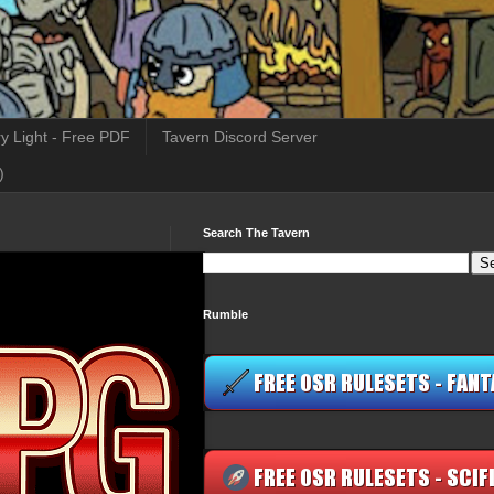
y Light - Free PDF
Tavern Discord Server
)
Search The Tavern
Rumble