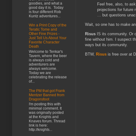
goodies, and what a
Feel free, also, to as
good day it is. Today
projections for future
is four different Rob
… but questions unacco
Kuntz adventures...
Wait, so one has to make a
Win a Print Copy of the
Teratic Tome and
Risus
IS its community. Or c
Other Fine Prizes -
Just Tell Us About Your
fine without him. I suspect 
Favorite Character
ways but its community.
Death
Welcome to Tenkar's
BTW,
Risus
is free over at
Tavern, where the beer
is always cold and
adventurers are
always welcome.
Today we are
celebrating the release
of...
The PM that got Frank
Mentzer Banned from
Dragonsfoot
I'm posting this with
minimal comment. It
was originally posted
at the Knights and
Knaves forum. Thread
link is here:
http://knights...