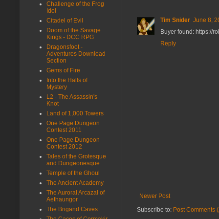
Challenge of the Frog
Idol
Tim Snider
June 8, 2
Citadel of Evil
Doom of the Savage
Buyer found: https://
Kings - DCC RPG
Reply
Dragonsfoot -
Adventures Download
Section
Gems of Fire
Into the Halls of
Mystery
L2 - The Assassin's
Knot
Land of 1,000 Towers
One Page Dungeon
Contest 2011
One Page Dungeon
Contest 2012
Tales of the Grotesque
and Dungeonesque
Temple of the Ghoul
The Ancient Academy
The Auroral Arcazal of
Newer Post
Aethaungor
The Brigand Caves
Subscribe to:
Post Comments (
The Caces of Cormakir