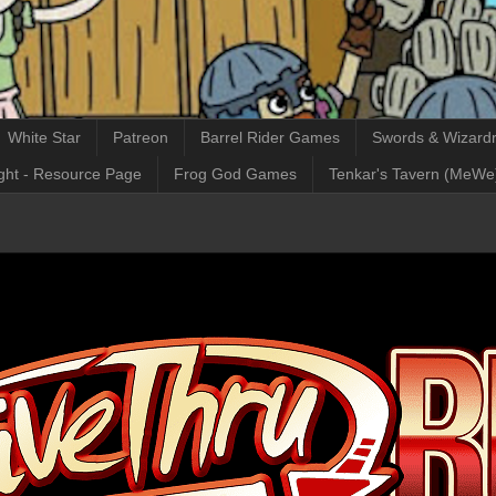
White Star
Patreon
Barrel Rider Games
Swords & Wizardr
ght - Resource Page
Frog God Games
Tenkar's Tavern (MeWe