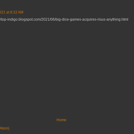
021 at 8:22 AM
rolltop-indigo.blogspot.com/2021/06/big-dice-games-acquires-risus-anything.html
Home
Atom)