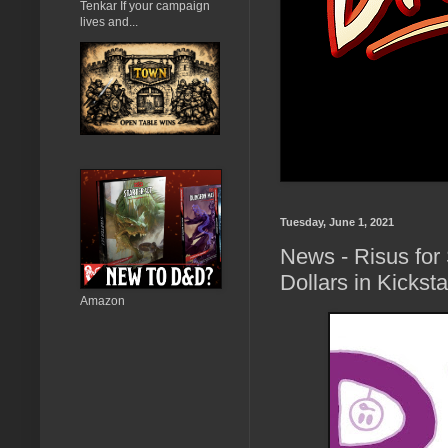
Tenkar If your campaign
lives and...
Tuesday, June 1, 2021
News - Risus for
Dollars in Kickst
Amazon