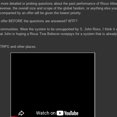
k more detailed or probing questions about the past performance of Risus title
 revenue, the overall size and scope of the global fandom, or anything else you
mpanied by an offer will be given the lowest priority.
n offer BEFORE the questions are answered? WTF?
ommunities. Were the system to be unsupported by S. John Ross, I think it w
that John is hoping a Risus True Believer overpays for a system that is alrea
 DTRPG and other places.