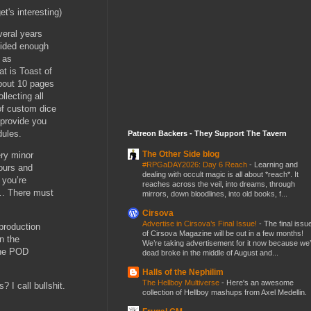
t's interesting)
everal years
vided enough
 as
t is Toast of
about 10 pages
llecting all
of custom dice
 provide you
dules.
Patreon Backers - They Support The Tavern
The Other Side blog
ry minor
#RPGaDAY2026: Day 6 Reach
-
Learning and
hours and
dealing with occult magic is all about *reach*. It
 you’re
reaches across the veil, into dreams, through
t … There must
mirrors, down bloodlines, into old books, f...
Cirsova
Advertise in Cirsova’s Final Issue!
-
The final issu
production
of Cirsova Magazine will be out in a few months!
in the
We’re taking advertisement for it now because we
 the POD
dead broke in the middle of August and...
Halls of the Nephilim
The Hellboy Multiverse
-
Here's an awesome
? I call bullshit.
collection of Hellboy mashups from Axel Medellin.