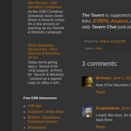
Mini Review - D30
Sandbox Companion
As the OSR Christmas
The Tavern
is supported 
Giveaway slows down
(there is more to come)
links.
DTRPG
,
Amazon
,
I'm in the process of
daily
Tavern Chat
podcas
opening up my Swords
& Wizardry campaign
...
Posted by
Tenkar
at
8:52 PM
Flash Giveaway -
Labels:
risus
Sword of Air - Print
(Swords & Wizardry) -
24 hrs
3 comments:
Today we're giving
awa y Sword of Air
(432 pages) , in Print,
for Swords & Wizardry
96 Hours
June 1, 20
. I picked up a signed
copy on eBay a whi...
Now if Fire Mountain 
Reply
Free OSR Adventures
10th Age
Dragonsdoom
June 
Assassins of Abu-Dala
I really like risus, i
BFRPG - Adventures
back there.
Download Section
Reply
Blackmarsh