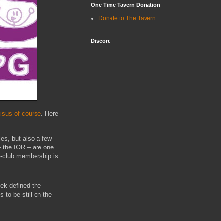
One Time Tavern Donation
Donate to The Tavern
Discord
isus of course
. Here
es, but also a few
– the IOR – are one
an-club membership is
ek defined the
to be still on the