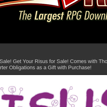
 Sale! Get Your Risus for Sale! Comes with Th
arter Obligations as a Gift with Purchase!