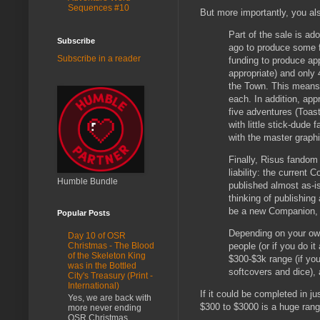
Sequences #10
But more importantly, you als
Part of the sale is ado
Subscribe
ago to produce some f
Subscribe in a reader
funding to produce ap
appropriate) and only 
the Town. This means 
each. In addition, app
five adventures (Toast
with little stick-dude
with the master graphi
Finally, Risus fandom
liability: the current
Humble Bundle
published almost as-is
thinking of publishing
be a new Companion, b
Popular Posts
Depending on your own
Day 10 of OSR
people (or if you do it
Christmas - The Blood
of the Skeleton King
$300-$3k range (if you
was in the Bottled
softcovers and dice),
City's Treasury (Print -
International)
If it could be completed in ju
Yes, we are back with
$300 to $3000 is a huge range 
more never ending
OSR Christmas