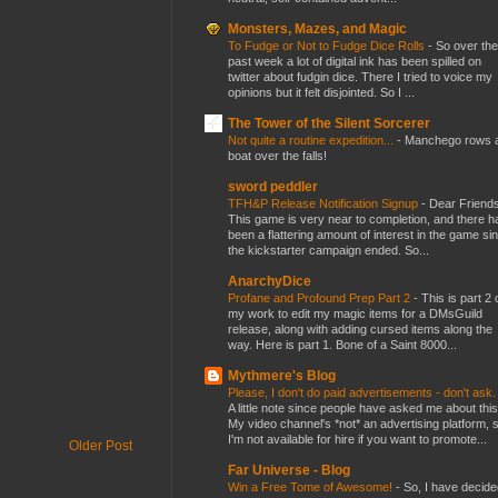
Monsters, Mazes, and Magic
To Fudge or Not to Fudge Dice Rolls
-
So over the
past week a lot of digital ink has been spilled on
twitter about fudgin dice. There I tried to voice my
opinions but it felt disjointed. So I ...
The Tower of the Silent Sorcerer
Not quite a routine expedition...
-
Manchego rows 
boat over the falls!
sword peddler
TFH&P Release Notification Signup
-
Dear Friends
This game is very near to completion, and there h
been a flattering amount of interest in the game si
the kickstarter campaign ended. So...
AnarchyDice
Profane and Profound Prep Part 2
-
This is part 2 
my work to edit my magic items for a DMsGuild
release, along with adding cursed items along the
way. Here is part 1. Bone of a Saint 8000...
Mythmere's Blog
Please, I don't do paid advertisements - don't ask
A little note since people have asked me about this
My video channel's *not* an advertising platform, 
I'm not available for hire if you want to promote...
Older Post
Far Universe - Blog
Win a Free Tome of Awesome!
-
So, I have decide