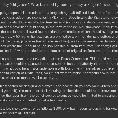
o buy "obligations". What kind of obligations, you may ask? (here's where it ge
pting responsibilities related to a languishing, half-fulfilled Kickstarter from s
ree Risus adventure scenarios in PDF form. Specifically, the Kickstarter pro
proximately 80 pages of adventure material (including handouts, pregens, etc.
40 or so have been published, in the form of the deluxe “showcase” module tha
the public are still owed four additional free modules which should average 
roximately 50 higher-tier backers are entitled to a print-on-demand softcover co
 of the Town, plus your four smaller modules), and some are entitled to sets 
 faces where the 1 should be (an inexpensive custom item from Chessex; I will
c), and a few are entitled to a random piece of original art from one of the mo
 has been promised a new edition of the Risus Companion. This could be a ve
 Companion could be spruced up to present-edition compatibility in a matter of 
 … or it could be a major undertaking with lots of new material, as you like. If
 a third edition of Risus itself, you might want to make it compatible with tha
ut what that means will be up to you.
 standards for design and playtest, and how much you pay your writers and 
 all yourself), the total cost of eliminating the liabilities should run somewhere 
 do the labor itself, the out-of-pocket expenses would be limited to shipping
 and could be completed in just a few weeks.
st a few short weeks for as little as $300, why has it been languishing for years
for potential liabilities.