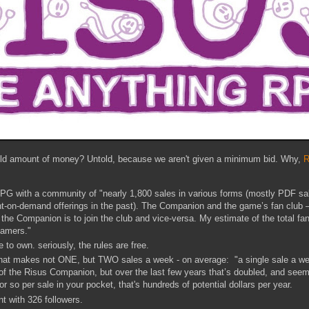
old amount of money? Untold, because we aren't given a minimum bid. Why,
R
RPG with a community of "nearly 1,800 sales in various forms (mostly PDF sal
int-on-demand offerings in the past). The Companion and the game’s fan club 
the Companion is to join the club and vice-versa. My estimate of the total f
gamers."
e to own. seriously, the rules are free.
that makes not ONE, but TWO sales a week - on average: "a single sale a we
f the Risus Companion, but over the last few years that’s doubled, and seems 
or so per sale in your pocket, that's hundreds of potential dollars per year.
nt with 326 followers.