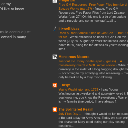
Frugal GM
s or my
Free GM Resources: Free Paper Files from Lord
Zsezse Works (part 2?)
-
[image: Free GM
’d like to know
Resources: Free Paper Files from Lord Zsezse
Works (part 2?)] Ok this one is a bit of an update
and a recycle, and some new stuff....all ...
Inkwell Ideas
ould continue just
Rock & Roar Sample Zines at Gen Con — But P
dy owned in many
for All!
-
We’re excited to be back at Gen Con this
week (July 30–August 2)! You’ll find Inkwell Ideas 
booth #150, along the far left wall as you’re looking
into t...
Monstrous Matters
Just call me Jonny-on-the-spot! (I guess) ... A
monstrously overdue MotU movie review
-
While I
currently in the midst of a long blogging drought th
-- according to my anxiety-guided reasoning -- mu
only be broken by a truly mind-blowing...
. . msjx . .
Young Washington and 1753
-
I saw Young
Washington last weekend and absolutely loved it. I
you know me, you know the Revolutionary War er
is my favorite time period. I have always f...
The Splintered Realm
July Files Day 1
-
I thought it would be fun to crae
a file card a day for Army Ants. Today we start wit
the character Mary used during our play-testing
sessions...