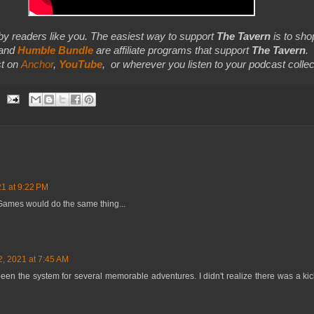
by readers like you. The easiest way to support
The Tavern
is to shop
 and
Humble Bundle
are affiliate programs that support
The Tavern
.
t on
Anchor
,
YouTube
,
or wherever you listen to your podcast collec
21 at 9:22 PM
Games would do the same thing...
2, 2021 at 7:45 AM
t's been the system for several memorable adventures. I didn't realize there was a ki