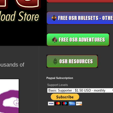
ousands of
Paypal Subscription
Support Levels