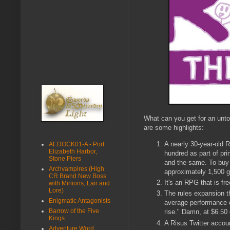
What can you get for an unt
are some highlights:
A nearly 30-year-old 
AEDOCK01-A - Port
Elizabeth Harbor,
hundred as part of pr
Stone Piers
and the same. To buy 
Archvampires (High
approximately 1,500 
CR Brand New Boss
It's an RPG that is fre
with Minions, Lair and
Lore)
The rules expansion 
Enigmatic Antagonists
average performance o
Barrow of the Five
rise." Damn, at $6.50 
Kings
A Risus Twitter accou
Adventure Word