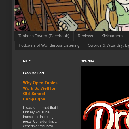
Tenkar's Tavern (Facebook)
Reviews
Kickstarters
Podcasts of Wonderous Listening
Swords & Wizardry: Li
Ko-Fi
RPGNow
Featured Post
Why Open Tables
Work So Well for
Old-School
Campaigns
It was suggested that I
turn my YouTube
transcripts into blog
posts. Consider this an
experiment for now -