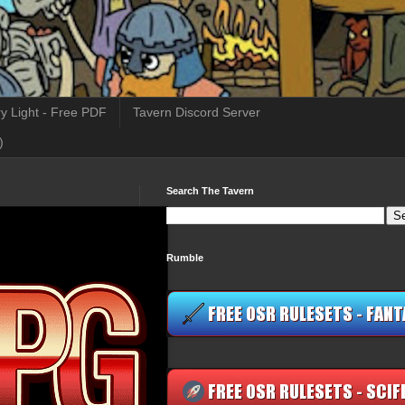
y Light - Free PDF
Tavern Discord Server
)
Search The Tavern
Rumble