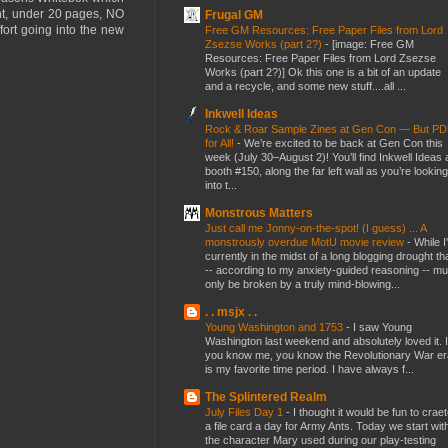
ht, under 20 pages, NO
Frugal GM
fort going into the new
Free GM Resources: Free Paper Files from Lord
Zsezse Works (part 2?)
-
[image: Free GM
Resources: Free Paper Files from Lord Zsezse
Works (part 2?)] Ok this one is a bit of an update
and a recycle, and some new stuff....all ...
Inkwell Ideas
Rock & Roar Sample Zines at Gen Con — But P
for All!
-
We’re excited to be back at Gen Con this
week (July 30–August 2)! You’ll find Inkwell Ideas 
booth #150, along the far left wall as you’re looking
into t...
Monstrous Matters
Just call me Jonny-on-the-spot! (I guess) ... A
monstrously overdue MotU movie review
-
While I
currently in the midst of a long blogging drought th
-- according to my anxiety-guided reasoning -- mu
only be broken by a truly mind-blowing...
. . msjx . .
Young Washington and 1753
-
I saw Young
Washington last weekend and absolutely loved it. I
you know me, you know the Revolutionary War er
is my favorite time period. I have always f...
The Splintered Realm
July Files Day 1
-
I thought it would be fun to crae
a file card a day for Army Ants. Today we start wit
the character Mary used during our play-testing