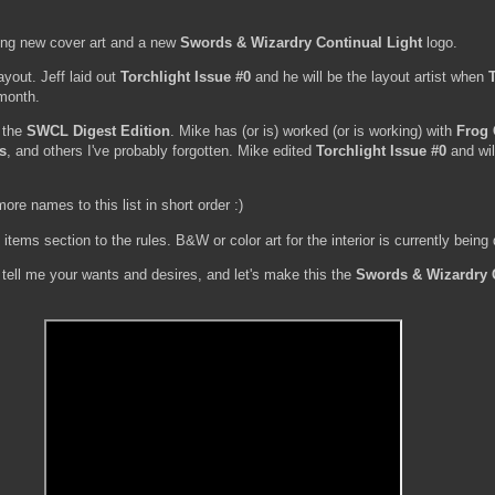
ding new cover art and a new
Swords & Wizardry Continual Light
logo.
layout. Jeff laid out
Torchlight Issue #0
and he will be the layout artist when
 month.
g the
SWCL Digest Edition
. Mike has (or is) worked (or is working) with
Frog
s
, and others I've probably forgotten. Mike edited
Torchlight Issue #0
and wil
more names to this list in short order :)
ems section to the rules. B&W or color art for the interior is currently being
tell me your wants and desires, and let's make this the
Swords & Wizardry 