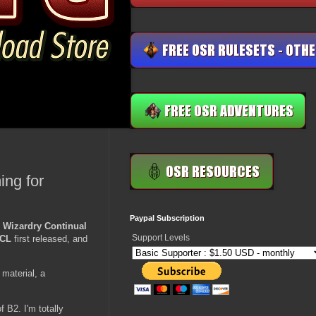
ing for
Paypal Subscription
 Wizardry Continual
Support Levels
CL
first released, and
 material, a
 B2. I'm totally