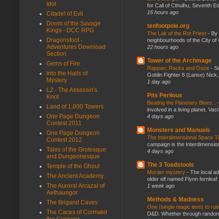
Idol
for Call of Cthulhu, Seventh Ed
16 hours ago
Citadel of Evil
Doom of the Savage
tenfootpole.org
Kings - DCC RPG
The Lair of the Rot Priest
-
By
Dragonsfoot -
neighbourhoods of the City of 
Adventures Download
22 hours ago
Section
Tower of the Archmage
Gems of Fire
Rappan: Rocks and Ooze
-
Se
Into the Halls of
Goblin Fighter 8 (Lanse) Nick, 
Mystery
1 day ago
L2 - The Assassin's
Pits Perilous
Knot
Beating the Planetary Blues...
Land of 1,000 Towers
involved in a living planet. Vas
One Page Dungeon
4 days ago
Contest 2011
Monsters and Manuals
One Page Dungeon
The Interdimensional Space 
Contest 2012
campaign is the Interdimension
Tales of the Grotesque
4 days ago
and Dungeonesque
The 3 Toadstools
Temple of the Ghoul
Murder mystery
-
The local ad
The Ancient Academy
older elf named Flynn fernleaf.
The Auroral Arcazal of
1 week ago
Aethaungor
Methods & Madness
The Brigand Caves
One (single magic item) to rul
The Caces of Cormakir
D&D. Whether through random ta
the Conjurer