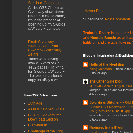
Sandbox Companion
As the OSR Christmas
Newer Post
Giveaway slows down
(there is more to come)
Subscribe to:
Post Comments (
I'm in the process of
opening up my Swords
& Wizardry campaign
...
Tenkar's Tavern
is supported b
and
Humble Bundle
as well as
Flash Giveaway -
lights on and the taps flowing.
Sword of Air - Print
(Swords & Wizardry) -
24 hrs
Blogs of Inspiration & Erudition
Today we're giving
awa y Sword of Air
Halls of the Nephilim
(432 pages) , in Print,
Killing Monsters
-
Blade is the
for Swords & Wizardry
3 hours ago
. I picked up a signed
copy on eBay a whi...
The Other Side blog
#RPGaDAY2026: Day 9 Privil
Morgan. These are old families,
4 hours ago
Free OSR Adventures
Swords & Stitchery - Old
10th Age
Further OSR Meditations - Usin
Assassins of Abu-Dala
D&D) With The ACKS II Rpg
-
BFRPG - Adventures
translates exceptionally well 
Download Section
5 hours ago
Blackmarsh
Reviews from R'lyeh
Challenge of the Frog
Dirt & Danger
-
Dust & Blood: 