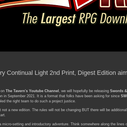
 Continual Light 2nd Print, Digest Edition aim
y on
The Tavern's Youtube Channel
, we will hopefully be releasing
Swords &
on in September 2021. It is a format that folks have been asking for since
SW
ed the right team to do such a project justice.
t not a new edition. The rules will not be changing BUT there will be additional
art.
g a micro-setting and introductory adventure. Think somewhere along the lines of