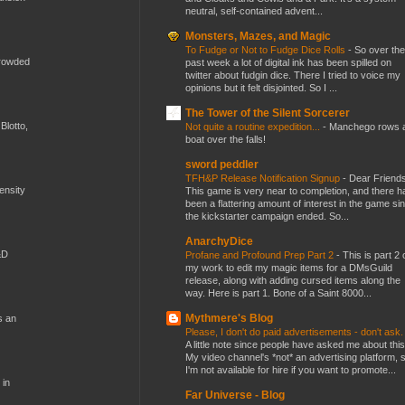
neutral, self-contained advent...
Monsters, Mazes, and Magic
To Fudge or Not to Fudge Dice Rolls
-
So over the
crowded
past week a lot of digital ink has been spilled on
twitter about fudgin dice. There I tried to voice my
opinions but it felt disjointed. So I ...
The Tower of the Silent Sorcerer
Blotto,
Not quite a routine expedition...
-
Manchego rows 
boat over the falls!
sword peddler
TFH&P Release Notification Signup
-
Dear Friends
mensity
This game is very near to completion, and there h
been a flattering amount of interest in the game si
the kickstarter campaign ended. So...
AnarchyDice
&D
Profane and Profound Prep Part 2
-
This is part 2 
my work to edit my magic items for a DMsGuild
release, along with adding cursed items along the
way. Here is part 1. Bone of a Saint 8000...
Mythmere's Blog
s an
Please, I don't do paid advertisements - don't ask
A little note since people have asked me about this
My video channel's *not* an advertising platform, 
I'm not available for hire if you want to promote...
 in
Far Universe - Blog