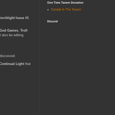
One Time Tavern Donation
Donate to The Tavern
Torchlight Issue #1
Discord
 God Games
,
Troll
l also be editing
 discussed.
Continual Light
that