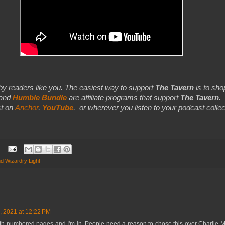
by readers like you. The easiest way to support
The Tavern
is to shop
 and
Humble Bundle
are affiliate programs that support
The Tavern
.
t on
Anchor
,
YouTube
,
or wherever you listen to your podcast collec
d Wizardry Light
, 2021 at 12:22 PM
th numbered pages and I'm in. People need a reason to chose this over Charlie