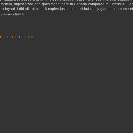
 system, digest sized and goes for $5 here in Canada compared to Continual Lig
layout. I did still pick up 6 copies just to support but really glad to see some ef
eat gateway game.
12, 2021 at 12:29 PM