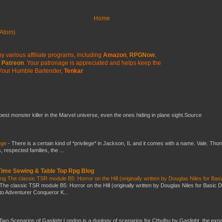
Home
Atom)
y various affiliate programs, including
Amazon
,
RPGNow
,
Patreon
. Your patronage is appreciated
and helps keep the
Your Humble Bartender,
Tenkar
 best monster killer in the Marvel universe, even the ones hiding in plane sight.Source
ege
-
There is a certain kind of *privilege* in Jackson, IL and it comes with a name. Vale. Th
 respected families, the ...
 Time Sewing & Table Top Rpg Blog
g The classic TSR module B5: Horror on the Hill (originally written by Douglas Niles for Bas
The classic TSR module B5: Horror on the Hill (originally written by Douglas Niles for Basic 
into Adventurer Conqueror K...
Two Scenarios of Gaslight London is a duology of scenarios for Cthulhu by Gaslight, the exp