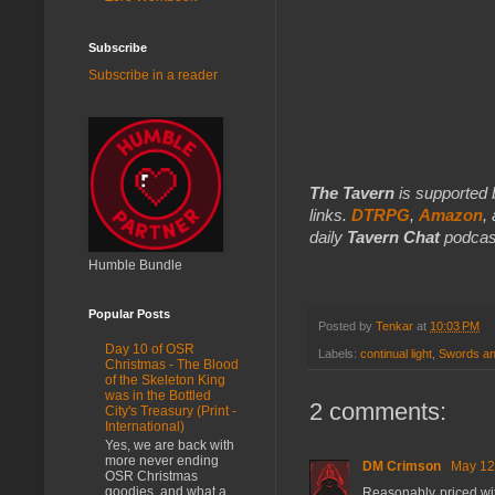
Subscribe
Subscribe in a reader
The Tavern
is supported 
links.
DTRPG
,
Amazon
,
daily
Tavern Chat
podcas
Humble Bundle
Popular Posts
Posted by
Tenkar
at
10:03 PM
Day 10 of OSR
Labels:
continual light
,
Swords an
Christmas - The Blood
of the Skeleton King
was in the Bottled
2 comments:
City's Treasury (Print -
International)
Yes, we are back with
more never ending
DM Crimson
May 12
OSR Christmas
goodies, and what a
Reasonably priced wi