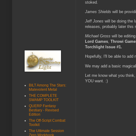
stoked.
James Shields
will be provi
Jeff Jones
will be doing the 
releases, probably later this
Michael Gross
will be editin
Lord Games
,
Throwi Game
Torchlight Issue #1.
Hopefully, I'll be able to add 
We may add a basic magical it
Let me know what you think, 
YOU want. :)
BILT Among The Stars:
Malevolent Metal
THE COMPLETE
SWAMP TOOLKIT
QUERP Fantasy
Bestiary - Revised
Edition
The Off-Script Combat
Toolkit
The Ultimate Session
Zero Workbook