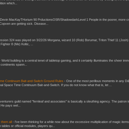
ition which...
 Devin MacKayTHorium 90 PrductionsOSR/ShadowdarkLevel 1 People in the poorer, more 
Copven are getting sick. Disease...
ssion 324 was played on 3/22/26 Morgana, wizard 10 (Rob) Borumar, Triton Thief 11 (Josh) 
Fighter 8 (Me) Koltic, ...
-
World building is a central tenet of tabletop gaming, and it certainly illuminates the sheer im
t continents spann...
Time Continuum Bait-and-Switch Ground Rules
-
One of the most perillous moments in any D
al Space Time Continuum Bait-and-Switch. If you do not know what that is, let ...
venturers guild named "fernleaf and associates" is basically a sleuthing agency. The patron i
 He pays wel...
e them all
-
I've been thinking for a while now about the excessive multiplication of magic items
bles or official modules, players qu...