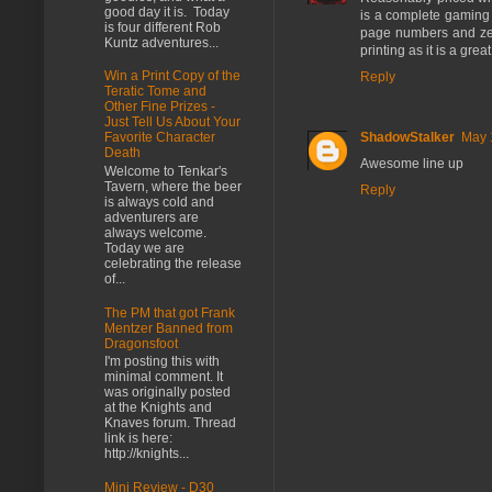
good day it is. Today
is a complete gaming
is four different Rob
page numbers and zero 
Kuntz adventures...
printing as it is a gr
Win a Print Copy of the
Reply
Teratic Tome and
Other Fine Prizes -
Just Tell Us About Your
ShadowStalker
May 
Favorite Character
Death
Awesome line up
Welcome to Tenkar's
Tavern, where the beer
Reply
is always cold and
adventurers are
always welcome.
Today we are
celebrating the release
of...
The PM that got Frank
Mentzer Banned from
Dragonsfoot
I'm posting this with
minimal comment. It
was originally posted
at the Knights and
Knaves forum. Thread
link is here:
http://knights...
Mini Review - D30