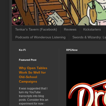
Tenkar's Tavern (Facebook)
Reviews
Kickstarters
Podcasts of Wonderous Listening
Swords & Wizardry: Li
Ko-Fi
RPGNow
Featured Post
Why Open Tables
Work So Well for
Old-School
Campaigns
It was suggested that I
turn my YouTube
transcripts into blog
posts. Consider this an
experiment for now -