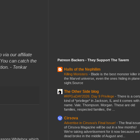
 via our affiliate
Patreon Backers - They Support The Tavern
You can catch the
tion. - Tenkar
Halls of the Nephilim
Killing Monsters
-
Blade is the best monster killer i
the Marvel universe, even the ones hiding in plane
sight.Source
The Other Side blog
#RPGaDAY2026: Day 9 Privilege
-
There is a cert
kind of *privilege* in Jackson, IL and it comes with
name. Vale. Thompson. Morgan. These are old
families, respected families, the ...
Cirsova
Advertise in Cirsova’s Final Issue!
-
The final issu
of Cirsova Magazine will be out in a few months!
We’re taking advertisement for it now because we
dead broke in the middle of August and...
 Masons Whitebox which