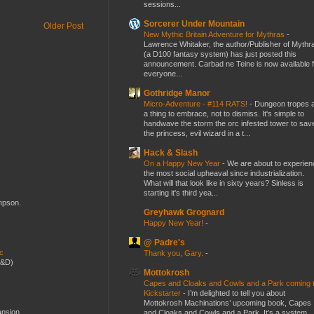
sessions...
Sorcerer Under Mountain
Older Post
New Mythic Britain Adventure for Mythras
-
Lawrence Whitaker, the author/Publisher of Mythr
(a D100 fantasy system) has just posted this
announcement. Carbad ne Teine is now available f
everyone...
Gothridge Manor
Micro-Adventure - #114 RATS!
-
Dungeon tropes 
a thing to embrace, not to dismiss. It's simple to
handwave the storm the orc infested tower to sav
the princess, evil wizard in a t...
Hack & Slash
On a Happy New Year
-
We are about to experien
the most social upheaval since industrialization.
What will that look like in sixty years? Sinless is
starting it's third yea...
ompson.
Greyhawk Grognard
Happy New Year!
-
@ Padre's
ic
Thank you, Gary.
-
D&D)
Mottokrosh
Capes and Cloaks and Cowls and a Park coming 
Kickstarter
-
I’m delighted to tell you about
Mottokrosh Machinations’ upcoming book, Capes
ansion
and Cloaks and Cowls and a Park. It’s a system