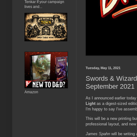
Tenkar If your campaign
lives and...
Tuesday, May 11, 2021
Swords & Wizardry
September 2021
Amazon
As I announced earlier toda
Light
as a digest-sized editi
I'm happy to say I've assembl
This will be a new printing bu
professional layout, and new 
James Spahn
will be writin