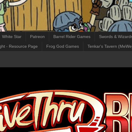
White Star
Patreon
Barrel Rider Games
Swords & Wizardr
ght - Resource Page
Frog God Games
Tenkar's Tavern (MeWe