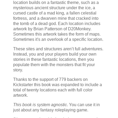
location builds on a fantastic theme, such as a
mysterious ancient structure under the ice, a
cursed castle of a mad king, a fallen celestial
fortress, and a dwarven mine that cracked into
the tomb of a dead god. Each location includes
artwork by Brian Patterson of D20Monkey.
Sometimes this artwork takes the form of maps.
Sometimes it's an overlook of a specific location.
These sites and structures aren’t full adventures.
Instead, you and your players build your own
stories in these fantastic locations, then you
populate them with the monsters that fit your
story.
Thanks to the support of 779 backers on
Kickstarter this book was expanded to include a
total of twenty locations each with full color
artwork.
This book is system agnostic
. You can use it in
just about any fantasy roleplaying game.