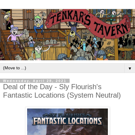
▼
Wednesday, April 28, 2021
Deal of the Day - Sly Flourish's
Fantastic Locations (System Neutral)