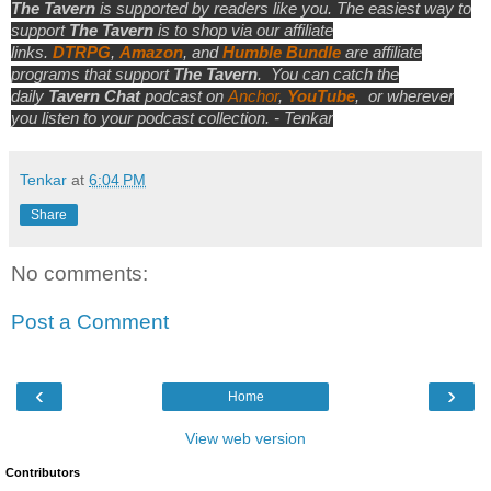
The Tavern
is supported by readers like you. The easiest way to
support
The Tavern
is to shop via our affiliate
links.
DTRPG
,
Amazon
, and
Humble Bundle
are affiliate
programs that support
The Tavern
.
You can catch the
daily
Tavern Chat
podcast on
Anchor
,
YouTube
,
or wherever
you listen to your podcast collection. - Tenkar
Tenkar
at
6:04 PM
Share
No comments:
Post a Comment
‹
›
Home
View web version
Contributors