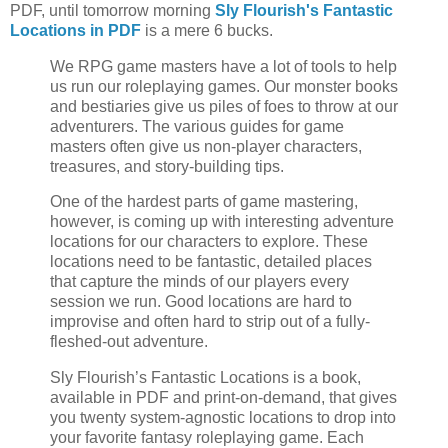
PDF, until tomorrow morning
Sly Flourish's Fantastic
Locations in PDF
is a mere 6 bucks.
We RPG game masters have a lot of tools to help
us run our roleplaying games. Our monster books
and bestiaries give us piles of foes to throw at our
adventurers. The various guides for game
masters often give us non-player characters,
treasures, and story-building tips.
One of the hardest parts of game mastering,
however, is coming up with interesting adventure
locations for our characters to explore. These
locations need to be fantastic, detailed places
that capture the minds of our players every
session we run. Good locations are hard to
improvise and often hard to strip out of a fully-
fleshed-out adventure.
Sly Flourish’s Fantastic Locations is a book,
available in PDF and print-on-demand, that gives
you twenty system-agnostic locations to drop into
your favorite fantasy roleplaying game. Each