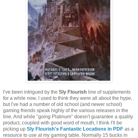
I've been intrigued by the
Sly Flourish
line of supplements
for a while now. I used to think they were all about the hype,
but I've had a number of old school (and newer school)
gaming friends speak highly of the various releases in the
line. And while "going Platinum" doesn't guarantee a quality
product, coupled with good word of mouth, I think I'll be
picking up
Sly Flourish's Fantastic Locations in PDF
as a
resource to use at my gaming table. Normally 15 bucks in