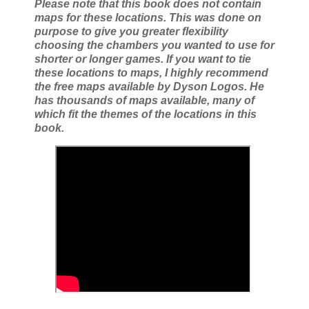
Please note that this book does not contain
maps for these locations. This was done on
purpose to give you greater flexibility
choosing the chambers you wanted to use for
shorter or longer games. If you want to tie
these locations to maps, I highly recommend
the free maps available by Dyson Logos. He
has thousands of maps available, many of
which fit the themes of the locations in this
book.