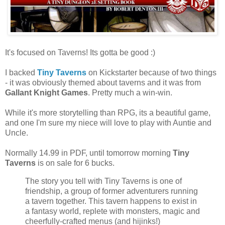
It's focused on Taverns! Its gotta be good :)
I backed
Tiny Taverns
on Kickstarter because of two things
- it was obviously themed about taverns and it was from
Gallant Knight Games
. Pretty much a win-win.
While it's more storytelling than RPG, its a beautiful game,
and one I'm sure my niece will love to play with Auntie and
Uncle.
Normally 14.99 in PDF, until tomorrow morning
Tiny
Taverns
is on sale for 6 bucks.
The story you tell with Tiny Taverns is one of
friendship, a group of former adventurers running
a tavern together. This tavern happens to exist in
a fantasy world, replete with monsters, magic and
cheerfully-crafted menus (and hijinks!)