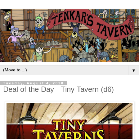
▼
Tuesday, August 4, 2020
Deal of the Day - Tiny Tavern (d6)