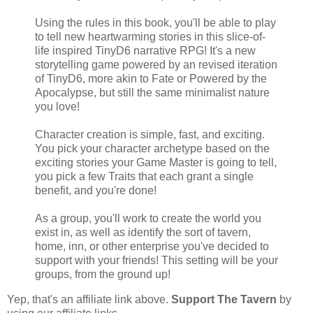
Using the rules in this book, you'll be able to play
to tell new heartwarming stories in this slice-of-
life inspired TinyD6 narrative RPG! It's a new
storytelling game powered by an revised iteration
of TinyD6, more akin to Fate or Powered by the
Apocalypse, but still the same minimalist nature
you love!
Character creation is simple, fast, and exciting.
You pick your character archetype based on the
exciting stories your Game Master is going to tell,
you pick a few Traits that each grant a single
benefit, and you're done!
As a group, you'll work to create the world you
exist in, as well as identify the sort of tavern,
home, inn, or other enterprise you've decided to
support with your friends! This setting will be your
groups, from the ground up!
Yep, that's an affiliate link above.
Support The Tavern
by