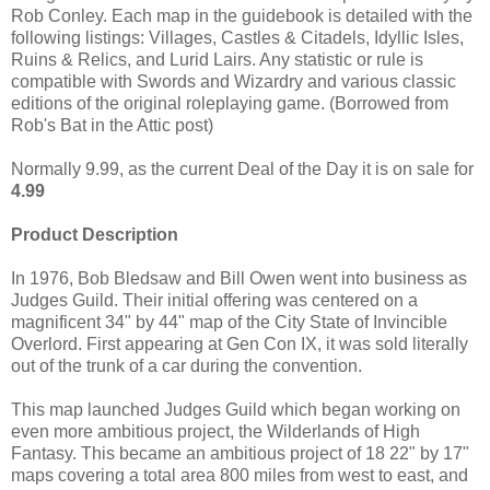
Rob Conley. Each map in the guidebook is detailed with the
following listings: Villages, Castles & Citadels, Idyllic Isles,
Ruins & Relics, and Lurid Lairs. Any statistic or rule is
compatible with Swords and Wizardry and various classic
editions of the original roleplaying game. (Borrowed from
Rob's Bat in the Attic post)
Normally 9.99, as the current Deal of the Day it is on sale for
4.99
Product Description
In 1976, Bob Bledsaw and Bill Owen went into business as
Judges Guild. Their initial offering was centered on a
magnificent 34" by 44" map of the City State of Invincible
Overlord. First appearing at Gen Con IX, it was sold literally
out of the trunk of a car during the convention.
This map launched Judges Guild which began working on
even more ambitious project, the Wilderlands of High
Fantasy. This became an ambitious project of 18 22" by 17"
maps covering a total area 800 miles from west to east, and