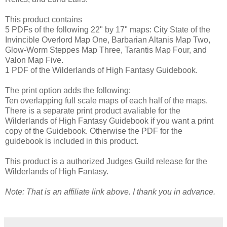
This product contains
5 PDFs of the following 22" by 17" maps: City State of the
Invincible Overlord Map One, Barbarian Altanis Map Two,
Glow-Worm Steppes Map Three, Tarantis Map Four, and
Valon Map Five.
1 PDF of the Wilderlands of High Fantasy Guidebook.
The print option adds the following:
Ten overlapping full scale maps of each half of the maps.
There is a separate print product avaliable for the
Wilderlands of High Fantasy Guidebook if you want a print
copy of the Guidebook. Otherwise the PDF for the
guidebook is included in this product.
This product is a authorized Judges Guild release for the
Wilderlands of High Fantasy.
Note: That is an affiliate link above. I thank you in advance.