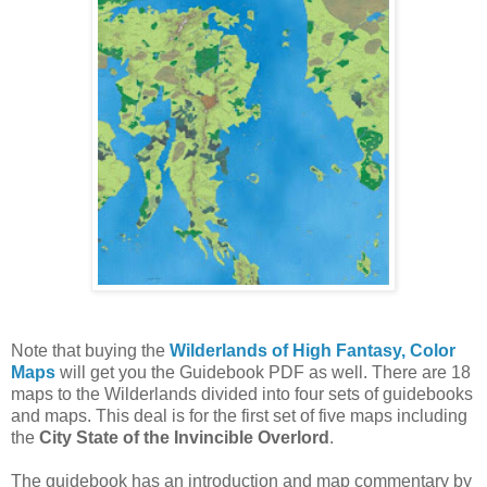
Note that buying the
Wilderlands of High Fantasy, Color
Maps
will get you the Guidebook PDF as well. There are 18
maps to the Wilderlands divided into four sets of guidebooks
and maps. This deal is for the first set of five maps including
the
City State of the Invincible Overlord
.
The guidebook has an introduction and map commentary by