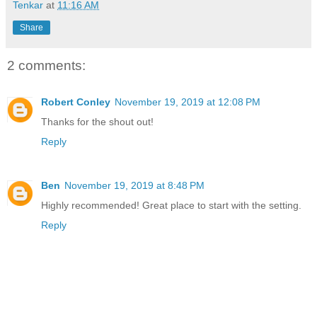
Tenkar
at
11:16 AM
Share
2 comments:
Robert Conley
November 19, 2019 at 12:08 PM
Thanks for the shout out!
Reply
Ben
November 19, 2019 at 8:48 PM
Highly recommended! Great place to start with the setting.
Reply