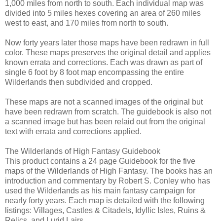
1,000 miles from north to south. Each individual map was
divided into 5 miles hexes covering an area of 260 miles
west to east, and 170 miles from north to south.
Now forty years later those maps have been redrawn in full
color. These maps preserves the original detail and applies
known errata and corrections. Each was drawn as part of
single 6 foot by 8 foot map encompassing the entire
Wilderlands then subdivided and cropped.
These maps are not a scanned images of the original but
have been redrawn from scratch. The guidebook is also not
a scanned image but has been relaid out from the original
text with errata and corrections applied.
The Wilderlands of High Fantasy Guidebook
This product contains a 24 page Guidebook for the five
maps of the Wilderlands of High Fantasy. The books has an
introduction and commentary by Robert S. Conley who has
used the Wilderlands as his main fantasy campaign for
nearly forty years. Each map is detailed with the following
listings: Villages, Castles & Citadels, Idyllic Isles, Ruins &
Relics, and Lurid Lairs.