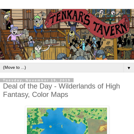
▼
Tuesday, November 19, 2019
Deal of the Day - Wilderlands of High
Fantasy, Color Maps