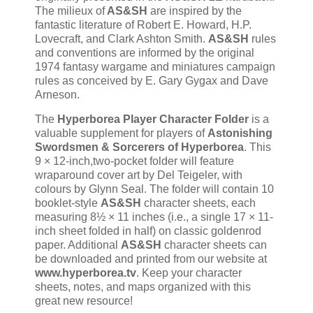
The milieux of
AS&SH
are inspired by the
fantastic literature of Robert E. Howard, H.P.
Lovecraft, and Clark Ashton Smith.
AS&SH
rules
and conventions are informed by the original
1974 fantasy wargame and miniatures campaign
rules as conceived by E. Gary Gygax and Dave
Arneson.
The
Hyperborea Player Character Folder
is a
valuable supplement for players of
Astonishing
Swordsmen & Sorcerers of Hyperborea
. This
9 × 12-inch,two-pocket folder will feature
wraparound cover art by Del Teigeler, with
colours by Glynn Seal. The folder will contain 10
booklet-style
AS&SH
character sheets, each
measuring 8½ × 11 inches (i.e., a single 17 × 11-
inch sheet folded in half) on classic goldenrod
paper. Additional
AS&SH
character sheets can
be downloaded and printed from our website at
www.hyperborea.tv
. Keep your character
sheets, notes, and maps organized with this
great new resource!