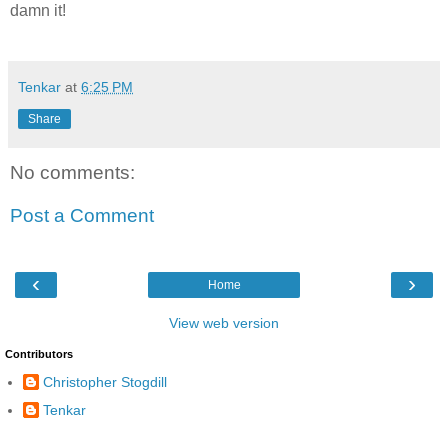
damn it!
Tenkar
at
6:25 PM
Share
No comments:
Post a Comment
‹
›
Home
View web version
Contributors
Christopher Stogdill
Tenkar