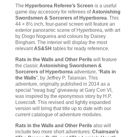
The
Hyperborea Referee’s Screen
is a useful
game day accessory for referees of
Astonishing
Swordsmen & Sorcerers of Hyperborea
. This
44 × 8½ inch, four-panel screen will feature an
exterior panoramic scene of Hyperborea, with art
by Diogo Nogueira and colours by Daisey
Bingham. The interior will display the most
relevant
AS&SH
tables for ready reference.
Rats in the Walls and Other Perils
will feature
the classic
Astonishing Swordsmen &
Sorcerers of Hyperborea
adventure, “
Rats in
the Walls
”, by Jeffrey P. Talanian. This
adventure, originally published in 2014 as a
special “swag bag” giveaway at Gary Con VI,
was inspired by the eponymous story by H.P.
Lovecraft. This revised and lightly expanded
version will bring that title up to date with our
current catalogue of adventure modules.
Rats in the Walls and Other Perils
also will
include two more short adventures:
Chainsaw’s