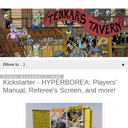
▼
Friday, November 2, 2018
Kickstarter - HYPERBOREA: Players'
Manual, Referee's Screen, and more!