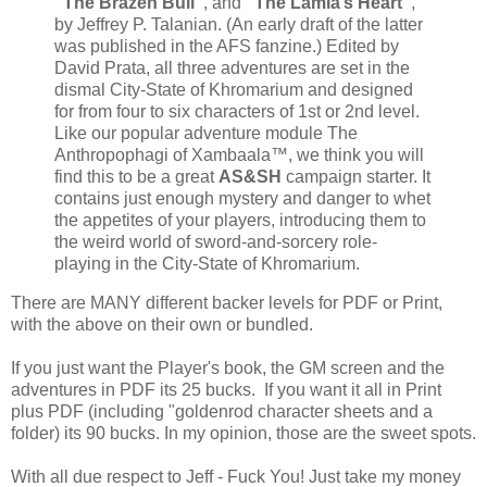
“The Brazen Bull”
, and
“The Lamia’s Heart”
,
by Jeffrey P. Talanian. (An early draft of the latter
was published in the AFS fanzine.) Edited by
David Prata, all three adventures are set in the
dismal City-State of Khromarium and designed
for from four to six characters of 1st or 2nd level.
Like our popular adventure module The
Anthropophagi of Xambaala™, we think you will
find this to be a great
AS&SH
campaign starter. It
contains just enough mystery and danger to whet
the appetites of your players, introducing them to
the weird world of sword-and-sorcery role-
playing in the City-State of Khromarium.
There are MANY different backer levels for PDF or Print,
with the above on their own or bundled.
If you just want the Player's book, the GM screen and the
adventures in PDF its 25 bucks. If you want it all in Print
plus PDF (including "goldenrod character sheets and a
folder) its 90 bucks. In my opinion, those are the sweet spots.
With all due respect to Jeff - Fuck You! Just take my money