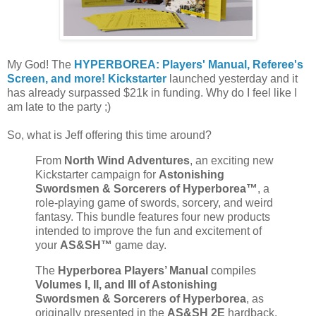
My God! The
HYPERBOREA: Players' Manual, Referee's
Screen, and more! Kickstarter
launched yesterday and it
has already surpassed $21k in funding. Why do I feel like I
am late to the party ;)
So, what is Jeff offering this time around?
From
North Wind Adventures
, an exciting new
Kickstarter campaign for
Astonishing
Swordsmen & Sorcerers of Hyperborea™
, a
role-playing game of swords, sorcery, and weird
fantasy. This bundle features four new products
intended to improve the fun and excitement of
your
AS&SH™
game day.
The
Hyperborea Players’ Manual
compiles
Volumes I, II, and III of Astonishing
Swordsmen & Sorcerers of Hyperborea
, as
originally presented in the
AS&SH 2E
hardback.