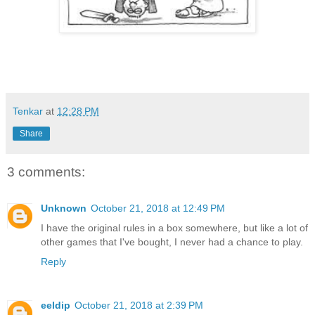
Tenkar
at
12:28 PM
Share
3 comments:
Unknown
October 21, 2018 at 12:49 PM
I have the original rules in a box somewhere, but like a lot of
other games that I've bought, I never had a chance to play.
Reply
eeldip
October 21, 2018 at 2:39 PM