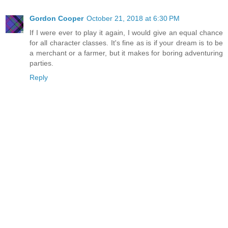
Gordon Cooper
October 21, 2018 at 6:30 PM
If I were ever to play it again, I would give an equal chance
for all character classes. It's fine as is if your dream is to be
a merchant or a farmer, but it makes for boring adventuring
parties.
Reply