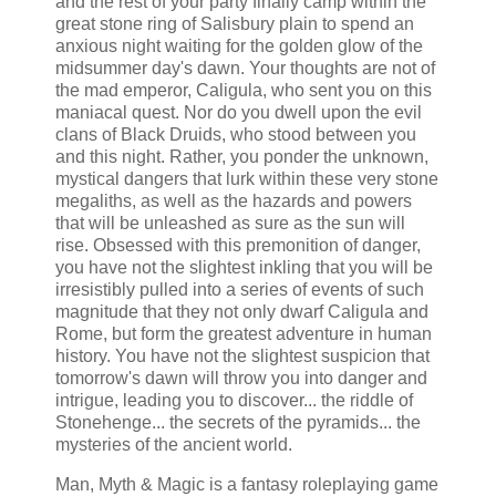
and the rest of your party finally camp within the
great stone ring of Salisbury plain to spend an
anxious night waiting for the golden glow of the
midsummer day's dawn. Your thoughts are not of
the mad emperor, Caligula, who sent you on this
maniacal quest. Nor do you dwell upon the evil
clans of Black Druids, who stood between you
and this night. Rather, you ponder the unknown,
mystical dangers that lurk within these very stone
megaliths, as well as the hazards and powers
that will be unleashed as sure as the sun will
rise. Obsessed with this premonition of danger,
you have not the slightest inkling that you will be
irresistibly pulled into a series of events of such
magnitude that they not only dwarf Caligula and
Rome, but form the greatest adventure in human
history. You have not the slightest suspicion that
tomorrow's dawn will throw you into danger and
intrigue, leading you to discover... the riddle of
Stonehenge... the secrets of the pyramids... the
mysteries of the ancient world.
Man, Myth & Magic is a fantasy roleplaying game