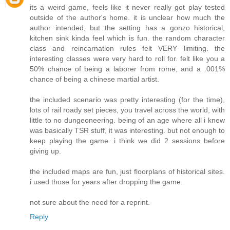
its a weird game, feels like it never really got play tested
outside of the author's home. it is unclear how much the
author intended, but the setting has a gonzo historical,
kitchen sink kinda feel which is fun. the random character
class and reincarnation rules felt VERY limiting. the
interesting classes were very hard to roll for. felt like you a
50% chance of being a laborer from rome, and a .001%
chance of being a chinese martial artist.
the included scenario was pretty interesting (for the time),
lots of rail roady set pieces, you travel across the world, with
little to no dungeoneering. being of an age where all i knew
was basically TSR stuff, it was interesting. but not enough to
keep playing the game. i think we did 2 sessions before
giving up.
the included maps are fun, just floorplans of historical sites.
i used those for years after dropping the game.
not sure about the need for a reprint.
Reply