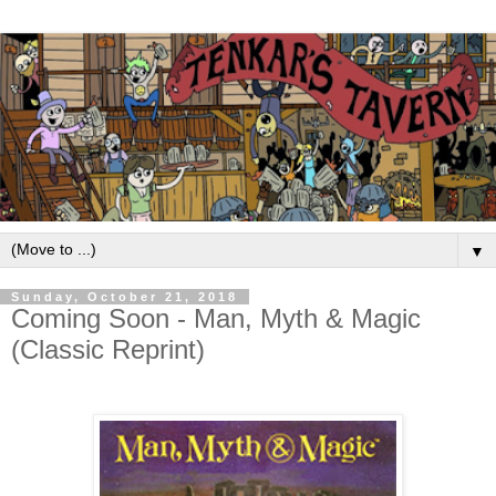
▼
Sunday, October 21, 2018
Coming Soon - Man, Myth & Magic
(Classic Reprint)