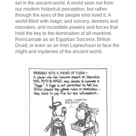
set in the ancient world. A world seen not from
our modern historical perception, but rather
through the eyes of the people who lived it. A
world filled with magic and sorcery, demons and
monsters, and incredible powers and forces that
hold the key to the domination of all mankind.
Reincarnate as an Egyptian Sorceror, British
Druid, or even as an Irish Leprechaun to face the
might and mysteries of the ancient world.