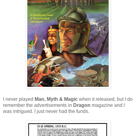
I never played
Man, Myth & Magic
when it released, but I do
remember the advertisements in
Dragon
magazine and I
was intrigued. I just never had the funds.