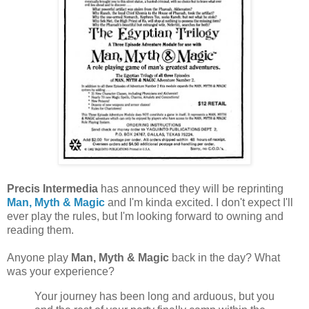
Precis Intermedia
has announced they will be reprinting
Man, Myth & Magic
and I'm kinda excited. I don't expect I'll
ever play the rules, but I'm looking forward to owning and
reading them.
Anyone play
Man, Myth & Magic
back in the day? What
was your experience?
Your journey has been long and arduous, but you