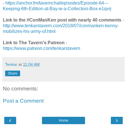
-
https://anchor.fm/tavernchat/episodes/Episode-64---
Keeping-6th-Edition-at-Bay-w-a-Collectors-Box-e1qvrj
Link to the #ConManKen post with nearly 40 comments
-
http://www.tenkarstavern.com/2018/07/conmanken-kenny-
mobilizes-his-army-of.html
Link to The Tavern's Patreon
-
https://www.patreon.com/tenkarstavern
Tenkar
at
11:04 AM
Share
No comments:
Post a Comment
‹
›
Home