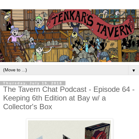
▼
Thursday, July 19, 2018
The Tavern Chat Podcast - Episode 64 -
Keeping 6th Edition at Bay w/ a
Collector's Box