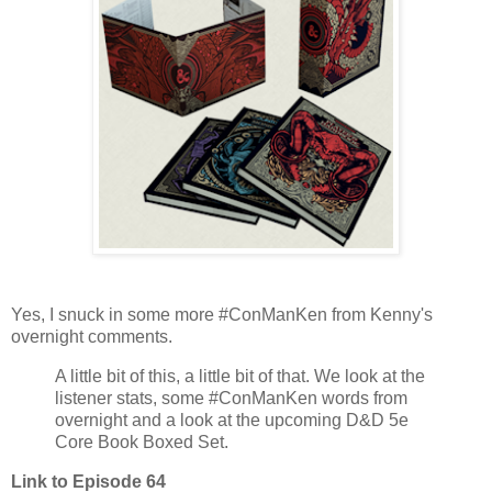
Yes, I snuck in some more #ConManKen from Kenny's
overnight comments.
A little bit of this, a little bit of that. We look at the
listener stats, some #ConManKen words from
overnight and a look at the upcoming D&D 5e
Core Book Boxed Set.
Link to Episode 64