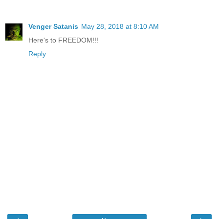
Venger Satanis
May 28, 2018 at 8:10 AM
Here's to FREEDOM!!!
Reply