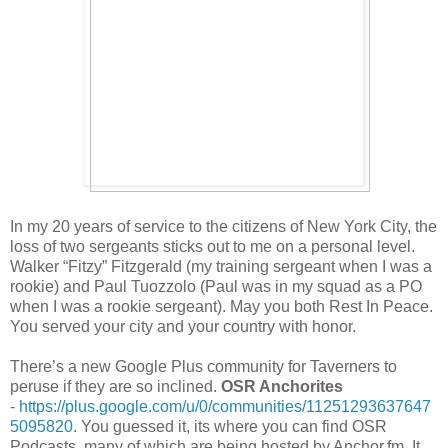
In my 20 years of service to the citizens of New York City, the
loss of two sergeants sticks out to me on a personal level.
Walker “Fitzy” Fitzgerald (my training sergeant when I was a
rookie) and Paul Tuozzolo (Paul was in my squad as a PO
when I was a rookie sergeant). May you both Rest In Peace.
You served your city and your country with honor.
There’s a new Google Plus community for Taverners to
peruse if they are so inclined.
OSR Anchorites
-
https://plus.google.com/u/0/communities/11251293637647
5095820
. You guessed it, its where you can find OSR
Podcasts, many of which are being hosted by Anchor.fm. It