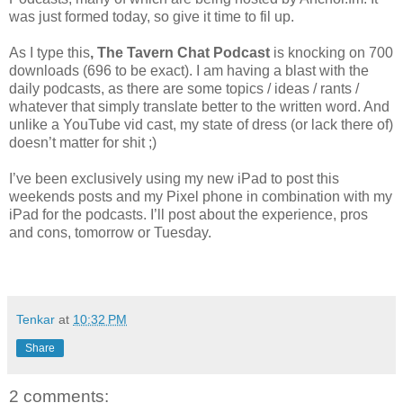
was just formed today, so give it time to fil up.
As I type this
, The Tavern Chat Podcast
is knocking on 700
downloads (696 to be exact). I am having a blast with the
daily podcasts, as there are some topics / ideas / rants /
whatever that simply translate better to the written word. And
unlike a YouTube vid cast, my state of dress (or lack there of)
doesn’t matter for shit ;)
I’ve been exclusively using my new iPad to post this
weekends posts and my Pixel phone in combination with my
iPad for the podcasts. I’ll post about the experience, pros
and cons, tomorrow or Tuesday.
Tenkar
at
10:32 PM
Share
2 comments: