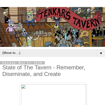
▼
Sunday, May 27, 2018
State of The Tavern - Remember,
Diseminate, and Create