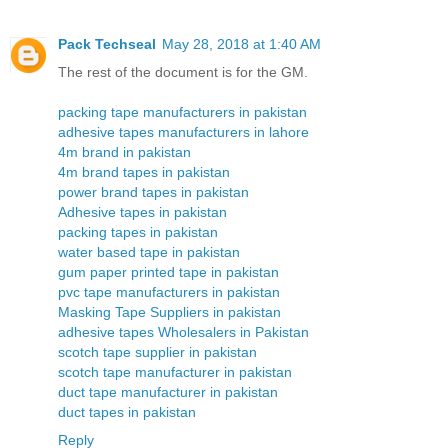
Pack Techseal
May 28, 2018 at 1:40 AM
The rest of the document is for the GM.
packing tape manufacturers in pakistan
adhesive tapes manufacturers in lahore
4m brand in pakistan
4m brand tapes in pakistan
power brand tapes in pakistan
Adhesive tapes in pakistan
packing tapes in pakistan
water based tape in pakistan
gum paper printed tape in pakistan
pvc tape manufacturers in pakistan
Masking Tape Suppliers in pakistan
adhesive tapes Wholesalers in Pakistan
scotch tape supplier in pakistan
scotch tape manufacturer in pakistan
duct tape manufacturer in pakistan
duct tapes in pakistan
Reply