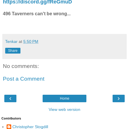
https://discord.gg/fReGmuD
496 Taverners can't be wrong...
Tenkar
at
5:50 PM
Share
No comments:
Post a Comment
‹
›
Home
View web version
Contributors
Christopher Stogdill