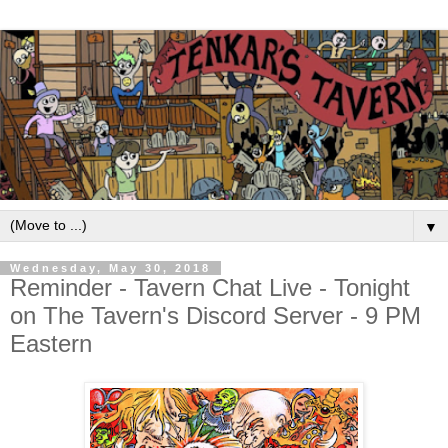
▼
Wednesday, May 30, 2018
Reminder - Tavern Chat Live - Tonight
on The Tavern's Discord Server - 9 PM
Eastern