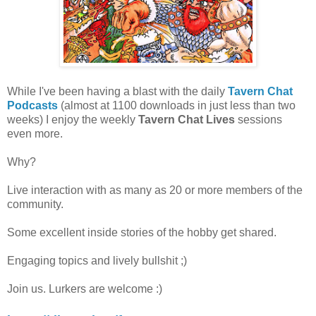
While I've been having a blast with the daily
Tavern Chat
Podcasts
(almost at 1100 downloads in just less than two
weeks) I enjoy the weekly
Tavern Chat Lives
sessions
even more.
Why?
Live interaction with as many as 20 or more members of the
community.
Some excellent inside stories of the hobby get shared.
Engaging topics and lively bullshit ;)
Join us. Lurkers are welcome :)