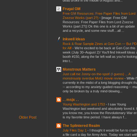
dead broke in the middle of August and...
Frugal GM
Free GM Resources: Free Paper Files from Lord
Zsezse Works (part 2?)
-
[image: Free GM
Resources: Free Paper Files from Lord Zsezse
Works (part 2?)] Ok this one is a bit of an update
and a recycle, and some new stuff....all ...
Inkwell Ideas
Rock & Roar Sample Zines at Gen Con — But P
for All!
-
We’re excited to be back at Gen Con this
week (July 30–August 2)! You’ll find Inkwell Ideas 
booth #150, along the far left wall as you’re looking
into t...
Monstrous Matters
Just call me Jonny-on-the-spot! (I guess) ... A
monstrously overdue MotU movie review
-
While I
currently in the midst of a long blogging drought th
-- according to my anxiety-guided reasoning -- mu
only be broken by a truly mind-blowing...
. . msjx . .
Young Washington and 1753
-
I saw Young
Washington last weekend and absolutely loved it. I
you know me, you know the Revolutionary War er
is my favorite time period. I have always f...
Older Post
The Splintered Realm
July Files Day 1
-
I thought it would be fun to crae
a file card a day for Army Ants. Today we start wit