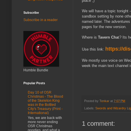
place ;)
We will have a topic tonight -
Subscribe
sandbox setting by none oth
Subscribe in a reader
named later. The adventures 
pages for the new version.
Where is
Tavern Cha
t? Its 
https://d
Use this link:
We mostly use voice on Wedn
week the main text channel i
Humble Bundle
Popular Posts
Day 10 of OSR
Christmas - The Blood
of the Skeleton King
Posted by
Tenkar
at
7:07 PM
was in the Bottled
Labels:
Swords and Wizardry Lig
City's Treasury (Print -
International)
Yes, we are back with
1 comment:
more never ending
OSR Christmas
goodies, and what a