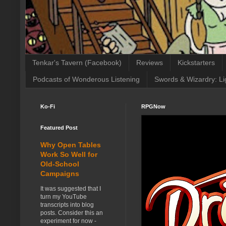
Tenkar's Tavern (Facebook)
Reviews
Kickstarters
Podcasts of Wonderous Listening
Swords & Wizardry: Li
Ko-Fi
RPGNow
Featured Post
Why Open Tables
Work So Well for
Old-School
Campaigns
It was suggested that I
turn my YouTube
transcripts into blog
posts. Consider this an
experiment for now -