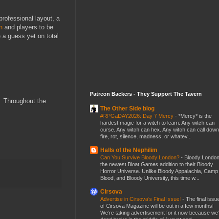
rofessional layout, a
n
and players to be
 a guess yet on total
Patreon Backers - They Support The Tavern
) Throughout the
The Other Side blog
#RPGaDAY2026: Day 7 Mercy
-
*Mercy* is the
hardest magic for a witch to learn. Any witch can
curse. Any witch can hex. Any witch can call down
fire, rot, silence, madness, or whatev...
Halls of the Nephilim
Can You Survive Bloody London?
-
Bloody London
the newest Bloat Games addition to their Bloody
Horror Universe. Unlike Bloody Appalachia, Camp
Blood, and Bloody University, this time w...
Cirsova
Advertise in Cirsova’s Final Issue!
-
The final issu
of Cirsova Magazine will be out in a few months!
We’re taking advertisement for it now because we