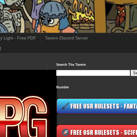
y Light - Free PDF
Tavern Discord Server
)
Search The Tavern
Rumble