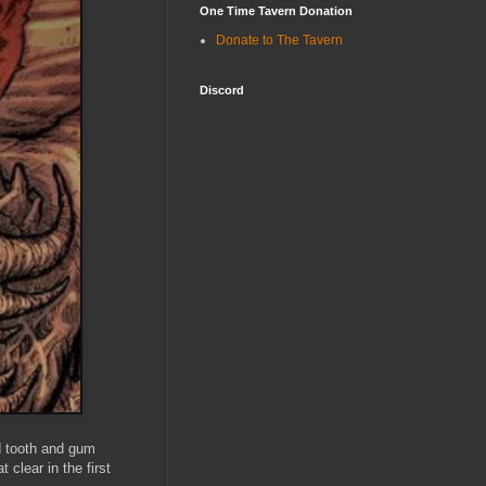
One Time Tavern Donation
Donate to The Tavern
Discord
d tooth and gum
 clear in the first