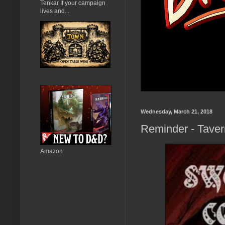
Tenkar If your campaign
lives and...
Wednesday, March 21, 2018
Reminder - Taver
Amazon