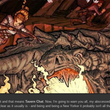
ht and that means
Tavern Chat
. Now, I'm going to warn you all, my abscesse
r as it usually is - and being and being a New Yorker it probably isn't all that