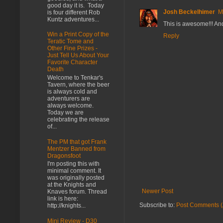
good day it is. Today
Josh Beckelhimer
M
is four different Rob
Kuntz adventures...
This is awesome!!! And
Win a Print Copy of the
Reply
Teratic Tome and
Other Fine Prizes -
Just Tell Us About Your
Favorite Character
Death
Welcome to Tenkar's
Tavern, where the beer
is always cold and
adventurers are
always welcome.
Today we are
celebrating the release
of...
The PM that got Frank
Mentzer Banned from
Dragonsfoot
I'm posting this with
minimal comment. It
was originally posted
at the Knights and
Newer Post
Knaves forum. Thread
link is here:
Subscribe to:
Post Comments (
http://knights...
Mini Review - D30