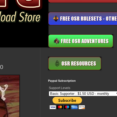
.0
Paypal Subscription
Support Levels