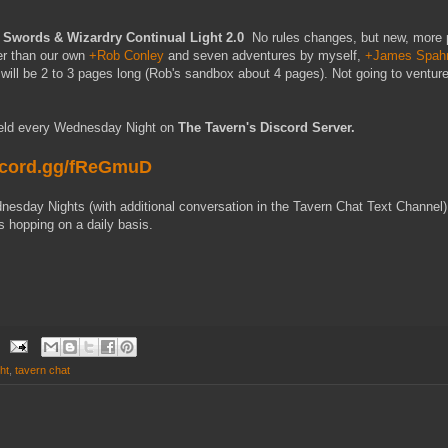
Swords & Wizardry Continual Light 2.0
No rules changes, but new, more p
er than our own
+Rob Conley
and seven adventures by myself,
+James Spah
will be 2 to 3 pages long (Rob's sandbox about 4 pages). Not going to venture
held every Wednesday Night on
The Tavern's Discord Server.
iscord.gg/fReGmuD
esday Nights (with additional conversation in the Tavern Chat Text Channel
s hopping on a daily basis.
ht
,
tavern chat