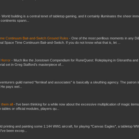
-
World building is a central tenet of tabletop gaming, and it certainly illuminates the sheer im
t continents spann...
Time Continuum Bait-and-Switch Ground Rules
-
One of the most perillous moments in any D
al Space Time Continuum Bait-and-Switch. If you do not know what that is, let ...
 Horror
-
Much like the Jonstown Compendium for RuneQuest: Roleplaying in Glorantha and
ial set in Greg Stafford’s masterpiece of...
venturers guild named "fernleaf and associates" is basically a sleuthing agency. The patron i
 He pays wel...
e them all
-
I've been thinking for a while now about the excessive multiplication of magic items
bles or official modules, players qu...
3d printing and painting some 1:144 WW1 aircraft, for playing *Canvas Eagles*, a tabletop W
 I've been excep...