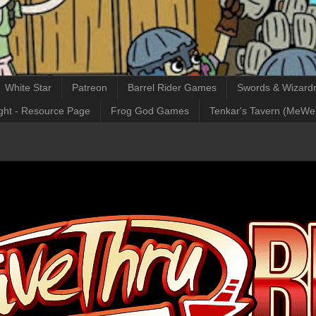
White Star
Patreon
Barrel Rider Games
Swords & Wizardr
ght - Resource Page
Frog God Games
Tenkar's Tavern (MeWe