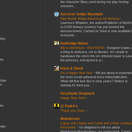
the character Mary used during our play-testing
sessions...
Sorcerer Under Mountain
New Mythic Britain Adventure for Mythras
-
Lawrence Whitaker, the author/Publisher of Mythr
(a D100 fantasy system) has just posted this
announcement. Carbad ne Teine is now available f
everyone...
 Any
Gothridge Manor
Micro-Adventure - #114 RATS!
-
Dungeon tropes 
a thing to embrace, not to dismiss. It's simple to
handwave the storm the orc infested tower to sav
the
the princess, evil wizard in a t...
Hack & Slash
On a Happy New Year
-
We are about to experien
the most social upheaval since industrialization.
Solar
What will that look like in sixty years? Sinless is
en
starting it's third yea...
Greyhawk Grognard
Happy New Year!
-
ike
@ Padre's
Thank you, Gary.
-
Mottokrosh
Capes and Cloaks and Cowls and a Park coming 
tler-
Kickstarter
-
I’m delighted to tell you about
Mottokrosh Machinations’ upcoming book, Capes