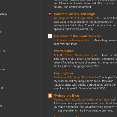
and Cloaks and Cowls and a Park. It’s a system
neutral, self-contained advent...
mensity
Monsters, Mazes, and Magic
To Fudge or Not to Fudge Dice Rolls
-
So over the
past week a lot of digital ink has been spilled on
twitter about fudgin dice. There I tried to voice my
opinions but it felt disjointed. So I ...
&D
The Tower of the Silent Sorcerer
Not quite a routine expedition...
-
Manchego rows 
boat over the falls!
 The
sword peddler
TFH&P Release Notification Signup
-
Dear Friends
This game is very near to completion, and there h
been a flattering amount of interest in the game si
the kickstarter campaign ended. So...
s an
AnarchyDice
Profane and Profound Prep Part 2
-
This is part 2 
my work to edit my magic items for a DMsGuild
release, along with adding cursed items along the
 in
way. Here is part 1. Bone of a Saint 8000...
Mythmere's Blog
Please, I don't do paid advertisements - don't ask
A little note since people have asked me about this
W1
My video channel's *not* an advertising platform, 
I'm not available for hire if you want to promote...