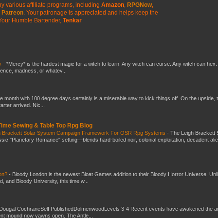
y various affiliate programs, including
Amazon
,
RPGNow
,
Patreon
. Your patronage is appreciated
and helps keep the
Your Humble Bartender,
Tenkar
y
-
*Mercy* is the hardest magic for a witch to learn. Any witch can curse. Any witch can hex.
silence, madness, or whatev...
he month with 100 degree days certainly is a miserable way to kick things off. On the upside, 
ter arrived. Nic...
 Time Sewing & Table Top Rpg Blog
gh Brackett Solar System Campaign Framework For OSR Rpg Systems
-
The Leigh Brackett 
ic "Planetary Romance" setting—blends hard-boiled noir, colonial exploitation, decadent ali
don?
-
Bloody London is the newest Bloat Games addition to their Bloody Horror Universe. Unl
 and Bloody University, this time w...
Dougal CochraneSelf PublishedDolmenwoodLevels 3-4 Recent events have awakened the an
ent mound now yawns open. The Antle...