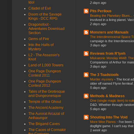
Idol
2 days ago
Citadel of Evil
Pits Perilous
Doom of the Savage
Beating the Planetary Blues...
Kings - DCC RPG
involved in a living planet. Vas
2 days ago
Dragonsfoot -
Adventures Download
Monsters and Manuals
Section
The Interdimensional Space 
Gems of Fire
campaign is the Interdimension
Into the Halls of
3 days ago
Mystery
Reviews from R'lyeh
L2 - The Assassin's
Miskatonic Monday #448: The
Knot
Companions of Arthur for mater
Land of 1,000 Towers
3 days ago
One Page Dungeon
The 3 Toadstools
Contest 2011
Murder mystery
-
The local ad
One Page Dungeon
older elf named Flynn fernleaf.
Contest 2012
5 days ago
Tales of the Grotesque
and Dungeonesque
Methods & Madness
One (single magic item) to rul
Temple of the Ghoul
D&D. Whether through random ta
The Ancient Academy
5 days ago
The Auroral Arcazal of
Shouting Into The Void
Aethaungor
More Wee Planes
-
I've been 
The Brigand Caves
dogfight game. I can't say that
The Caces of Cormakir
1 week ago
the Conjurer