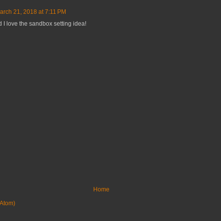
arch 21, 2018 at 7:11 PM
 I love the sandbox setting idea!
Home
Atom)