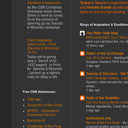
Tenkar's Tavern
is supported b
Sandbox Companion
and
Humble Bundle
as well as
As the OSR Christmas
Giveaway slows down
lights on and the taps flowing.
(there is more to come)
I'm in the process of
opening up my Swords
Blogs of Inspiration & Erudition
& Wizardry campaign
...
The Other Side blog
#RPGaDAY2026: Day 7 Merc
Flash Giveaway -
witch can call down fire, rot, 
Sword of Air - Print
11 hours ago
(Swords & Wizardry) -
24 hrs
Tower of the Archmage
Today we're giving
July ‘26 In Review
-
Starting t
awa y Sword of Air
Dungeon Dwellers RPG kickstar
(432 pages) , in Print,
1 day ago
for Swords & Wizardry
. I picked up a signed
Swords & Stitchery - Old
copy on eBay a whi...
OSR Campaign Setting - Lei
System—often termed the class
antiqu...
1 day ago
Free OSR Adventures
Halls of the Nephilim
10th Age
Can You Survive Bloody Lon
Assassins of Abu-Dala
Bloody Appalachia, Camp Blood,
1 day ago
BFRPG - Adventures
Download Section
tenfootpole.org
Blackmarsh
Barrow of the Five Kings
-
By 
Challenge of the Frog
crowned wraiths and the anci