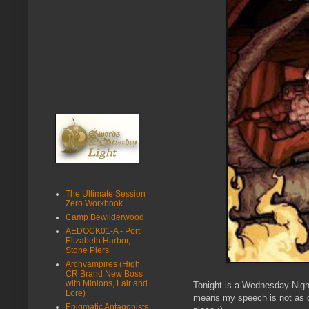
The Ultimate Session
Zero Workbook
Camp Bewilderwood
AEDOCK01-A - Port
Elizabeth Harbor,
Stone Piers
Archvampires (High
CR Brand New Boss
with Minions, Lair and
Tonight is a Wednesday Nig
Lore)
means my speech is not as clea
Enigmatic Antagonists