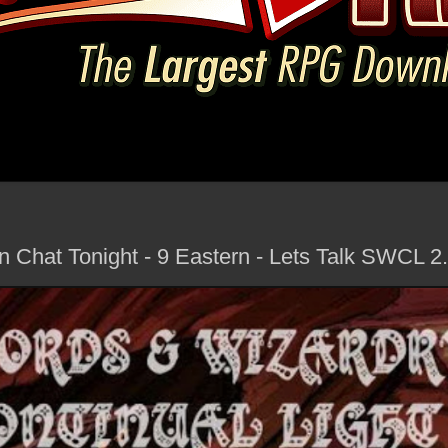
n Chat Tonight - 9 Eastern - Lets Talk SWCL 2