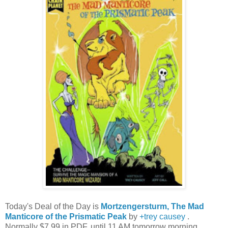
Today's Deal of the Day is
Mortzengersturm, The Mad
Manticore of the Prismatic Peak
by
+trey causey
.
Normally $7.99 in PDF, until 11 AM tomorrow morning