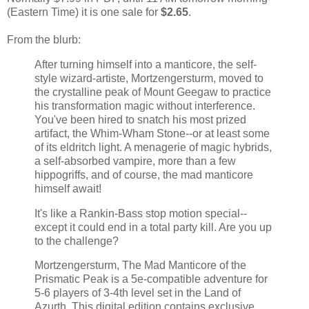
(Eastern Time) it is one sale for
$2.65
.
From the blurb:
After turning himself into a manticore, the self-
style wizard-artiste, Mortzengersturm, moved to
the crystalline peak of Mount Geegaw to practice
his transformation magic without interference.
You've been hired to snatch his most prized
artifact, the Whim-Wham Stone--or at least some
of its eldritch light. A menagerie of magic hybrids,
a self-absorbed vampire, more than a few
hippogriffs, and of course, the mad manticore
himself await!
It's like a Rankin-Bass stop motion special--
except it could end in a total party kill. Are you up
to the challenge?
Mortzengersturm, The Mad Manticore of the
Prismatic Peak is a 5e-compatible adventure for
5-6 players of 3-4th level set in the Land of
Azurth. This digital edition contains exclusive