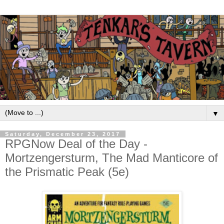
▼
Saturday, December 23, 2017
RPGNow Deal of the Day -
Mortzengersturm, The Mad Manticore of
the Prismatic Peak (5e)