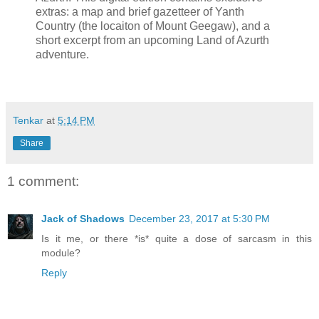
extras: a map and brief gazetteer of Yanth
Country (the locaiton of Mount Geegaw), and a
short excerpt from an upcoming Land of Azurth
adventure.
Tenkar
at
5:14 PM
Share
1 comment:
Jack of Shadows
December 23, 2017 at 5:30 PM
Is it me, or there *is* quite a dose of sarcasm in this
module?
Reply