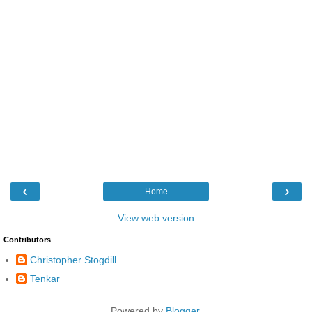
‹
›
Home
View web version
Contributors
Christopher Stogdill
Tenkar
Powered by
Blogger
.