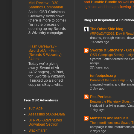
and
Humble Bundle
as well as
Mini Review - D30
lights on and the taps flowing.
Sandbox Companion
As the OSR Christmas
Giveaway slows down
(there is more to come)
Blogs of Inspiration & Erudition
I'm in the process of
opening up my Swords
The Other Side blog
& Wizardry campaign
#RPGaDAY2026: Day 6 Rea
...
dreams, through mirrors, down b
13 hours ago
Flash Giveaway -
Swords & Stitchery - Old
Sword of Air - Print
(Swords & Wizardry) -
OSR Campaign Setting - Lei
24 hrs
System—often termed the class
antiqu...
Today we're giving
22 hours ago
awa y Sword of Air
(432 pages) , in Print,
tenfootpole.org
for Swords & Wizardry
. I picked up a signed
Barrow of the Five Kings
-
By 
copy on eBay a whi...
crowned wraiths and the anci
1 day ago
Pits Perilous
Free OSR Adventures
Beating the Planetary Blues...
involved in a living planet. Vas
10th Age
1 day ago
Assassins of Abu-Dala
Monsters and Manuals
BFRPG - Adventures
The Interdimensional Space 
Download Section
campaign is the Interdimension
Blackmarsh
2 days ago