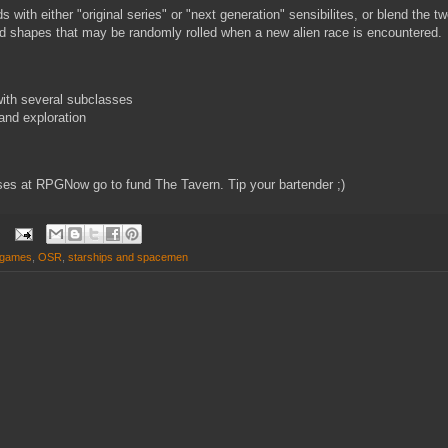
 with either "original series" or "next generation" sensibilites, or blend the 
d shapes that may be randomly rolled when a new alien race is encountered.
ith several subclasses
and exploration
es at RPGNow go to fund The Tavern. Tip your bartender ;)
d games
,
OSR
,
starships and spacemen