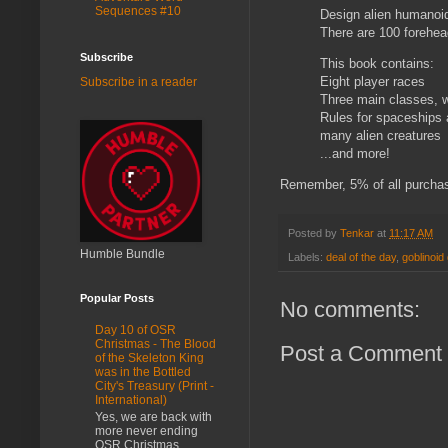
Sequences #10
Design alien humanoids
There are 100 forehea
Subscribe
This book contains:
Eight player races
Subscribe in a reader
Three main classes, w
Rules for spaceships 
many alien creatures
...and more!
Remember, 5% of all purchas
Posted by
Tenkar
at
11:17 AM
Humble Bundle
Labels:
deal of the day
,
goblinoi
Popular Posts
No comments:
Day 10 of OSR
Christmas - The Blood
Post a Comment
of the Skeleton King
was in the Bottled
City's Treasury (Print -
International)
Yes, we are back with
more never ending
OSR Christmas