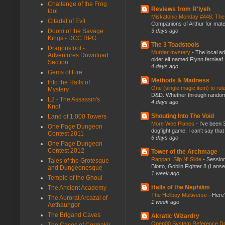
Challenge of the Frog
Reviews from R'lyeh
Idol
Miskatonic Monday #448: The
Citadel of Evil
Companions of Arthur for mater
Doom of the Savage
3 days ago
Kings - DCC RPG
The 3 Toadstools
Dragonsfoot -
Murder mystery
-
The local ad
Adventures Download
older elf named Flynn fernleaf.
Section
4 days ago
Gems of Fire
Methods & Madness
Into the Halls of
One (single magic item) to rul
Mystery
D&D. Whether through random ta
L2 - The Assassin's
4 days ago
Knot
Shouting Into The Void
Land of 1,000 Towers
More Wee Planes
-
I've been 
One Page Dungeon
dogfight game. I can't say that
Contest 2011
6 days ago
One Page Dungeon
Contest 2012
Tower of the Archmage
Rappan: Slip N' Slide
-
Session
Tales of the Grotesque
Blotto, Goblin Fighter 8 (Lanse
and Dungeonesque
1 week ago
Temple of the Ghoul
Halls of the Nephilim
The Ancient Academy
The Hellboy Multiverse
-
Here'
The Auroral Arcazal of
1 week ago
Aethaungor
The Brigand Caves
Akratic Wizardry
Open00 System Reference Doc
The Caces of Cormakir