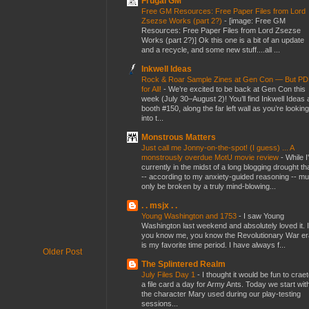
Frugal GM
Free GM Resources: Free Paper Files from Lord
Zsezse Works (part 2?)
-
[image: Free GM
Resources: Free Paper Files from Lord Zsezse
Works (part 2?)] Ok this one is a bit of an update
and a recycle, and some new stuff....all ...
Inkwell Ideas
Rock & Roar Sample Zines at Gen Con — But P
for All!
-
We’re excited to be back at Gen Con this
week (July 30–August 2)! You’ll find Inkwell Ideas 
booth #150, along the far left wall as you’re looking
into t...
Monstrous Matters
Just call me Jonny-on-the-spot! (I guess) ... A
monstrously overdue MotU movie review
-
While I
currently in the midst of a long blogging drought th
-- according to my anxiety-guided reasoning -- mu
only be broken by a truly mind-blowing...
. . msjx . .
Young Washington and 1753
-
I saw Young
Washington last weekend and absolutely loved it. I
you know me, you know the Revolutionary War er
is my favorite time period. I have always f...
Older Post
The Splintered Realm
July Files Day 1
-
I thought it would be fun to crae
a file card a day for Army Ants. Today we start wit
the character Mary used during our play-testing
sessions...