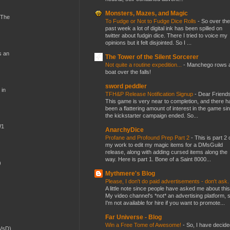
Monsters, Mazes, and Magic
 The
To Fudge or Not to Fudge Dice Rolls
-
So over the
past week a lot of digital ink has been spilled on
twitter about fudgin dice. There I tried to voice my
opinions but it felt disjointed. So I ...
s an
The Tower of the Silent Sorcerer
Not quite a routine expedition...
-
Manchego rows 
boat over the falls!
sword peddler
 in
TFH&P Release Notification Signup
-
Dear Friends
This game is very near to completion, and there h
been a flattering amount of interest in the game si
the kickstarter campaign ended. So...
W1
AnarchyDice
Profane and Profound Prep Part 2
-
This is part 2 
my work to edit my magic items for a DMsGuild
release, along with adding cursed items along the
way. Here is part 1. Bone of a Saint 8000...
)
Mythmere's Blog
Please, I don't do paid advertisements - don't ask
A little note since people have asked me about this
My video channel's *not* an advertising platform, 
I'm not available for hire if you want to promote...
Far Universe - Blog
Win a Free Tome of Awesome!
-
So, I have decide
(VsD)