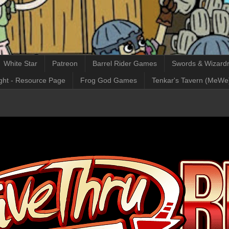
White Star
Patreon
Barrel Rider Games
Swords & Wizardr
ght - Resource Page
Frog God Games
Tenkar's Tavern (MeWe