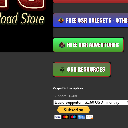
Paypal Subscription
Support Levels