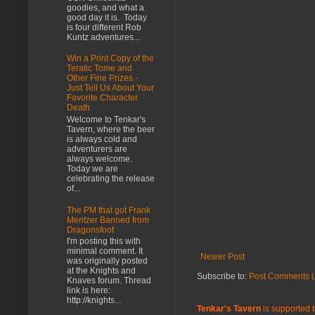
goodies, and what a
good day it is. Today
is four different Rob
Kuntz adventures...
Win a Print Copy of the
Teratic Tome and
Other Fine Prizes -
Just Tell Us About Your
Favorite Character
Death
Welcome to Tenkar's
Tavern, where the beer
is always cold and
adventurers are
always welcome.
Today we are
celebrating the release
of...
The PM that got Frank
Mentzer Banned from
Dragonsfoot
I'm posting this with
minimal comment. It
Newer Post
was originally posted
at the Knights and
Subscribe to:
Post Comments (
Knaves forum. Thread
link is here:
http://knights...
Tenkar's Tavern
is supported b