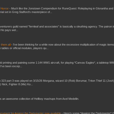
 Horror
-
Much like the Jonstown Compendium for RuneQuest: Roleplaying in Glorantha and
ial set in Greg Stafford’s masterpiece of...
venturers guild named "fernleaf and associates" is basically a sleuthing agency. The patron i
 He pays wel...
e them all
-
I've been thinking for a while now about the excessive multiplication of magic items
bles or official modules, players qu...
3d printing and painting some 1:144 WW1 aircraft, for playing *Canvas Eagles*, a tabletop W
 I've been excep...
 323 part 3 was played on 3/15/26 Morgana, wizard 10 (Rob) Borumar, Triton Thief 11 (Josh
) Nick, Fighter 8 (Me) Ko...
s an awesome collection of Hellboy mashups from Axel Medellin.
ument for Against the Darkmaster now available
-
Here’s some *Against the Darkmaster* 