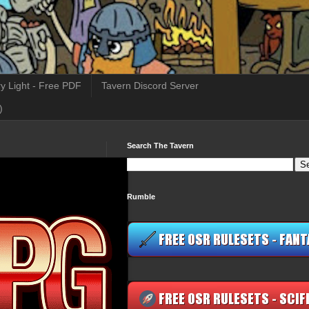
y Light - Free PDF
Tavern Discord Server
)
Search The Tavern
Rumble