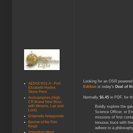
Looking for an OSR powered
AEDOCK01-A - Port
Edition
is today's
Deal of 
Elizabeth Harbor,
Stone Piers
Normally
$6.45
in PDF, for t
Archvampires (High
CR Brand New Boss
with Minions, Lair and
Boldly explore the gala
Lore)
Science Officer, or E
Enigmatic Antagonists
missions of first conta
Barrow of the Five
tenuous truce with the
Kings
adhere to a philosoph
Adventure Word