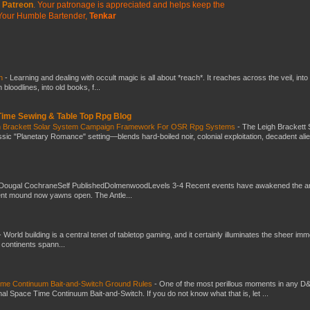
Patreon
. Your patronage is appreciated
and helps keep the
Your Humble Bartender,
Tenkar
ch
-
Learning and dealing with occult magic is all about *reach*. It reaches across the veil, into
loodlines, into old books, f...
 Time Sewing & Table Top Rpg Blog
gh Brackett Solar System Campaign Framework For OSR Rpg Systems
-
The Leigh Brackett 
ic "Planetary Romance" setting—blends hard-boiled noir, colonial exploitation, decadent ali
Dougal CochraneSelf PublishedDolmenwoodLevels 3-4 Recent events have awakened the an
ent mound now yawns open. The Antle...
-
World building is a central tenet of tabletop gaming, and it certainly illuminates the sheer im
t continents spann...
Time Continuum Bait-and-Switch Ground Rules
-
One of the most perillous moments in any D
al Space Time Continuum Bait-and-Switch. If you do not know what that is, let ...