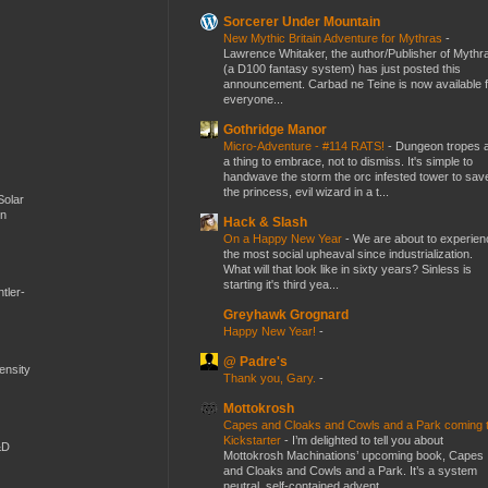
Sorcerer Under Mountain
New Mythic Britain Adventure for Mythras
-
Lawrence Whitaker, the author/Publisher of Mythr
(a D100 fantasy system) has just posted this
announcement. Carbad ne Teine is now available f
everyone...
Gothridge Manor
Micro-Adventure - #114 RATS!
-
Dungeon tropes 
a thing to embrace, not to dismiss. It's simple to
handwave the storm the orc infested tower to sav
the princess, evil wizard in a t...
Solar
en
Hack & Slash
On a Happy New Year
-
We are about to experien
the most social upheaval since industrialization.
What will that look like in sixty years? Sinless is
starting it's third yea...
tler-
Greyhawk Grognard
Happy New Year!
-
@ Padre's
mensity
Thank you, Gary.
-
Mottokrosh
Capes and Cloaks and Cowls and a Park coming 
Kickstarter
-
I’m delighted to tell you about
&D
Mottokrosh Machinations’ upcoming book, Capes
and Cloaks and Cowls and a Park. It’s a system
neutral, self-contained advent...