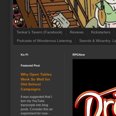
Tenkar's Tavern (Facebook)
Reviews
Kickstarters
Podcasts of Wonderous Listening
Swords & Wizardry: Li
Ko-Fi
RPGNow
Featured Post
Why Open Tables
Work So Well for
Old-School
Campaigns
It was suggested that I
turn my YouTube
transcripts into blog
posts. Consider this an
experiment for now -