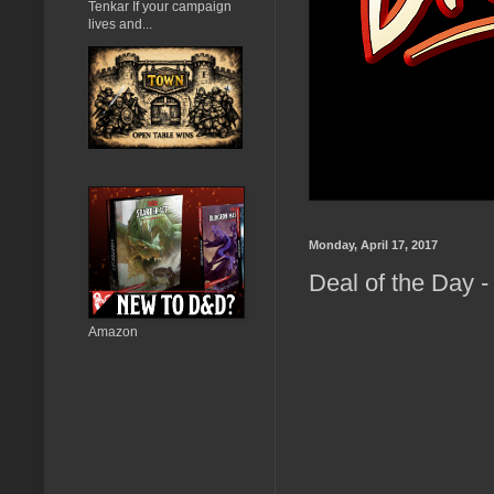
Tenkar If your campaign
lives and...
Monday, April 17, 2017
Deal of the Day 
Amazon