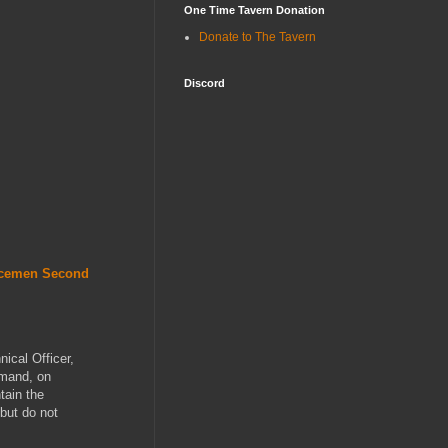
One Time Tavern Donation
Donate to The Tavern
Discord
acemen Second
nical Officer,
mmand, on
tain the
 but do not