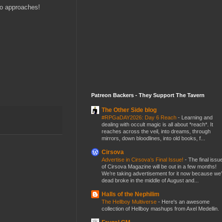
two approaches!
Patreon Backers - They Support The Tavern
The Other Side blog
#RPGaDAY2026: Day 6 Reach
-
Learning and
dealing with occult magic is all about *reach*. It
reaches across the veil, into dreams, through
mirrors, down bloodlines, into old books, f...
Cirsova
Advertise in Cirsova’s Final Issue!
-
The final issu
of Cirsova Magazine will be out in a few months!
We’re taking advertisement for it now because we
dead broke in the middle of August and...
Halls of the Nephilim
The Hellboy Multiverse
-
Here's an awesome
collection of Hellboy mashups from Axel Medellin.