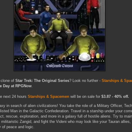
 clone of
Star Trek: The Original Series
? Look no further -
Starships & Sp
the Day at RPGNow
.
he next 24 hours
Starships & Spacemen
will be on sale for
$3.87 - 40% off.
xy in search of alien civilizations! You take the role of a Military Officer, Tech
nlisted Man in the Galactic Confederation. Travel in a starship under your co
ct, rescue, exploration, and more in a galaxy full of hostile aliens. Try to main
 militaristic Zangid, and fight the Videni who may look like your Tauran allies,
y of peace and logic.