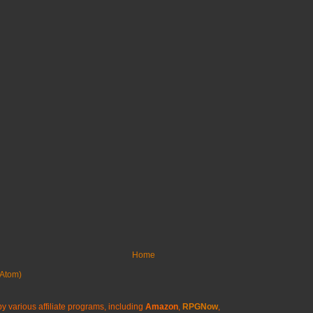
Home
Atom)
y various affiliate programs, including
Amazon
,
RPGNow
,