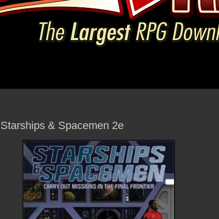
- Starships & Spacemen 2e