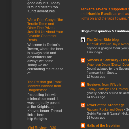
good day it is. Today
is four different Rob
Tenkar's Tavern
is supported b
Kuntz adventures...
and
Humble Bundle
as well as
lights on and the taps flowing.
Win a Print Copy of the
Teratic Tome and
Other Fine Prizes -
Blogs of Inspiration & Erudition
Just Tell Us About Your
Favorite Character
The Other Side blog
Death
#RPGaDAY2026: Day 8 Reso
Welcome to Tenkar's
anyone is going to thank you f
Tavern, where the beer
1 hour ago
is always cold and
adventurers are
Swords & Stitchery - Old
always welcome.
Victor von Doom (Doctor Do
Today we are
Doom) adapted for the Super
celebrating the release
framework).In Supe...
of...
12 hours ago
The PM that got Frank
Reviews from R'lyeh
Mentzer Banned from
Friday Fantasy: The Grotesqu
Dragonsfoot
ghostly echoes of lurid ritual 
I'm posting this with
14 hours ago
minimal comment. It
was originally posted
Tower of the Archmage
at the Knights and
Rappan: Rocks and Ooze
-
Se
Knaves forum. Thread
Goblin Fighter 8 (Lanse) Nick, 
link is here:
18 hours ago
http://knights...
Halls of the Nephilim
Mini Review - D30