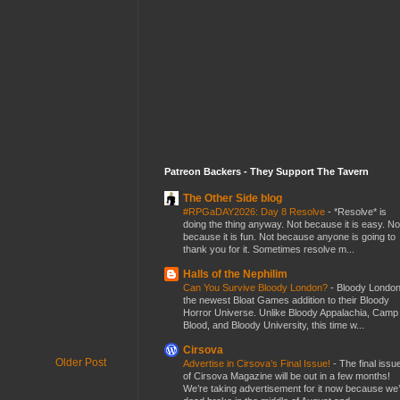
Patreon Backers - They Support The Tavern
The Other Side blog
#RPGaDAY2026: Day 8 Resolve
-
*Resolve* is
doing the thing anyway. Not because it is easy. No
because it is fun. Not because anyone is going to
thank you for it. Sometimes resolve m...
Halls of the Nephilim
Can You Survive Bloody London?
-
Bloody London
the newest Bloat Games addition to their Bloody
Horror Universe. Unlike Bloody Appalachia, Camp
Blood, and Bloody University, this time w...
Cirsova
Older Post
Advertise in Cirsova’s Final Issue!
-
The final issu
of Cirsova Magazine will be out in a few months!
We’re taking advertisement for it now because we