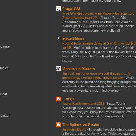
dead broke in the middle of August and...
Frugal GM
Free GM Resources: Free Paper Files from Lord
Zsezse Works (part 2?)
-
[image: Free GM
Resources: Free Paper Files from Lord Zsezse
Works (part 2?)] Ok this one is a bit of an update
and a recycle, and some new stuff....all ...
Inkwell Ideas
Rock & Roar Sample Zines at Gen Con — But P
because
for All!
-
We’re excited to be back at Gen Con this
week (July 30–August 2)! You’ll find Inkwell Ideas 
booth #150, along the far left wall as you’re looking
into t...
Doctor
Monstrous Matters
Just call me Jonny-on-the-spot! (I guess) ... A
monstrously overdue MotU movie review
-
While I
currently in the midst of a long blogging drought th
-- according to my anxiety-guided reasoning -- mu
only be broken by a truly mind-blowing...
d that
. . msjx . .
Young Washington and 1753
-
I saw Young
Washington last weekend and absolutely loved it. I
you know me, you know the Revolutionary War er
Blotto,
is my favorite time period. I have always f...
The Splintered Realm
July Files Day 1
-
I thought it would be fun to crae
a file card a day for Army Ants. Today we start wit