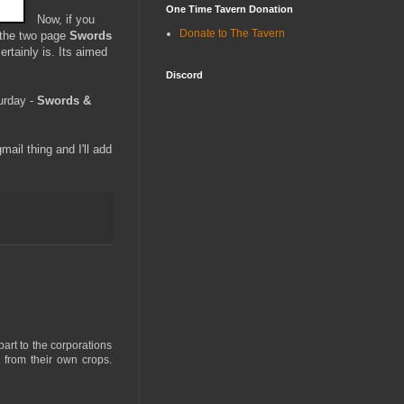
One Time Tavern Donation
Now, if you
Donate to The Tavern
e the two page
Swords
ertainly is. Its aimed
Discord
turday -
Swords &
il thing and I'll add
part to the corporations
 from their own crops.