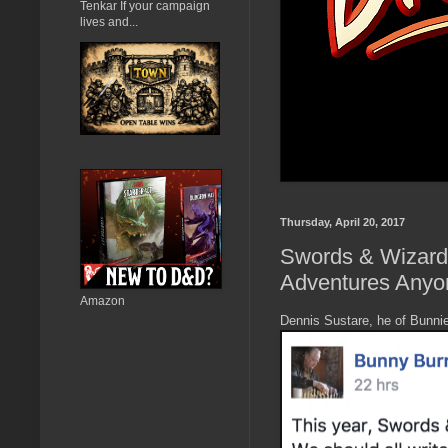
Tenkar If your campaign
lives and...
Thursday, April 20, 2017
Swords & Wizardr
Adventures Anyo
Amazon
Dennis Sustare, he of Bunni