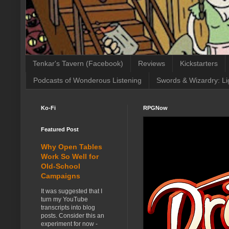
Tenkar's Tavern (Facebook)
Reviews
Kickstarters
Podcasts of Wonderous Listening
Swords & Wizardry: Li
Ko-Fi
RPGNow
Featured Post
Why Open Tables
Work So Well for
Old-School
Campaigns
It was suggested that I
turn my YouTube
transcripts into blog
posts. Consider this an
experiment for now -