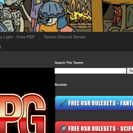
y Light - Free PDF
Tavern Discord Server
)
Search The Tavern
Rumble