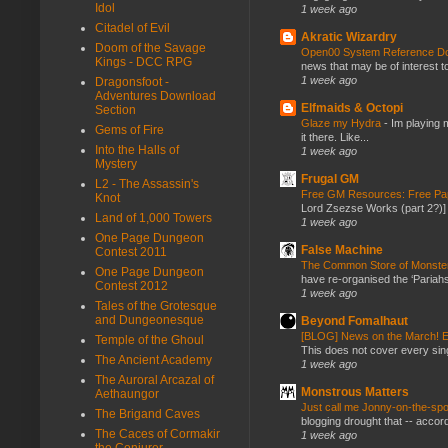
Idol
1 week ago
Citadel of Evil
Akratic Wizardry
Doom of the Savage
Open00 System Reference Doc
Kings - DCC RPG
news that may be of interest to
1 week ago
Dragonsfoot -
Adventures Download
Elfmaids & Octopi
Section
Glaze my Hydra
-
Im playing 
Gems of Fire
it there. Like...
Into the Halls of
1 week ago
Mystery
Frugal GM
L2 - The Assassin's
Free GM Resources: Free Pap
Knot
Lord Zsezse Works (part 2?)] Ok
Land of 1,000 Towers
1 week ago
One Page Dungeon
False Machine
Contest 2011
The Common Store of Monst
One Page Dungeon
have re-organised the ‘Pariahs
Contest 2012
1 week ago
Tales of the Grotesque
and Dungeonesque
Beyond Fomalhaut
[BLOG] News on the March! E
Temple of the Ghoul
This does not cover every sin
The Ancient Academy
1 week ago
The Auroral Arcazal of
Monstrous Matters
Aethaungor
Just call me Jonny-on-the-spo
The Brigand Caves
blogging drought that -- accor
The Caces of Cormakir
1 week ago
the Conjurer