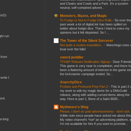
and Cloaks and Cowls and a Park. It’s a system
neutral, self-contained advent...
(VsD)
Monsters, Mazes, and Magic
To Fudge or Not to Fudge Dice Rolls
-
So over the
past week a lot of digital ink has been spilled on
twitter about fudgin dice. There I tried to voice my
opinions but it felt disjointed. So I ...
ght run
The Tower of the Silent Sorcerer
Not quite a routine expedition...
-
Manchego rows 
boat over the falls!
 from
sword peddler
TFH&P Release Notification Signup
-
Dear Friends
This game is very near to completion, and there h
been a flattering amount of interest in the game si
the kickstarter campaign ended. So...
write I
AnarchyDice
Profane and Profound Prep Part 2
-
This is part 2 
my work to edit my magic items for a DMsGuild
release, along with adding cursed items along the
ord.
way. Here is part 1. Bone of a Saint 8000...
Mythmere's Blog
Please, I don't do paid advertisements - don't ask
A little note since people have asked me about this
 a long
My video channel's *not* an advertising platform, 
I'm not available for hire if you want to promote...