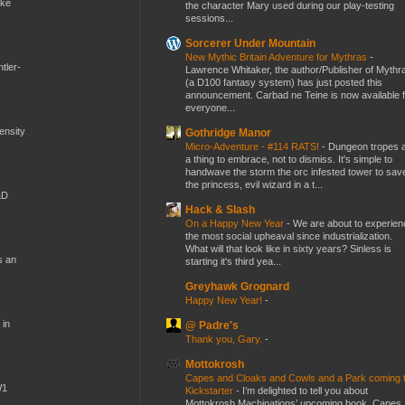
ike
the character Mary used during our play-testing
sessions...
Sorcerer Under Mountain
New Mythic Britain Adventure for Mythras
-
tler-
Lawrence Whitaker, the author/Publisher of Mythr
(a D100 fantasy system) has just posted this
announcement. Carbad ne Teine is now available f
everyone...
mensity
Gothridge Manor
Micro-Adventure - #114 RATS!
-
Dungeon tropes 
a thing to embrace, not to dismiss. It's simple to
handwave the storm the orc infested tower to sav
the princess, evil wizard in a t...
&D
Hack & Slash
On a Happy New Year
-
We are about to experien
the most social upheaval since industrialization.
What will that look like in sixty years? Sinless is
s an
starting it's third yea...
Greyhawk Grognard
Happy New Year!
-
 in
@ Padre's
Thank you, Gary.
-
Mottokrosh
Capes and Cloaks and Cowls and a Park coming 
W1
Kickstarter
-
I’m delighted to tell you about
Mottokrosh Machinations’ upcoming book, Capes