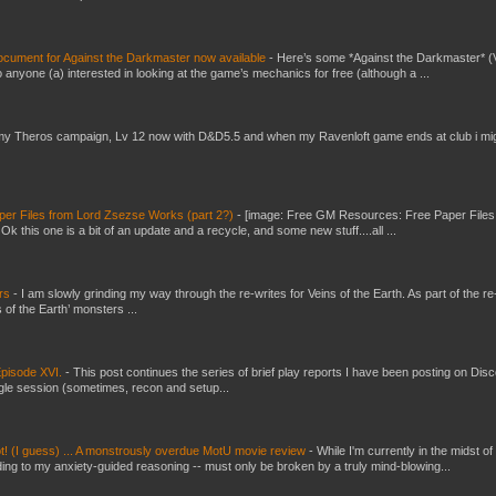
ument for Against the Darkmaster now available
-
Here’s some *Against the Darkmaster* 
 anyone (a) interested in looking at the game’s mechanics for free (although a ...
my Theros campaign, Lv 12 now with D&D5.5 and when my Ravenloft game ends at club i mi
er Files from Lord Zsezse Works (part 2?)
-
[image: Free GM Resources: Free Paper Files
 this one is a bit of an update and a recycle, and some new stuff....all ...
ers
-
I am slowly grinding my way through the re-writes for Veins of the Earth. As part of the re-
 of the Earth’ monsters ...
pisode XVI.
-
This post continues the series of brief play reports I have been posting on Disc
gle session (sometimes, recon and setup...
t! (I guess) ... A monstrously overdue MotU movie review
-
While I'm currently in the midst of
ding to my anxiety-guided reasoning -- must only be broken by a truly mind-blowing...