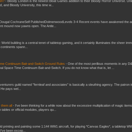
don?
-
Bloody London is the newest Bloat Games addition to their Bloody Horror Universe. Unl
 and Bloody University, this time w...
Dougal CochraneSelf PublishedDolmenwoodLevels 3-4 Recent events have awakened the an
ent mound now yawns open. The Antle...
-
World building is a central tenet of tabletop gaming, and it certainly illuminates the sheer im
t continents spann...
Time Continuum Bait-and-Switch Ground Rules
-
One of the most perillous moments in any D
al Space Time Continuum Bait-and-Switch. If you do not know what that is, let ...
venturers guild named "fernleaf and associates" is basically a sleuthing agency. The patron i
 He pays wel...
e them all
-
I've been thinking for a while now about the excessive multiplication of magic items
bles or official modules, players qu...
3d printing and painting some 1:144 WW1 aircraft, for playing *Canvas Eagles*, a tabletop W
 I've been excep...