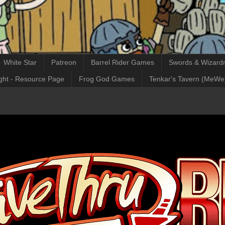
White Star
Patreon
Barrel Rider Games
Swords & Wizardr
ght - Resource Page
Frog God Games
Tenkar's Tavern (MeWe