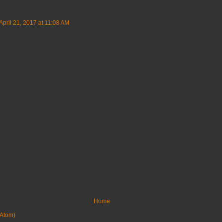
April 21, 2017 at 11:08 AM
Home
Atom)