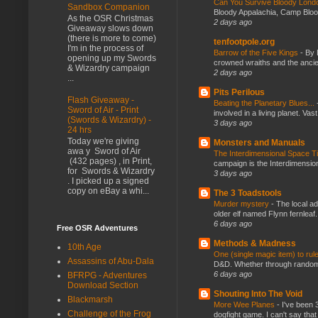
Can You Survive Bloody Lon
Sandbox Companion
Bloody Appalachia, Camp Blood,
As the OSR Christmas
2 days ago
Giveaway slows down
(there is more to come)
tenfootpole.org
I'm in the process of
Barrow of the Five Kings
-
By 
opening up my Swords
crowned wraiths and the anci
& Wizardry campaign
2 days ago
...
Pits Perilous
Flash Giveaway -
Beating the Planetary Blues...
Sword of Air - Print
involved in a living planet. Vas
(Swords & Wizardry) -
3 days ago
24 hrs
Today we're giving
Monsters and Manuals
awa y Sword of Air
The Interdimensional Space 
(432 pages) , in Print,
campaign is the Interdimension
for Swords & Wizardry
3 days ago
. I picked up a signed
copy on eBay a whi...
The 3 Toadstools
Murder mystery
-
The local ad
older elf named Flynn fernleaf.
6 days ago
Free OSR Adventures
Methods & Madness
10th Age
One (single magic item) to rul
Assassins of Abu-Dala
D&D. Whether through random ta
6 days ago
BFRPG - Adventures
Download Section
Shouting Into The Void
Blackmarsh
More Wee Planes
-
I've been 
Challenge of the Frog
dogfight game. I can't say that