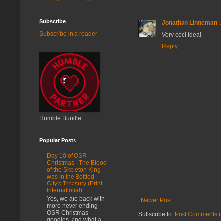
Subscribe
Jonathan Linneman
Subscribe in a reader
Very cool idea!
Reply
Humble Bundle
Popular Posts
Day 10 of OSR
Christmas - The Blood
of the Skeleton King
was in the Bottled
City's Treasury (Print -
International)
Yes, we are back with
Newer Post
more never ending
OSR Christmas
Subscribe to:
Post Comments (
goodies, and what a