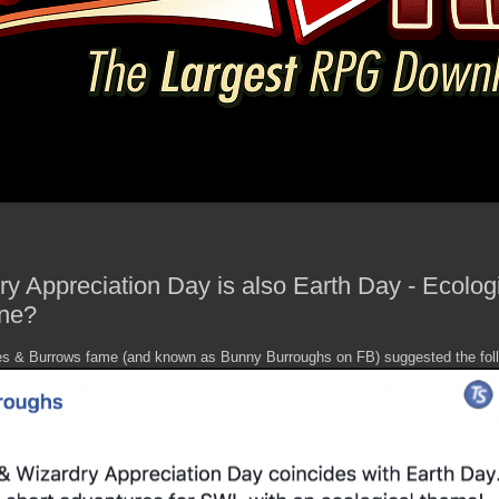
y Appreciation Day is also Earth Day - Ecolo
ne?
es & Burrows fame (and known as Bunny Burroughs on FB) suggested the foll