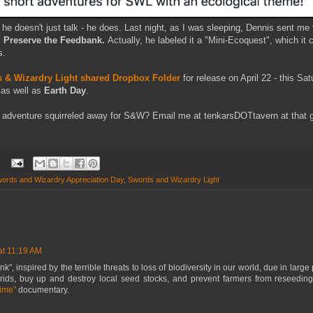
he doesn't just talk - he does. Last night, as I was sleeping, Dennis sent m
:
Preserve the Feedbank.
Actually, he labeled it a "Mini-Ecoquest", which it c
s.
 & Wizardry Light shared Dropbox Folder
for release on April 22 - this Sa
as well as
Earth Day
.
adventure squirreled away for S&W? Email me at tenkarsDOTtavern at that gma
ords and Wizardry Appreciation Day
,
Swords and Wizardry Light
at 11:19 AM
, inspired by the terrible threats to loss of biodiversity in our world, due in large 
ids, buy up and destroy local seed stocks, and prevent farmers from reseeding
Time"
documentary.