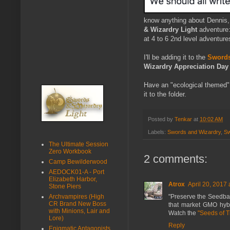
know anything about Dennis, 
& Wizardry Light
adventure
at 4 to 6 2nd level adventure
I'll be adding it to the
Swords
Wizardry Appreciation Day
Have an "ecological themed" 
it to the folder.
Posted by
Tenkar
at
10:02 AM
Labels:
Swords and Wizardry
,
Sw
The Ultimate Session
Zero Workbook
2 comments:
Camp Bewilderwood
AEDOCK01-A - Port
Elizabeth Harbor,
Atrox
April 20, 2017 
Stone Piers
"Preserve the Seedbank"
Archvampires (High
CR Brand New Boss
that market GMO hybr
with Minions, Lair and
Watch the
"Seeds of 
Lore)
Reply
Enigmatic Antagonists