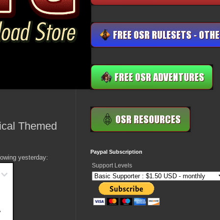
gical Themed
Paypal Subscription
owing yesterday:
Support Levels