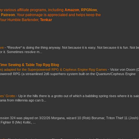
y various affiliate programs, including
Amazon
,
RPGNow
,
Patreon
. Your patronage is appreciated
and helps keep the
Your Humble Bartender,
Tenkar
lve
-
*Resolve* is doing the thing anyway. Not because it is easy. Not because it is fun. Not 
or it. Sometimes resolve m...
 Time Sewing & Table Top Rpg Blog
om) adapted for the Superpowered! RPG & Cepheus Engine Rpg Games
-
Victor von Doom (
powered! RPG (a streamlined 2d6 superhero system built on the Quantum/Cepheus Engine
es’ Grotto
-
Up in the hills there is a grotto out of which a babbling spring rises where it is sai
mania from millennia ago can b...
ssion 324 was played on 3/22/26 Morgana, wizard 10 (Rob) Borumar, Triton Thief 11 (Josh) 
Fighter 8 (Me) Koltic, ...