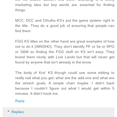
marketing idea but key words are essential for finding
things.
MCC, DCC and Cthulhu KS's put the game system right in
the title. They do a good job of ensuring that people can
find them.
FGG KS titles on the other hand are great examples of how
not to do it (IMNSHO). They don't identify PF or 5e or RPG
or S&W so finding the FGG stuff on KS isn't easy. They
brand them nicely with Lost Lands but that will never get
found by anyone that isn't already in the know.
The body of Kris' KS though could use some editing to
really nail what you get, what are the add-ons and what are
the stretch goals. A simple chart maybe. I didn't back
because I couldn't figure out what I would get within 5
minutes. It didn't hook me.
Reply
Replies