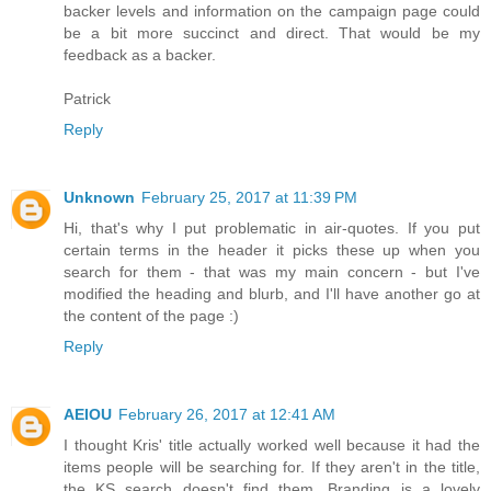
backer levels and information on the campaign page could
be a bit more succinct and direct. That would be my
feedback as a backer.
Patrick
Reply
Unknown
February 25, 2017 at 11:39 PM
Hi, that's why I put problematic in air-quotes. If you put
certain terms in the header it picks these up when you
search for them - that was my main concern - but I've
modified the heading and blurb, and I'll have another go at
the content of the page :)
Reply
AEIOU
February 26, 2017 at 12:41 AM
I thought Kris' title actually worked well because it had the
items people will be searching for. If they aren't in the title,
the KS search doesn't find them. Branding is a lovely