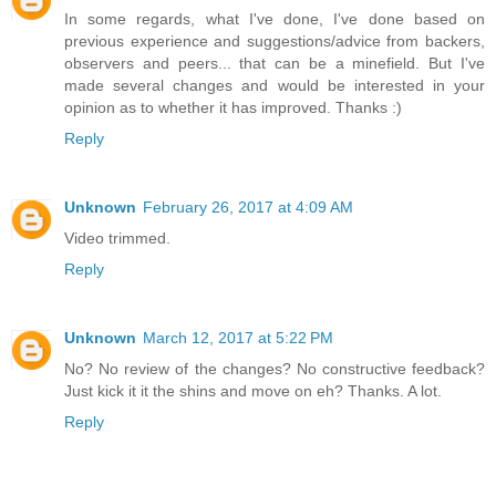
In some regards, what I've done, I've done based on
previous experience and suggestions/advice from backers,
observers and peers... that can be a minefield. But I've
made several changes and would be interested in your
opinion as to whether it has improved. Thanks :)
Reply
Unknown
February 26, 2017 at 4:09 AM
Video trimmed.
Reply
Unknown
March 12, 2017 at 5:22 PM
No? No review of the changes? No constructive feedback?
Just kick it it the shins and move on eh? Thanks. A lot.
Reply