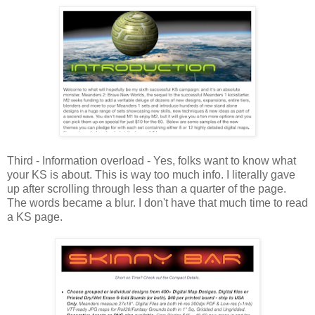
Third - Information overload - Yes, folks want to know what
your KS is about. This is way too much info. I literally gave
up after scrolling through less than a quarter of the page.
The words became a blur. I don't have that much time to read
a KS page.