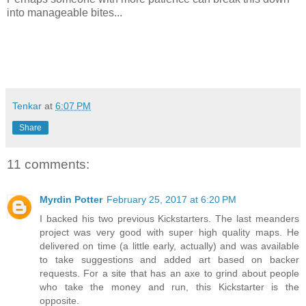
into manageable bites...
Tenkar
at
6:07 PM
Share
11 comments:
Myrdin Potter
February 25, 2017 at 6:20 PM
I backed his two previous Kickstarters. The last meanders
project was very good with super high quality maps. He
delivered on time (a little early, actually) and was available
to take suggestions and added art based on backer
requests. For a site that has an axe to grind about people
who take the money and run, this Kickstarter is the
opposite.