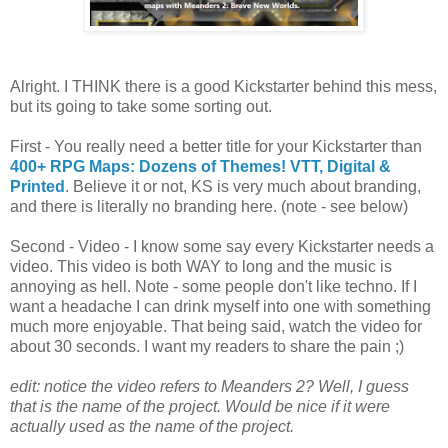
Alright. I THINK there is a good Kickstarter behind this mess,
but its going to take some sorting out.
First - You really need a better title for your Kickstarter than
400+ RPG Maps: Dozens of Themes! VTT, Digital &
Printed
. Believe it or not, KS is very much about branding,
and there is literally no branding here. (note - see below)
Second - Video - I know some say every Kickstarter needs a
video. This video is both WAY to long and the music is
annoying as hell. Note - some people don't like techno. If I
want a headache I can drink myself into one with something
much more enjoyable. That being said, watch the video for
about 30 seconds. I want my readers to share the pain ;)
edit: notice the video refers to Meanders 2? Well, I guess
that is the name of the project. Would be nice if it were
actually used as the name of the project.