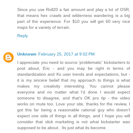
Since you use Roll20 a fair amount and play a lot of OSR,
that means hex crawls and wilderness wandering is a big
part of the experience. For $10 you will get 60 very nice
maps for a variety of terrain.
Reply
Unknown
February 25, 2017 at 9:02 PM
I appreciate you need to source 'problematic' kickstarters to
post about, Eric - and you may be right in terms of
standardization and Ks user trends and expectations, but -
it is my sincere belief that my approach to things is what
makes my creativity interesting. You cannot please
everyone and no matter what I'd done I would expect
someone to disagree, and that's OK pro tip - the video
works on mute too. Love your site, thanks for the review, I
got this far being a reasonable rational guy who doesn't
expect one side of things in all things, and I hope you will
consider that slick marketing is not what kickstarter was
supposed to be about.. Its just what its become