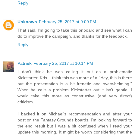
Reply
Unknown
February 25, 2017 at 9:09 PM
That said, I'm going to take this onboard and see what I can
do to improve the campaign, and thanks for the feedback.
Reply
Patrick
February 25, 2017 at 10:14 PM
I don't think he was calling it out as a problematic
Kickstarter, Kris. I think this was more of a "Hey, this is there
but the presentation is a bit frenetic and overwhelming."
When he calls a problem Kickstarter out it isn't gentle. I
would take this more as constructive (and very direct)
criticism.
I backed it on Michael's recommendation and after your
post on the Fantasy Grounds boards. I'm looking forward to
the end result but I was a bit confused when I read your
update this morning. It might be worth considering that the