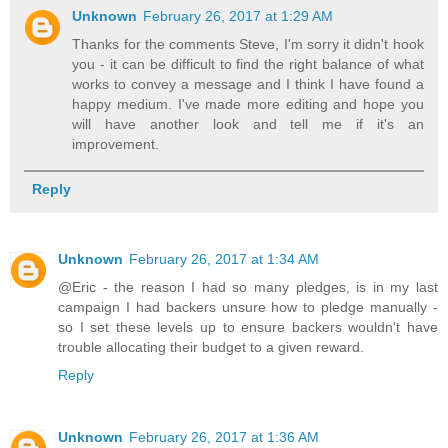
Unknown
February 26, 2017 at 1:29 AM
Thanks for the comments Steve, I'm sorry it didn't hook
you - it can be difficult to find the right balance of what
works to convey a message and I think I have found a
happy medium. I've made more editing and hope you
will have another look and tell me if it's an
improvement.
Reply
Unknown
February 26, 2017 at 1:34 AM
@Eric - the reason I had so many pledges, is in my last
campaign I had backers unsure how to pledge manually -
so I set these levels up to ensure backers wouldn't have
trouble allocating their budget to a given reward.
Reply
Unknown
February 26, 2017 at 1:36 AM