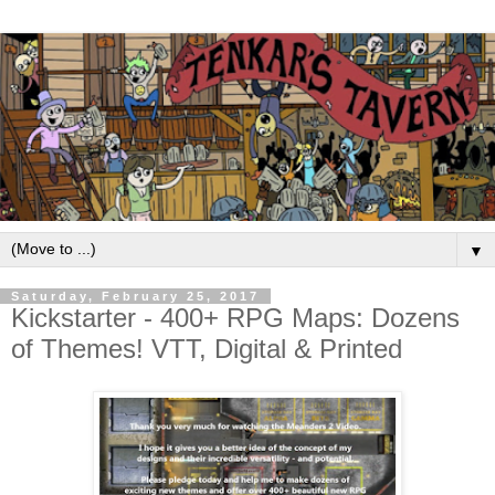
▼
Saturday, February 25, 2017
Kickstarter - 400+ RPG Maps: Dozens
of Themes! VTT, Digital & Printed