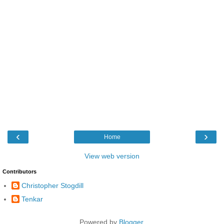
‹
›
Home
View web version
Contributors
Christopher Stogdill
Tenkar
Powered by
Blogger
.