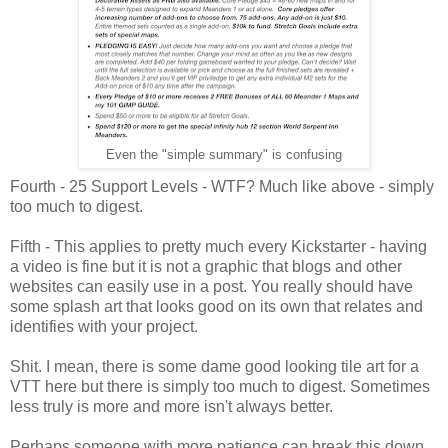
Even the "simple summary" is confusing
Fourth - 25 Support Levels - WTF? Much like above - simply
too much to digest.
Fifth - This applies to pretty much every Kickstarter - having
a video is fine but it is not a graphic that blogs and other
websites can easily use in a post. You really should have
some splash art that looks good on its own that relates and
identifies with your project.
Shit. I mean, there is some dame good looking tile art for a
VTT here but there is simply too much to digest. Sometimes
less truly is more and more isn't always better.
Perhaps someone with more patience can break this down