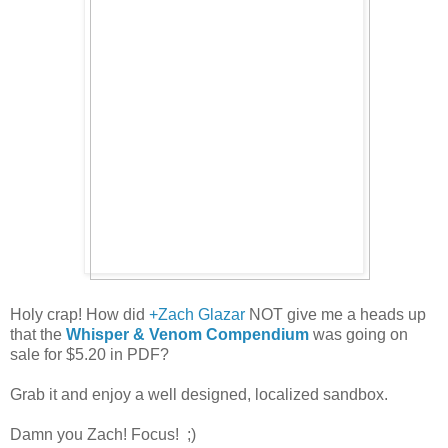
Holy crap! How did
+Zach Glazar
NOT give me a heads up
that the
Whisper & Venom Compendium
was going on
sale for $5.20 in PDF?
Grab it and enjoy a well designed, localized sandbox.
Damn you Zach! Focus! ;)