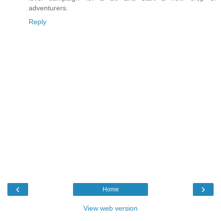
adventurers.
Reply
‹
›
Home
View web version