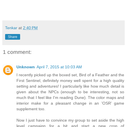
Tenkar
at
2:40 PM
Share
1 comment:
Unknown
April 7, 2015 at 10:03 AM
I recently picked up the boxed set, Bird of a Feather and the
First Sentinel, definitely money well spent for a high quality
setting and adventures! I particularly like how much detail is
given about the NPCs (enough to be interesting, not so
much that I feel like I'm reading Dune). The color maps and
interior make for a pleasant change in an 'OSR' game
supplement too.
Now I just have to convince my group to set aside the high
level campaign for a bit and start a new crop of