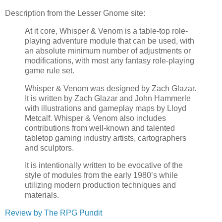
Description from the Lesser Gnome site:
At it core, Whisper & Venom is a table-top role-
playing adventure module that can be used, with
an absolute minimum number of adjustments or
modifications, with most any fantasy role-playing
game rule set.
Whisper & Venom was designed by Zach Glazar.
It is written by Zach Glazar and John Hammerle
with illustrations and gameplay maps by Lloyd
Metcalf. Whisper & Venom also includes
contributions from well-known and talented
tabletop gaming industry artists, cartographers
and sculptors.
It is intentionally written to be evocative of the
style of modules from the early 1980’s while
utilizing modern production techniques and
materials.
Review by The RPG Pundit