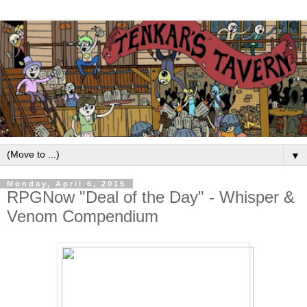
▼
Monday, April 6, 2015
RPGNow "Deal of the Day" - Whisper &
Venom Compendium