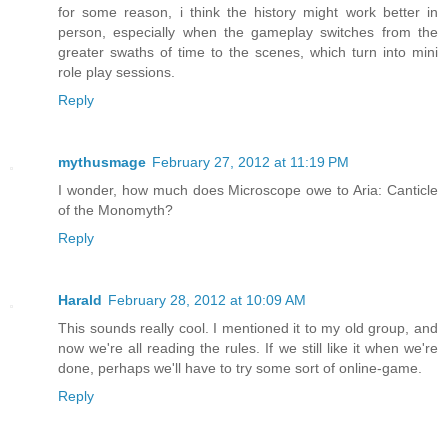
for some reason, i think the history might work better in
person, especially when the gameplay switches from the
greater swaths of time to the scenes, which turn into mini
role play sessions.
Reply
mythusmage
February 27, 2012 at 11:19 PM
I wonder, how much does Microscope owe to Aria: Canticle
of the Monomyth?
Reply
Harald
February 28, 2012 at 10:09 AM
This sounds really cool. I mentioned it to my old group, and
now we're all reading the rules. If we still like it when we're
done, perhaps we'll have to try some sort of online-game.
Reply