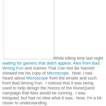
While killing time last night
waiting for gamers that didn't appear
,
Alex from Bad
Wrong Fun
and Games That Can Not Be Named
showed me his copy of
Microscope
. Now, I had
heard about
Microscope
from the emails and such
from Bad Wrong Fun. I noticed that it was being
used to help design the history of the RuneQuest
campaign that Alex would be running. I was
intrigued, but had no idea what it was. Now, I'm a bit
closer to understanding.