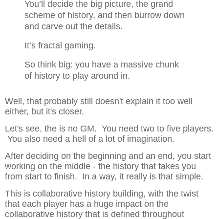
You’ll
decide the big picture, the grand
scheme of
history, and then burrow down
and carve out
the details.
It’s fractal gaming.
So think big: you have a massive chunk
of
history to play around in.
Well, that probably still doesn't explain it too well
either, but it's closer.
Let's see, the is no GM. You need two to five players.
You also need a hell of a lot of imagination.
After deciding on the beginning and an end, you start
working on the middle - the history that takes you
from start to finish. In a way, it really is that simple.
This is collaborative history building, with the twist
that each player has a huge impact on the
collaborative history that is defined throughout