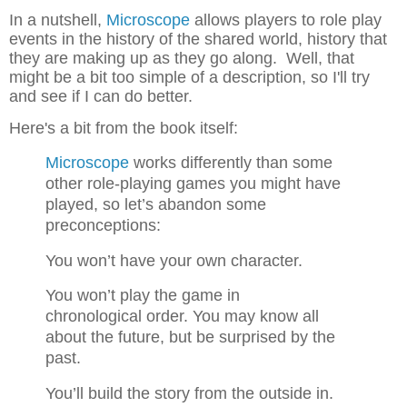
In a nutshell,
Microscope
allows players to role play
events in the history of the shared world, history that
they are making up as they go along. Well, that
might be a bit too simple of a description, so I'll try
and see if I can do better.
Here's a bit from the book itself:
Microscope
works differently than some
other
role-playing games you might have
played, so
let’s abandon some
preconceptions:
You won’t have your own character.
You won’t play the game in
chronological
order. You may know all
about the future, but
be surprised by the
past.
You’ll build the story from the outside in.