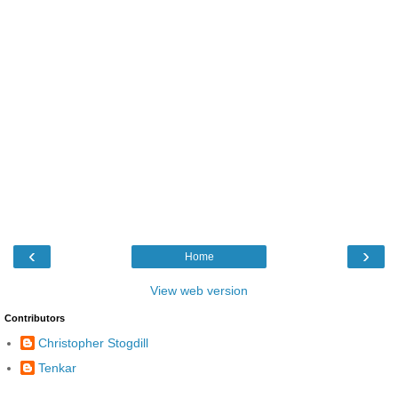
‹
›
Home
View web version
Contributors
Christopher Stogdill
Tenkar