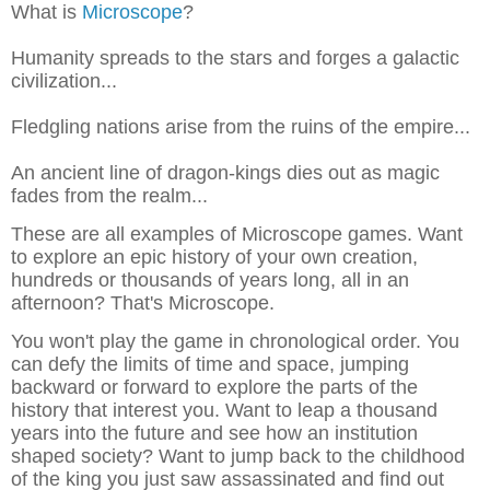
What is
Microscope
?
Humanity spreads to the stars and forges a galactic
civilization...
Fledgling nations arise from the ruins of the empire...
An ancient line of dragon-kings dies out as magic
fades from the realm...
These are all examples of Microscope games. Want
to explore an epic history of your own creation,
hundreds or thousands of years long, all in an
afternoon? That's Microscope.
You won't play the game in chronological order. You
can defy the limits of time and space, jumping
backward or forward to explore the parts of the
history that interest you. Want to leap a thousand
years into the future and see how an institution
shaped society? Want to jump back to the childhood
of the king you just saw assassinated and find out