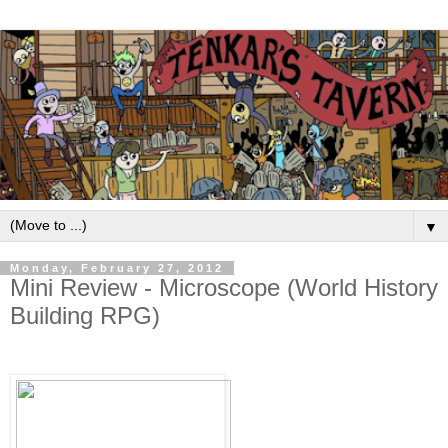
▼
Monday, February 27, 2012
Mini Review - Microscope (World History
Building RPG)