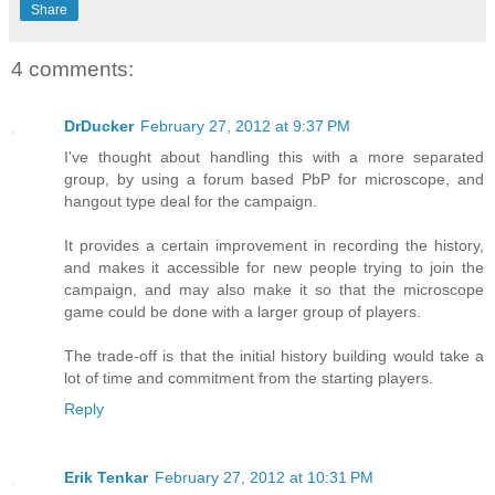
Share
4 comments:
DrDucker
February 27, 2012 at 9:37 PM
I've thought about handling this with a more separated
group, by using a forum based PbP for microscope, and
hangout type deal for the campaign.
It provides a certain improvement in recording the history,
and makes it accessible for new people trying to join the
campaign, and may also make it so that the microscope
game could be done with a larger group of players.
The trade-off is that the initial history building would take a
lot of time and commitment from the starting players.
Reply
Erik Tenkar
February 27, 2012 at 10:31 PM