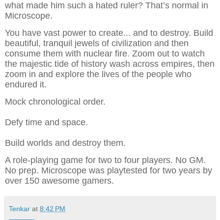
what made him such a hated ruler? That’s normal in
Microscope.
You have vast power to create... and to destroy. Build
beautiful, tranquil jewels of civilization and then
consume them with nuclear fire. Zoom out to watch
the majestic tide of history wash across empires, then
zoom in and explore the lives of the people who
endured it.
Mock chronological order.
Defy time and space.
Build worlds and destroy them.
A role-playing game for two to four players. No GM.
No prep. Microscope was playtested for two years by
over 150 awesome gamers.
Tenkar
at
8:42 PM