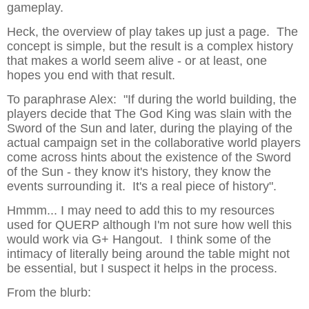
gameplay.
Heck, the overview of play takes up just a page. The
concept is simple, but the result is a complex history
that makes a world seem alive - or at least, one
hopes you end with that result.
To paraphrase Alex: "If during the world building, the
players decide that The God King was slain with the
Sword of the Sun and later, during the playing of the
actual campaign set in the collaborative world players
come across hints about the existence of the Sword
of the Sun - they know it's history, they know the
events surrounding it. It's a real piece of history".
Hmmm... I may need to add this to my resources
used for QUERP although I'm not sure how well this
would work via G+ Hangout. I think some of the
intimacy of literally being around the table might not
be essential, but I suspect it helps in the process.
From the blurb: