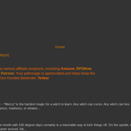
Home
Atom)
y various affiliate programs, including
Amazon
,
RPGNow
,
Patreon
. Your patronage is appreciated
and helps keep the
Your Humble Bartender,
Tenkar
y
-
*Mercy* is the hardest magic for a witch to learn. Any witch can curse. Any witch can hex.
silence, madness, or whatev...
he month with 100 degree days certainly is a miserable way to kick things off. On the upside, 
ter arrived. Nic...