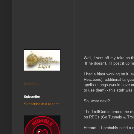
Well, I sent off my take on t
If he doesn't, I'll post it up h
I had a blast working on it, 
Reactions), additional langu
Loading...
spells / songs (would have a
to use them) - this stuff was
Subscribe
So, what next?
Subscribe in a reader
The TrollGod informed the mem
on RPGs (Go Tunnels & Troll
Hmmm... I probably need a de