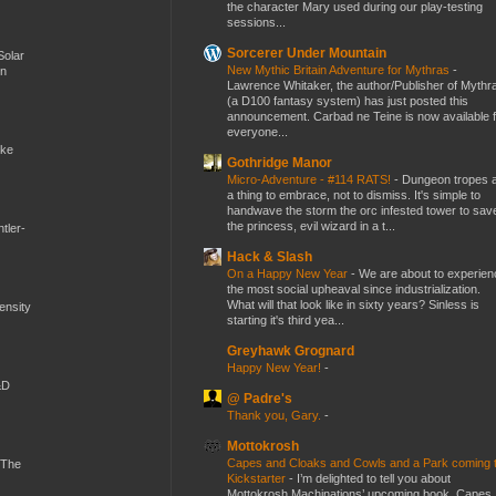
the character Mary used during our play-testing
sessions...
Sorcerer Under Mountain
Solar
New Mythic Britain Adventure for Mythras
-
en
Lawrence Whitaker, the author/Publisher of Mythr
(a D100 fantasy system) has just posted this
announcement. Carbad ne Teine is now available f
everyone...
ike
Gothridge Manor
Micro-Adventure - #114 RATS!
-
Dungeon tropes 
a thing to embrace, not to dismiss. It's simple to
handwave the storm the orc infested tower to sav
the princess, evil wizard in a t...
tler-
Hack & Slash
On a Happy New Year
-
We are about to experien
the most social upheaval since industrialization.
What will that look like in sixty years? Sinless is
mensity
starting it's third yea...
Greyhawk Grognard
Happy New Year!
-
&D
@ Padre's
Thank you, Gary.
-
Mottokrosh
Capes and Cloaks and Cowls and a Park coming 
 The
Kickstarter
-
I’m delighted to tell you about
Mottokrosh Machinations’ upcoming book, Capes