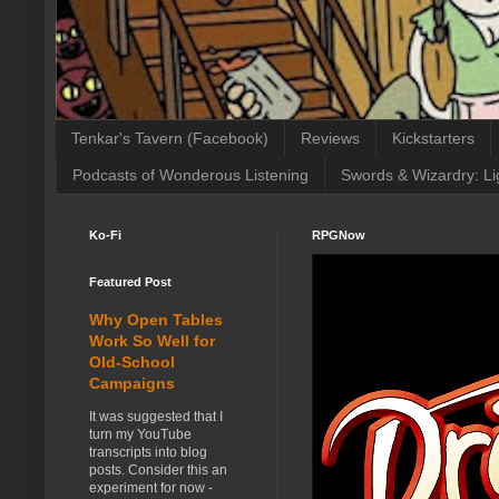
Tenkar's Tavern (Facebook)
Reviews
Kickstarters
Podcasts of Wonderous Listening
Swords & Wizardry: Li
Ko-Fi
RPGNow
Featured Post
Why Open Tables
Work So Well for
Old-School
Campaigns
It was suggested that I
turn my YouTube
transcripts into blog
posts. Consider this an
experiment for now -