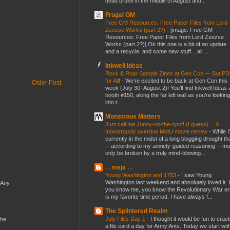
dead broke in the middle of August and...
Frugal GM
Free GM Resources: Free Paper Files from Lord
Zsezse Works (part 2?)
-
[image: Free GM
Resources: Free Paper Files from Lord Zsezse
Works (part 2?)] Ok this one is a bit of an update
and a recycle, and some new stuff....all ...
Inkwell Ideas
Rock & Roar Sample Zines at Gen Con — But P
for All!
-
We’re excited to be back at Gen Con this
Older Post
week (July 30–August 2)! You’ll find Inkwell Ideas 
booth #150, along the far left wall as you’re looking
into t...
Monstrous Matters
Just call me Jonny-on-the-spot! (I guess) ... A
monstrously overdue MotU movie review
-
While I
currently in the midst of a long blogging drought th
-- according to my anxiety-guided reasoning -- mu
only be broken by a truly mind-blowing...
. . msjx . .
Young Washington and 1753
-
I saw Young
Washington last weekend and absolutely loved it. I
 Any
you know me, you know the Revolutionary War er
is my favorite time period. I have always f...
The Splintered Realm
July Files Day 1
-
I thought it would be fun to crae
the
a file card a day for Army Ants. Today we start wit