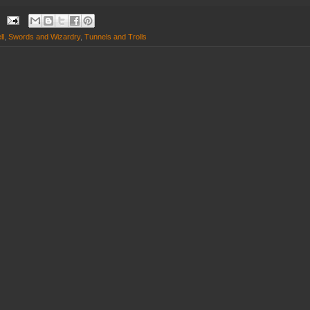
ll
,
Swords and Wizardry
,
Tunnels and Trolls