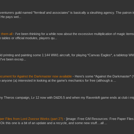
venturers guild named "fernleaf and associates" is basically a sleuthing agency. The patron i
 He pays wel...
e them all
-
I've been thinking for a while now about the excessive multiplication of magic items
bles or official modules, players qu...
3d printing and painting some 1:144 WW1 aircraft, for playing *Canvas Eagles*, a tabletop W
 I've been excep...
ument for Against the Darkmaster now available
-
Here’s some *Against the Darkmaster* 
 anyone (a) interested in looking at the game’s mechanics for free (although a ...
my Theros campaign, Lv 12 now with D&D5.5 and when my Ravenloft game ends at club i mi
er Files from Lord Zsezse Works (part 2?)
-
[image: Free GM Resources: Free Paper Files
 this one is a bit of an update and a recycle, and some new stuff....all ...