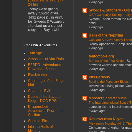
(Swords & Wizardry) -
1 day ago
24 hrs
Today we're giving
Swords & Stitchery - Old
awa y Sword of Air
OSR Campaign Setting - Lei
(432 pages) , in Print,
System—often termed the class
for Swords & Wizardry
antiqu...
. I picked up a signed
1 day ago
copy on eBay a whi...
Halls of the Nephilim
Can You Survive Bloody Lon
Bloody Appalachia, Camp Blood,
Free OSR Adventures
1 day ago
10th Age
tenfootpole.org
Assassins of Abu-Dala
Barrow of the Five Kings
-
By 
BFRPG - Adventures
crowned wraiths and the anci
Download Section
2 days ago
Blackmarsh
Pits Perilous
Challenge of the Frog
Beating the Planetary Blues...
Idol
involved in a living planet. Vas
2 days ago
Citadel of Evil
Doom of the Savage
Monsters and Manuals
Kings - DCC RPG
The Interdimensional Space 
Dragonsfoot -
campaign is the Interdimension
Adventures Download
3 days ago
Section
Reviews from R'lyeh
Gems of Fire
Miskatonic Monday #448: The
Into the Halls of
Companions of Arthur for mater
Mystery
4 days ago