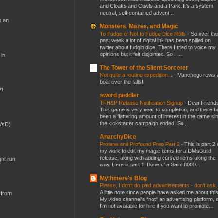
and Cloaks and Cowls and a Park. It’s a system
neutral, self-contained advent...
s an
Monsters, Mazes, and Magic
To Fudge or Not to Fudge Dice Rolls
-
So over the
past week a lot of digital ink has been spilled on
twitter about fudgin dice. There I tried to voice my
opinions but it felt disjointed. So I ...
 in
The Tower of the Silent Sorcerer
Not quite a routine expedition...
-
Manchego rows 
boat over the falls!
W1
sword peddler
TFH&P Release Notification Signup
-
Dear Friends
This game is very near to completion, and there h
been a flattering amount of interest in the game si
the kickstarter campaign ended. So...
(VsD)
AnarchyDice
Profane and Profound Prep Part 2
-
This is part 2 
my work to edit my magic items for a DMsGuild
release, along with adding cursed items along the
ght run
way. Here is part 1. Bone of a Saint 8000...
Mythmere's Blog
Please, I don't do paid advertisements - don't ask
A little note since people have asked me about this
 from
My video channel's *not* an advertising platform, 
I'm not available for hire if you want to promote...