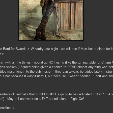
he Bard for Swords & Wizardry last night - we will see if Matt has a place for i
ere.
even with all the things i wound up NOT using (like the turning table for Char
ages spoken (I figured being given a chance to READ almost anything was bet
dded major length to the submission - they can always be added later), instr
 cut not because it wasn't useful, but because it wasn't needed. Short and sw
bers of Trollhalla that Fight On! #13 is going to be dedicated to Ken St. Andr
s!). Maybe I can work on a T&T submission to Fight On!
adline ;)