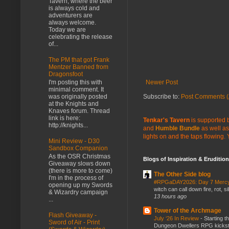
Tavern, where the beer
is always cold and
adventurers are
always welcome.
Today we are
celebrating the release
of...
The PM that got Frank
Mentzer Banned from
Dragonsfoot
Newer Post
I'm posting this with
minimal comment. It
Subscribe to:
Post Comments (
was originally posted
at the Knights and
Knaves forum. Thread
link is here:
Tenkar's Tavern
is supported b
http://knights...
and
Humble Bundle
as well as
lights on and the taps flowing.
Mini Review - D30
Sandbox Companion
As the OSR Christmas
Blogs of Inspiration & Erudition
Giveaway slows down
(there is more to come)
The Other Side blog
I'm in the process of
#RPGaDAY2026: Day 7 Merc
opening up my Swords
witch can call down fire, rot, 
& Wizardry campaign
13 hours ago
...
Tower of the Archmage
Flash Giveaway -
July ‘26 In Review
-
Starting t
Sword of Air - Print
Dungeon Dwellers RPG kickstar