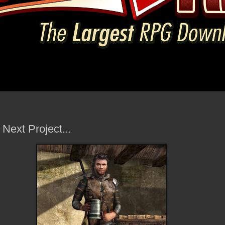
 Next Project...