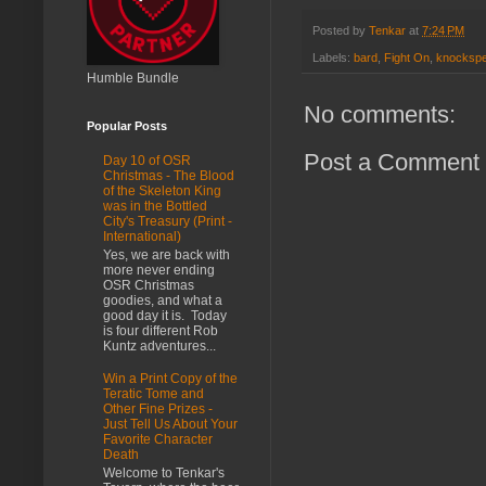
Posted by
Tenkar
at
7:24 PM
Labels:
bard
,
Fight On
,
knockspe
Humble Bundle
No comments:
Popular Posts
Post a Comment
Day 10 of OSR
Christmas - The Blood
of the Skeleton King
was in the Bottled
City's Treasury (Print -
International)
Yes, we are back with
more never ending
OSR Christmas
goodies, and what a
good day it is. Today
is four different Rob
Kuntz adventures...
Win a Print Copy of the
Teratic Tome and
Other Fine Prizes -
Just Tell Us About Your
Favorite Character
Death
Welcome to Tenkar's