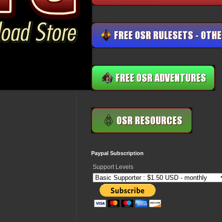
Paypal Subscription
Support Levels