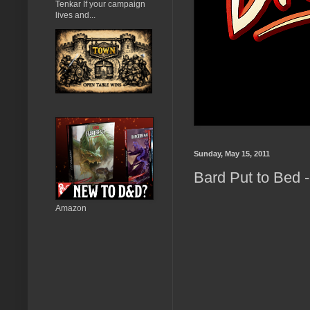
Tenkar If your campaign
lives and...
Sunday, May 15, 2011
Bard Put to Bed -
Amazon