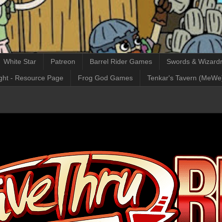
White Star
Patreon
Barrel Rider Games
Swords & Wizardr
ght - Resource Page
Frog God Games
Tenkar's Tavern (MeWe