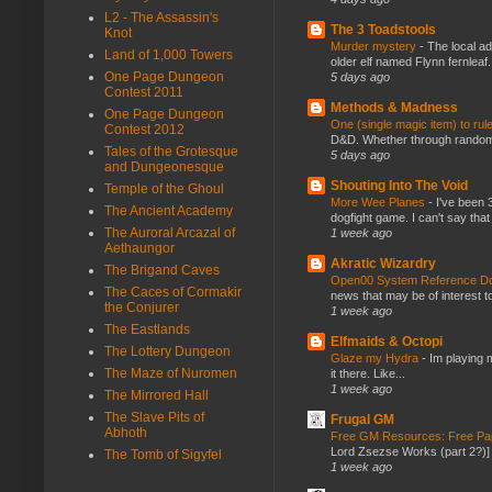
L2 - The Assassin's
The 3 Toadstools
Knot
Murder mystery
-
The local ad
Land of 1,000 Towers
older elf named Flynn fernleaf.
One Page Dungeon
5 days ago
Contest 2011
Methods & Madness
One Page Dungeon
One (single magic item) to rul
Contest 2012
D&D. Whether through random ta
Tales of the Grotesque
5 days ago
and Dungeonesque
Shouting Into The Void
Temple of the Ghoul
More Wee Planes
-
I've been 
The Ancient Academy
dogfight game. I can't say that
The Auroral Arcazal of
1 week ago
Aethaungor
Akratic Wizardry
The Brigand Caves
Open00 System Reference Doc
The Caces of Cormakir
news that may be of interest to
the Conjurer
1 week ago
The Eastlands
Elfmaids & Octopi
The Lottery Dungeon
Glaze my Hydra
-
Im playing 
The Maze of Nuromen
it there. Like...
1 week ago
The Mirrored Hall
The Slave Pits of
Frugal GM
Abhoth
Free GM Resources: Free Pap
Lord Zsezse Works (part 2?)] Ok
The Tomb of Sigyfel
1 week ago