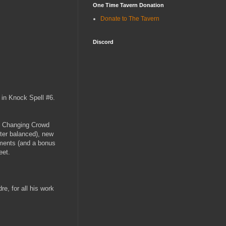
One Time Tavern Donation
Donate to The Tavern
Discord
t in Knock Spell #6.
m / Changing Crowd
ter balanced), new
uments (and a bonus
eet.
e, for all his work