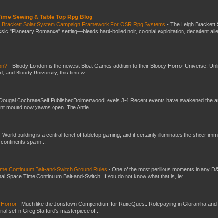
 Time Sewing & Table Top Rpg Blog
gh Brackett Solar System Campaign Framework For OSR Rpg Systems
-
The Leigh Brackett 
ic "Planetary Romance" setting—blends hard-boiled noir, colonial exploitation, decadent ali
don?
-
Bloody London is the newest Bloat Games addition to their Bloody Horror Universe. Unl
 and Bloody University, this time w...
Dougal CochraneSelf PublishedDolmenwoodLevels 3-4 Recent events have awakened the an
ent mound now yawns open. The Antle...
-
World building is a central tenet of tabletop gaming, and it certainly illuminates the sheer im
t continents spann...
Time Continuum Bait-and-Switch Ground Rules
-
One of the most perillous moments in any D
al Space Time Continuum Bait-and-Switch. If you do not know what that is, let ...
 Horror
-
Much like the Jonstown Compendium for RuneQuest: Roleplaying in Glorantha and
ial set in Greg Stafford’s masterpiece of...