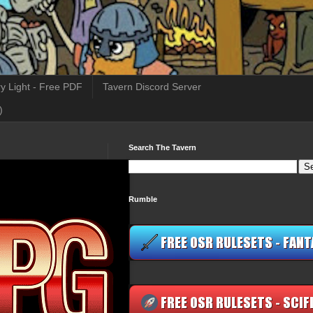
y Light - Free PDF
Tavern Discord Server
)
Search The Tavern
Rumble