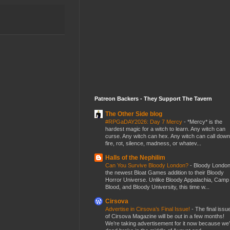
Patreon Backers - They Support The Tavern
The Other Side blog
#RPGaDAY2026: Day 7 Mercy
-
*Mercy* is the
hardest magic for a witch to learn. Any witch can
curse. Any witch can hex. Any witch can call down
fire, rot, silence, madness, or whatev...
Halls of the Nephilim
Can You Survive Bloody London?
-
Bloody London
the newest Bloat Games addition to their Bloody
Horror Universe. Unlike Bloody Appalachia, Camp
Blood, and Bloody University, this time w...
Cirsova
Advertise in Cirsova’s Final Issue!
-
The final issu
of Cirsova Magazine will be out in a few months!
We’re taking advertisement for it now because we