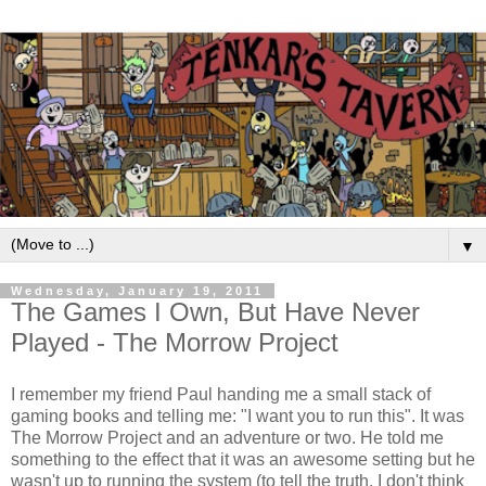
▼
Wednesday, January 19, 2011
The Games I Own, But Have Never
Played - The Morrow Project
I remember my friend Paul handing me a small stack of
gaming books and telling me: "I want you to run this". It was
The Morrow Project and an adventure or two. He told me
something to the effect that it was an awesome setting but he
wasn't up to running the system (to tell the truth, I don't think