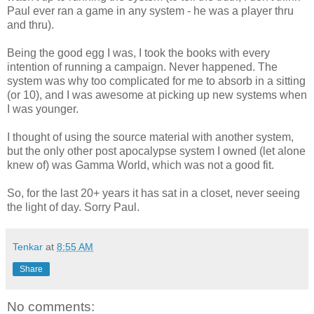
Paul ever ran a game in any system - he was a player thru
and thru).
Being the good egg I was, I took the books with every
intention of running a campaign. Never happened. The
system was why too complicated for me to absorb in a sitting
(or 10), and I was awesome at picking up new systems when
I was younger.
I thought of using the source material with another system,
but the only other post apocalypse system I owned (let alone
knew of) was Gamma World, which was not a good fit.
So, for the last 20+ years it has sat in a closet, never seeing
the light of day. Sorry Paul.
Tenkar
at
8:55 AM
Share
No comments: