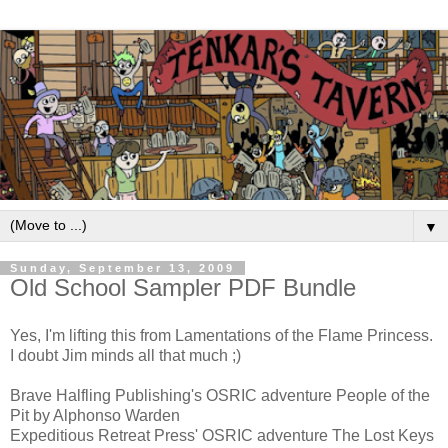
▼
Sunday, September 13, 2009
Old School Sampler PDF Bundle
Yes, I'm lifting this from Lamentations of the Flame Princess.
I doubt Jim minds all that much ;)
Brave Halfling Publishing's OSRIC adventure People of the
Pit by Alphonso Warden
Expeditious Retreat Press' OSRIC adventure The Lost Keys