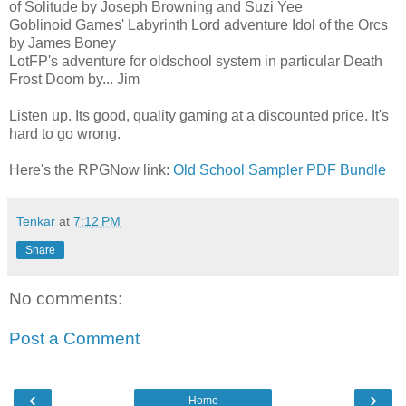
of Solitude by Joseph Browning and Suzi Yee
Goblinoid Games' Labyrinth Lord adventure Idol of the Orcs
by James Boney
LotFP's adventure for oldschool system in particular Death
Frost Doom by... Jim
Listen up. Its good, quality gaming at a discounted price. It's
hard to go wrong.
Here's the RPGNow link:
Old School Sampler PDF Bundle
Tenkar
at
7:12 PM
Share
No comments:
Post a Comment
‹
›
Home