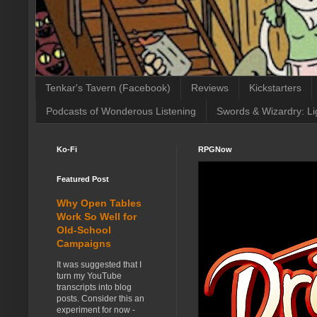
Tenkar's Tavern (Facebook)
Reviews
Kickstarters
Podcasts of Wonderous Listening
Swords & Wizardry: Li
Ko-Fi
RPGNow
Featured Post
Why Open Tables
Work So Well for
Old-School
Campaigns
It was suggested that I
turn my YouTube
transcripts into blog
posts. Consider this an
experiment for now -