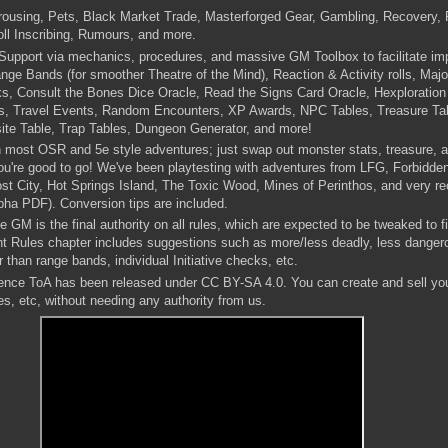
ousing, Pets, Black Market Trade, Masterforged Gear, Gambling, Recovery, 
ll Inscribing, Rumours, and more.
upport via mechanics, procedures, and massive GM Toolbox to facilitate impr
ge Bands (for smoother Theatre of the Mind), Reaction & Activity rolls, Majo
, Consult the Bones Dice Oracle, Read the Signs Card Oracle, Hexploration
s, Travel Events, Random Encounters, XP Awards, NPC Tables, Treasure T
ite Table, Trap Tables, Dungeon Generator, and more!
h most OSR and 5e style adventures; just swap out monster stats, treasure, a
ou're good to go! We've been playtesting with adventures from LFG, Forbidde
t City, Hot Springs Island, The Toxic Wood, Mines of Perinthos, and very re
pha PDF). Conversion tips are included.
 GM is the final authority on all rules, which are expected to be tweaked to fi
nt Rules chapter includes suggestions such as more/less deadly, less danger
 than range bands, individual Initiative checks, etc.
nce ToA has been released under CC BY-SA 4.0. You can create and sell yo
s, etc, without needing any authority from us.