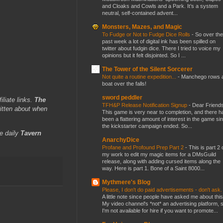
and Cloaks and Cowls and a Park. It’s a system
neutral, self-contained advent...
Monsters, Mazes, and Magic
To Fudge or Not to Fudge Dice Rolls
-
So over the
past week a lot of digital ink has been spilled on
twitter about fudgin dice. There I tried to voice my
opinions but it felt disjointed. So I ...
The Tower of the Silent Sorcerer
Not quite a routine expedition...
-
Manchego rows 
boat over the falls!
sword peddler
iliate links.
The
TFH&P Release Notification Signup
-
Dear Friends
itten about when
This game is very near to completion, and there h
been a flattering amount of interest in the game si
the kickstarter campaign ended. So...
e daily
Tavern
AnarchyDice
Profane and Profound Prep Part 2
-
This is part 2 
my work to edit my magic items for a DMsGuild
release, along with adding cursed items along the
way. Here is part 1. Bone of a Saint 8000...
Mythmere's Blog
Please, I don't do paid advertisements - don't ask
A little note since people have asked me about this
My video channel's *not* an advertising platform, 
I'm not available for hire if you want to promote...