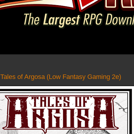
- Tales of Argosa (Low Fantasy Gaming 2e)