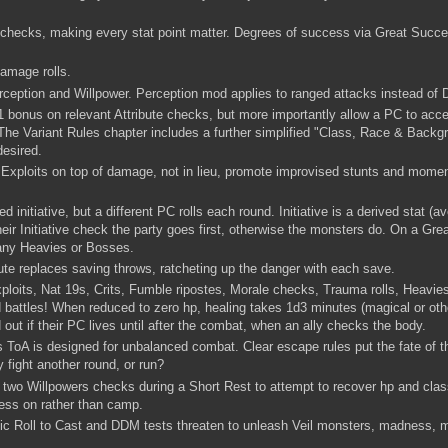
te checks, making every stat point matter. Degrees of success via Great Succ
damage rolls.
erception and Willpower. Perception mod applies to ranged attacks instead o
1 bonus on relevant Attribute checks, but more importantly allow a PC to acces
l. The Variant Rules chapter includes a further simplified "Class, Race & Back
if desired.
Exploits on top of damage, not in lieu, promote improvised stunts and momen
ed initiative, but a different PC rolls each round. Initiative is a derived stat (
heir Initiative check the party goes first, otherwise the monsters do. On a Gr
 any Heavies or Bosses.
ute replaces saving throws, ratcheting up the danger with each save.
xploits, Nat 19s, Crits, Fumble ripostes, Morale checks, Trauma rolls, Heavi
 battles! When reduced to zero hp, healing takes 1d3 minutes (magical or oth
nd out if their PC lives until after the combat, when an ally checks the body.
ToA is designed for unbalanced combat. Clear escape rules put the fate of t
y fight another round, or run?
wo Willpowers checks during a Short Rest to attempt to recover hp and class 
ess on rather than camp.
 Roll to Cast and DDM tests threaten to unleash Veil monsters, madness, m