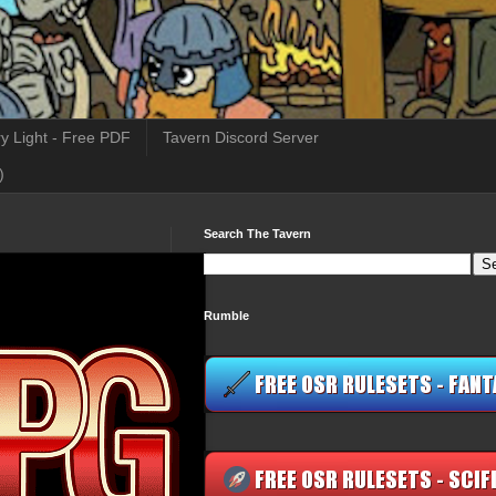
y Light - Free PDF
Tavern Discord Server
)
Search The Tavern
Rumble