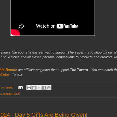
readers like you. The easiest way to support
The Tavern
is to shop via our aff
r" Articles and discloses personal connections to products and creators wr
le Bundle
are affiliate programs that support
The Tavern
.
You can catch th
uTube
-
Tenkar
 comment:
asy gaming
,
OSR
24 - Day 5 Gifts Are Being Given!