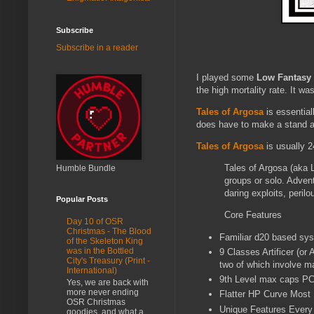
Subscribe
Subscribe in a reader
I played some
Low Fantasy
the high mortality rate. It w
Tales of Argosa
is essential
does have to make a stand at
Tales of Argosa
is usually 2
Tales of Argosa (aka
Humble Bundle
groups or solo. Advent
daring exploits, peri
Popular Posts
Core Features
Day 10 of OSR
Christmas - The Blood
Familiar d20 based sy
of the Skeleton King
was in the Bottled
9 Classes Artificer (or
City's Treasury (Print -
two of which involve m
International)
9th Level max caps PC
Yes, we are back with
more never ending
Flatter HP Curve Most P
OSR Christmas
Unique Features Every 
goodies, and what a