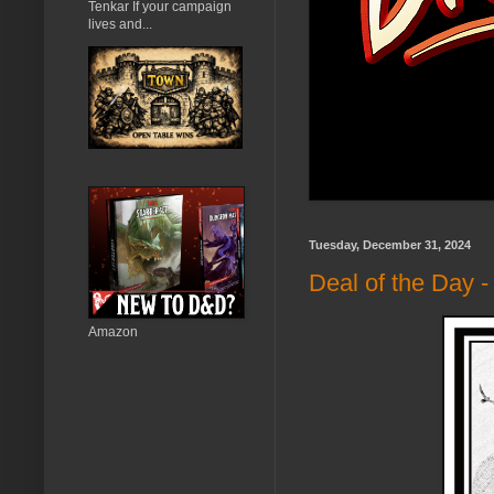
Tenkar If your campaign
lives and...
Tuesday, December 31, 2024
Deal of the Day 
Amazon