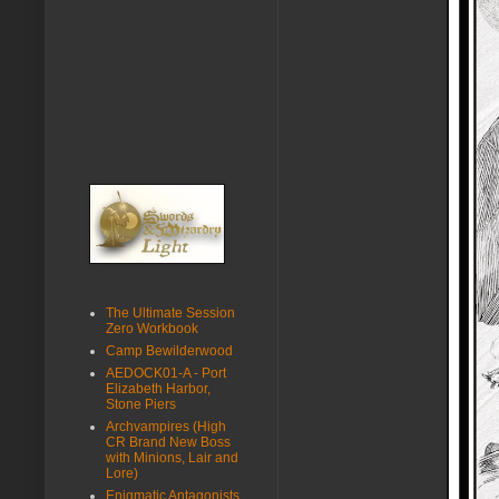
The Ultimate Session
Zero Workbook
Camp Bewilderwood
AEDOCK01-A - Port
Elizabeth Harbor,
Stone Piers
Archvampires (High
CR Brand New Boss
with Minions, Lair and
Lore)
Enigmatic Antagonists