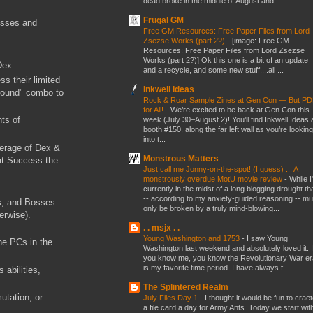
dead broke in the middle of August and...
Frugal GM
esses and
Free GM Resources: Free Paper Files from Lord
Zsezse Works (part 2?)
-
[image: Free GM
Resources: Free Paper Files from Lord Zsezse
Works (part 2?)] Ok this one is a bit of an update
f Dex.
and a recycle, and some new stuff....all ...
s their limited
Inkwell Ideas
ground" combo to
Rock & Roar Sample Zines at Gen Con — But P
for All!
-
We’re excited to be back at Gen Con this
ts of
week (July 30–August 2)! You’ll find Inkwell Ideas 
booth #150, along the far left wall as you’re looking
into t...
average of Dex &
Monstrous Matters
eat Success the
Just call me Jonny-on-the-spot! (I guess) ... A
monstrously overdue MotU movie review
-
While I
currently in the midst of a long blogging drought th
-- according to my anxiety-guided reasoning -- mu
es, and Bosses
only be broken by a truly mind-blowing...
erwise).
. . msjx . .
Young Washington and 1753
-
I saw Young
he PCs in the
Washington last weekend and absolutely loved it. I
you know me, you know the Revolutionary War er
is my favorite time period. I have always f...
abilities,
The Splintered Realm
utation, or
July Files Day 1
-
I thought it would be fun to crae
a file card a day for Army Ants. Today we start wit