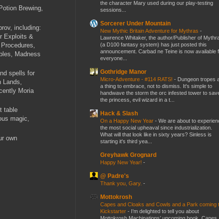
the character Mary used during our play-testing
Potion Brewing,
sessions...
Sorcerer Under Mountain
ov, including:
New Mythic Britain Adventure for Mythras
-
r Exploits &
Lawrence Whitaker, the author/Publisher of Mythr
(a D100 fantasy system) has just posted this
 Procedures,
announcement. Carbad ne Teine is now available f
ables, Madness
everyone...
Gothridge Manor
nd spells for
Micro-Adventure - #114 RATS!
-
Dungeon tropes 
n Lands,
a thing to embrace, not to dismiss. It's simple to
cently Moria
handwave the storm the orc infested tower to sav
the princess, evil wizard in a t...
t table
Hack & Slash
ous magic,
On a Happy New Year
-
We are about to experien
the most social upheaval since industrialization.
What will that look like in sixty years? Sinless is
ur own
starting it's third yea...
Greyhawk Grognard
Happy New Year!
-
@ Padre's
Thank you, Gary.
-
Mottokrosh
Capes and Cloaks and Cowls and a Park coming 
Kickstarter
-
I’m delighted to tell you about
Mottokrosh Machinations’ upcoming book, Capes