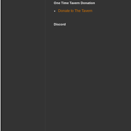
One Time Tavern Donation
Donate to The Tavern
Discord