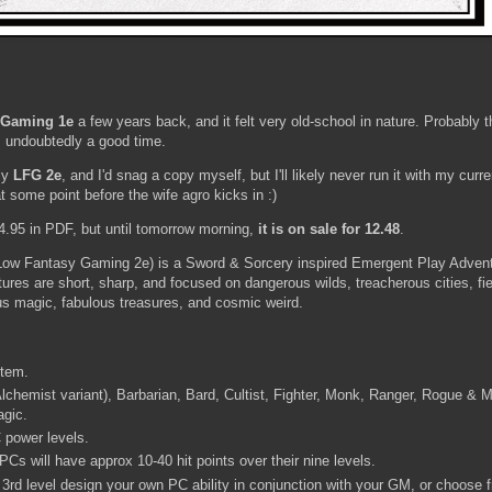
 Gaming 1e
a few years back, and it felt very old-school in nature. Probably t
as undoubtedly a good time.
ly
LFG 2e
, and I'd snag a copy myself, but I'll likely never run it with my cur
 some point before the wife agro kicks in :)
4.95 in PDF, but until tomorrow morning,
it is on sale for 12.48
.
 Low Fantasy Gaming 2e) is a Sword & Sorcery inspired Emergent Play Adven
ures are short, sharp, and focused on dangerous wilds, treacherous cities, fie
lous magic, fabulous treasures, and cosmic weird.
stem.
 Alchemist variant), Barbarian, Bard, Cultist, Fighter, Monk, Ranger, Rogue & 
agic.
 power levels.
Cs will have approx 10-40 hit points over their nine levels.
3rd level design your own PC ability in conjunction with your GM, or choose 