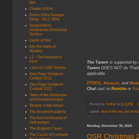
Idol
Citadel of Evil
Doom of the Savage
Kings - DCC RPG
Dragonsfoot -
Adventures Download
Section
Gems of Fire
Into the Halls of
Mystery
L2 - The Assassin's
Knot
The Tavern
is supported by 
Land of 1,000 Towers
Tavern
DOES NOT do "Paid Fo
applicable.
One Page Dungeon
Contest 2011
DTRPG
,
Amazon
, and
Humb
One Page Dungeon
Chat
cast on
Rumble
or
Yo
Contest 2012
Tales of the Grotesque
and Dungeonesque
Posted by
Tenkar
at
8:23 PM
1
Temple of the Ghoul
The Ancient Academy
Labels:
deal of the day
,
low fant
The Auroral Arcazal of
Aethaungor
Monday, December 30, 2024
The Brigand Caves
The Caces of Cormakir
OSR Christmas 20
the Conjurer