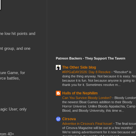
he low hit points and
rent group, and one
Patreon Backers - They Support The Tavern
The Other Side blog
#RPGaDAY2026: Day 8 Resolve
-
*Resolve* is
ture Game, for
doing the thing anyway. Not because it is easy. No
rce battles,
because it is fun. Not because anyone is going to
thank you for it. Sometimes resolve m...
Halls of the Nephilim
Can You Survive Bloody London?
-
Bloody London
the newest Bloat Games addition to their Bloody
Horror Universe. Unlike Bloody Appalachia, Camp
Magic User; only
Blood, and Bloody University, this time w...
Cirsova
Advertise in Cirsova’s Final Issue!
-
The final issu
of Cirsova Magazine will be out in a few months!
We’re taking advertisement for it now because we
from 40+