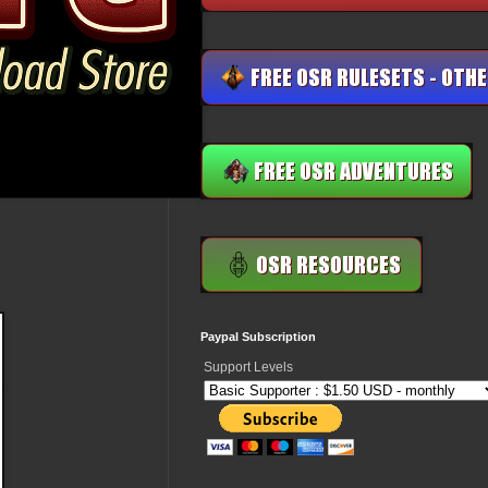
Paypal Subscription
Support Levels