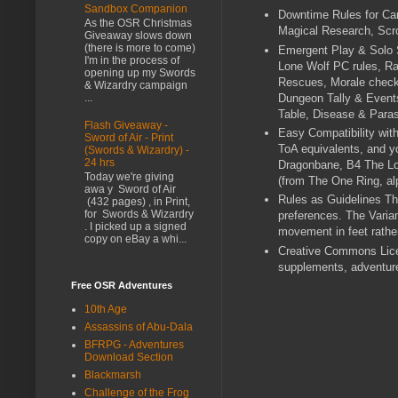
Sandbox Companion
Downtime Rules for Car
As the OSR Christmas
Magical Research, Scro
Giveaway slows down
(there is more to come)
Emergent Play & Solo S
I'm in the process of
Lone Wolf PC rules, Ran
opening up my Swords
Rescues, Morale checks
& Wizardry campaign
Dungeon Tally & Event
...
Table, Disease & Paras
Flash Giveaway -
Easy Compatibility wit
Sword of Air - Print
ToA equivalents, and y
(Swords & Wizardry) -
24 hrs
Dragonbane, B4 The Los
Today we're giving
(from The One Ring, al
awa y Sword of Air
Rules as Guidelines The
(432 pages) , in Print,
for Swords & Wizardry
preferences. The Varia
. I picked up a signed
movement in feet rather
copy on eBay a whi...
Creative Commons Lice
supplements, adventure
Free OSR Adventures
10th Age
Assassins of Abu-Dala
BFRPG - Adventures
Download Section
Blackmarsh
Challenge of the Frog