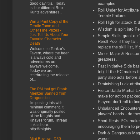
good day it is. Today
examples.
is four different Rob
Roll Under for Attribu
Kuntz adventures...
Terrible Failures.
Win a Print Copy of the
Roll High for attack & 
Teratic Tome and
Wisdom is split into P
Other Fine Prizes -
Just Tell Us About Your
Simple Skills grant a +
Favorite Character
Reroll Pool if they fai
Death
replace the skill list, 
Welcome to Tenkar's
Tavern, where the beer
Minor, Major & Rescue 
is always cold and
greatness.
adventurers are
Fast Initiative Side bas
always welcome.
Today we are
Int). If the PC makes t
celebrating the release
party also acts before
of...
Diminishing Luck attrib
The PM that got Frank
Fierce Battle Martial E
Mentzer Banned from
make for action packed
Dragonsfoot
Players don't roll to fi
I'm posting this with
minimal comment. It
Unbalanced Encounters 
was originally posted
players’ hands - do the
at the Knights and
Knaves forum. Thread
Short Rests PCs make t
link is here:
encouraging them to pr
http://knights...
Dark & Dangerous Magic
worse!
Mini Review - D30