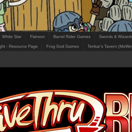
White Star
Patreon
Barrel Rider Games
Swords & Wizardr
ght - Resource Page
Frog God Games
Tenkar's Tavern (MeWe