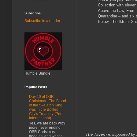
Collection with eleven
Above the Law, From N
Subscribe
Quarantine – and six 
Subscribe in a reader
Below, The Iktomi Sh
Humble Bundle
Popular Posts
Day 10 of OSR
Christmas - The Blood
of the Skeleton King
was in the Bottled
City's Treasury (Print -
International)
Yes, we are back with
more never ending
OSR Christmas
The Tavern
is supported by 
goodies, and what a