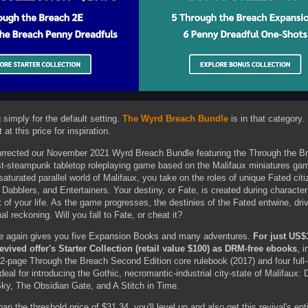
simply for the default setting.
The Wyrd Breach Bundle
is in that category. 
at this price for inspiration.
urrected our November 2021 Wyrd Breach Bundle featuring the Through the B
st-steampunk tabletop roleplaying game based on the Malifaux miniatures g
turated parallel world of Malifaux, you take on the roles of unique Fated cit
Dabblers, and Entertainers. Your destiny, or Fate, is created during character
t of your life. As the game progresses, the destinies of the Fated entwine, driv
al reckoning. Will you fall to Fate, or cheat it?
nce again gives you five Expansion Books and many adventures.
For just US$
s revived offer's Starter Collection (retail value $100) as DRM-free ebooks
, 
412-page Through the Breach Second Edition core rulebook (2017) and four full
deal for introducing the Gothic, necromantic-industrial city-state of Malifaux:
Sky, The Obsidian Gate, and A Stitch in Time.
an the threshold price of $31.34, you'll level up and also get this revival's en