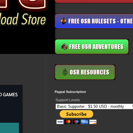
Paypal Subscription
Support Levels