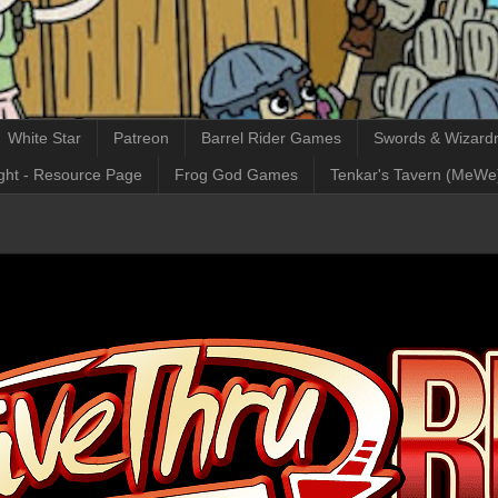
White Star
Patreon
Barrel Rider Games
Swords & Wizardr
ght - Resource Page
Frog God Games
Tenkar's Tavern (MeWe