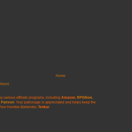
Home
Atom)
y various affiliate programs, including
Amazon
,
RPGNow
,
Patreon
. Your patronage is appreciated
and helps keep the
Your Humble Bartender,
Tenkar