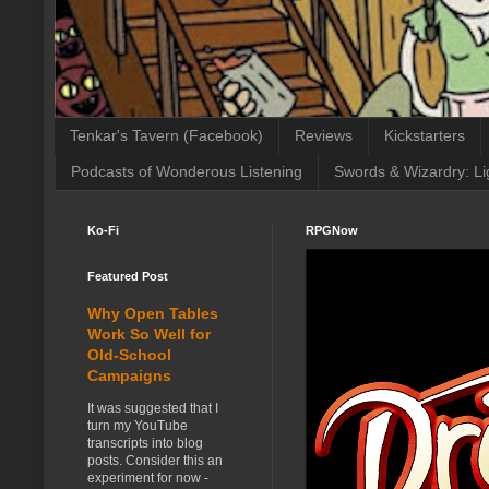
Tenkar's Tavern (Facebook)
Reviews
Kickstarters
Podcasts of Wonderous Listening
Swords & Wizardry: Li
Ko-Fi
RPGNow
Featured Post
Why Open Tables
Work So Well for
Old-School
Campaigns
It was suggested that I
turn my YouTube
transcripts into blog
posts. Consider this an
experiment for now -