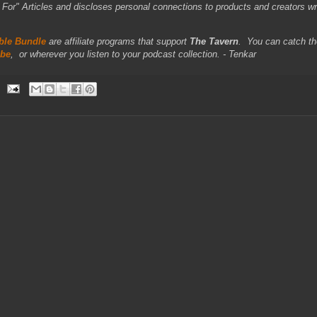
r" Articles and discloses personal connections to products and creators wr
le Bundle
are affiliate programs that support
The Tavern
.
You can catch th
be
,
or wherever you listen to your podcast collection. - Tenkar