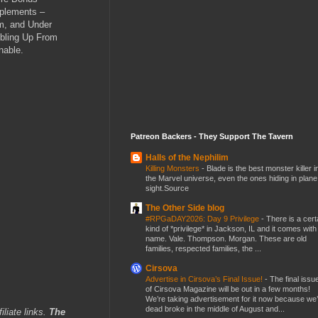
pplements –
am, and Under
bbling Up From
nable.
Patreon Backers - They Support The Tavern
Halls of the Nephilim
Killing Monsters
-
Blade is the best monster killer i
the Marvel universe, even the ones hiding in plane
sight.Source
The Other Side blog
#RPGaDAY2026: Day 9 Privilege
-
There is a cert
kind of *privilege* in Jackson, IL and it comes with
name. Vale. Thompson. Morgan. These are old
families, respected families, the ...
Cirsova
Advertise in Cirsova’s Final Issue!
-
The final issu
of Cirsova Magazine will be out in a few months!
We’re taking advertisement for it now because we
dead broke in the middle of August and...
iliate links.
The