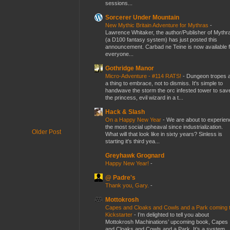
sessions...
Sorcerer Under Mountain
New Mythic Britain Adventure for Mythras
-
Lawrence Whitaker, the author/Publisher of Mythr
(a D100 fantasy system) has just posted this
announcement. Carbad ne Teine is now available f
everyone...
Gothridge Manor
Micro-Adventure - #114 RATS!
-
Dungeon tropes 
a thing to embrace, not to dismiss. It's simple to
handwave the storm the orc infested tower to sav
the princess, evil wizard in a t...
Hack & Slash
On a Happy New Year
-
We are about to experien
the most social upheaval since industrialization.
Older Post
What will that look like in sixty years? Sinless is
starting it's third yea...
Greyhawk Grognard
Happy New Year!
-
@ Padre's
Thank you, Gary.
-
Mottokrosh
Capes and Cloaks and Cowls and a Park coming 
Kickstarter
-
I’m delighted to tell you about
Mottokrosh Machinations’ upcoming book, Capes
and Cloaks and Cowls and a Park. It’s a system