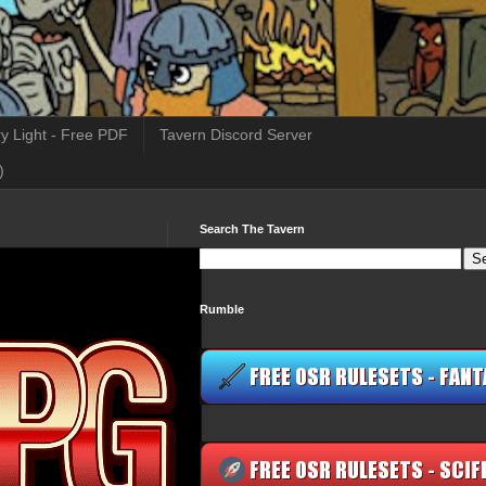
y Light - Free PDF
Tavern Discord Server
)
Search The Tavern
Rumble