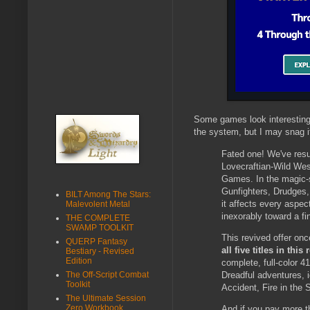
Some games look interesting 
the system, but I may snag it 
Fated one! We've res
Lovecraftian-Wild We
Games. In the magic-sa
Gunfighters, Drudges, 
BILT Among The Stars:
it affects every aspec
Malevolent Metal
inexorably toward a fin
THE COMPLETE
SWAMP TOOLKIT
This revived offer o
QUERP Fantasy
all five titles in thi
Bestiary - Revised
Edition
complete, full-color 
Dreadful adventures, i
The Off-Script Combat
Toolkit
Accident, Fire in the 
The Ultimate Session
Zero Workbook
And if you pay more th