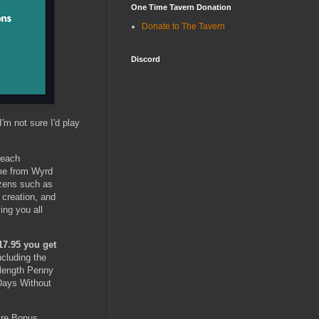
One Time Tavern Donation
Donate to The Tavern
Discord
I'm not sure I'd play
reach
ame from Wyrd
izens such as
 creation, and
ing you all
17.95 you get
including the
-length Penny
 Days Without
tire Bonus