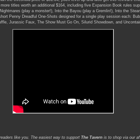
 more titles worth an additional $164, including five Expansion Book rules su
ightmares (play a monster!), Into the Bayou (play a Gremlin!), Into the Ste
short Penny Dreadful One-Shots designed for a single play session each: Bu
uffle, Jurassic Faux, The Show Must Go On, Silurid Showdown, and Uncontai
readers like you. The easiest way to support
The Tavern
is to shop via our aff