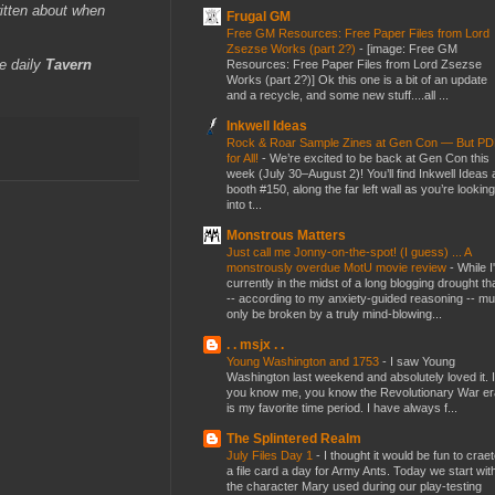
itten about when
Frugal GM
Free GM Resources: Free Paper Files from Lord
Zsezse Works (part 2?)
-
[image: Free GM
e daily
Tavern
Resources: Free Paper Files from Lord Zsezse
Works (part 2?)] Ok this one is a bit of an update
and a recycle, and some new stuff....all ...
Inkwell Ideas
Rock & Roar Sample Zines at Gen Con — But P
for All!
-
We’re excited to be back at Gen Con this
week (July 30–August 2)! You’ll find Inkwell Ideas 
booth #150, along the far left wall as you’re looking
into t...
Monstrous Matters
Just call me Jonny-on-the-spot! (I guess) ... A
monstrously overdue MotU movie review
-
While I
currently in the midst of a long blogging drought th
-- according to my anxiety-guided reasoning -- mu
only be broken by a truly mind-blowing...
. . msjx . .
Young Washington and 1753
-
I saw Young
Washington last weekend and absolutely loved it. I
you know me, you know the Revolutionary War er
is my favorite time period. I have always f...
The Splintered Realm
July Files Day 1
-
I thought it would be fun to crae
a file card a day for Army Ants. Today we start wit
the character Mary used during our play-testing