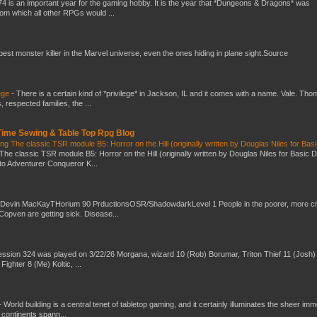
4 is an important year for the gaming hobby. It is the year that *Dungeons & Dragons* was
rom which all other RPGs would ...
 best monster killer in the Marvel universe, even the ones hiding in plane sight.Source
ege
-
There is a certain kind of *privilege* in Jackson, IL and it comes with a name. Vale. Th
 respected families, the ...
 Time Sewing & Table Top Rpg Blog
g The classic TSR module B5: Horror on the Hill (originally written by Douglas Niles for Bas
The classic TSR module B5: Horror on the Hill (originally written by Douglas Niles for Basic 
into Adventurer Conqueror K...
 Devin MacKayTHorium 90 PrductionsOSR/ShadowdarkLevel 1 People in the poorer, more 
Copven are getting sick. Disease...
ssion 324 was played on 3/22/26 Morgana, wizard 10 (Rob) Borumar, Triton Thief 11 (Josh) 
Fighter 8 (Me) Koltic, ...
-
World building is a central tenet of tabletop gaming, and it certainly illuminates the sheer im
t continents spann...