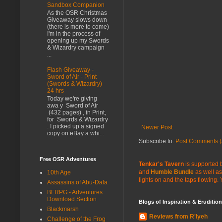
Sandbox Companion
As the OSR Christmas
Giveaway slows down
(there is more to come)
I'm in the process of
opening up my Swords
& Wizardry campaign
...
Flash Giveaway -
Sword of Air - Print
(Swords & Wizardry) -
24 hrs
Today we're giving
awa y Sword of Air
(432 pages) , in Print,
for Swords & Wizardry
. I picked up a signed
Newer Post
copy on eBay a whi...
Subscribe to:
Post Comments (
Free OSR Adventures
Tenkar's Tavern
is supported b
and
Humble Bundle
as well as
10th Age
lights on and the taps flowing.
Assassins of Abu-Dala
BFRPG - Adventures
Download Section
Blogs of Inspiration & Erudition
Blackmarsh
Reviews from R'lyeh
Challenge of the Frog