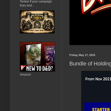
Tenkar If your campaign
lives and...
Friday, May 17, 2024
Bundle of Holdin
Amazon