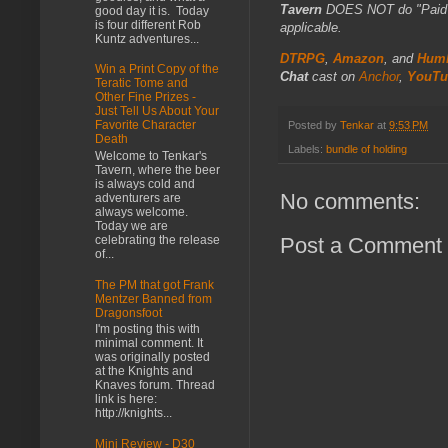
Tavern
DOES NOT do "Paid Fo
good day it is. Today
is four different Rob
applicable.
Kuntz adventures...
DTRPG
,
Amazon
, and
Humb
Win a Print Copy of the
Chat
cast on
Anchor
,
YouTu
Teratic Tome and
Other Fine Prizes -
Just Tell Us About Your
Favorite Character
Posted by
Tenkar
at
9:53 PM
Death
Labels:
bundle of holding
Welcome to Tenkar's
Tavern, where the beer
is always cold and
No comments:
adventurers are
always welcome.
Today we are
celebrating the release
Post a Comment
of...
The PM that got Frank
Mentzer Banned from
Dragonsfoot
I'm posting this with
minimal comment. It
was originally posted
at the Knights and
Knaves forum. Thread
link is here:
http://knights...
Mini Review - D30