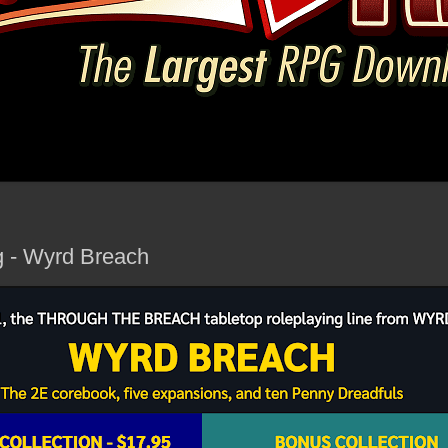
g - Wyrd Breach