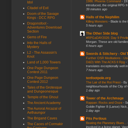
1986: Phoenix Command
-
197
Idol
introduced, the original RPG f
Citadel of Evil
39 minutes ago
Doom of the Savage
Halls of the Nephilim
Kings - DCC RPG
Killing Monsters
-
Blade is the
Dragonsfoot -
5 hours ago
Adventures Download
Section
The Other Side blog
Gems of Fire
#RPGaDAY2026: Day 9 Privil
Morgan. These are old families,
Into the Halls of
6 hours ago
Mystery
L2 - The Assassin's
Swords & Stitchery - Old
Knot
Further OSR Meditations - Usin
Land of 1,000 Towers
D&D) With The ACKS II Rpg
-
translates exceptionally well 
One Page Dungeon
7 hours ago
Contest 2011
One Page Dungeon
tenfootpole.org
Contest 2012
The Lair of the Rot Priest
-
By
neighbourhoods of the City of 
Tales of the Grotesque
1 day ago
and Dungeonesque
Temple of the Ghoul
Tower of the Archmage
The Ancient Academy
Rappan: Rocks and Ooze
-
Se
Goblin Fighter 8 (Lanse) Nick, 
The Auroral Arcazal of
1 day ago
Aethaungor
The Brigand Caves
Pits Perilous
Beating the Planetary Blues...
The Caces of Cormakir
involved in a living planet. Vas
the Conjurer