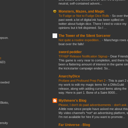
neutral, self-contained advent...
Monsters, Mazes, and Magic
To Fudge or Not to Fudge Dice Rolls
-
So over the
past week a lot of digital ink has been spilled on
twitter about fudgin dice. There I tried to voice my
opinions but it felt disjointed. So I ...
The Tower of the Silent Sorcerer
ompson.
Not quite a routine expedition...
-
Manchego rows 
boat over the falls!
sword peddler
TFH&P Release Notification Signup
-
Dear Friends
ic
This game is very near to completion, and there h
D&D)
been a flattering amount of interest in the game si
the kickstarter campaign ended. So...
AnarchyDice
Profane and Profound Prep Part 2
-
This is part 2 
crowded
my work to edit my magic items for a DMsGuild
release, along with adding cursed items along the
way. Here is part 1. Bone of a Saint 8000...
Mythmere's Blog
Blotto,
Please, I don't do paid advertisements - don't ask
A little note since people have asked me about this
My video channel's *not* an advertising platform, 
I'm not available for hire if you want to promote...
mensity
Far Universe - Blog