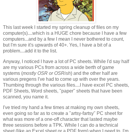
This last week I started my spring cleanup of files on my
computer(s)....which is a HUGE chore because I have a few
computers...and by a few I mean I never bothered to count,
but I'm sure it's upwards of 40+. Yes, I have a bit of a
problem....add it to the list.
Anyway, I noticed I have a lot of PC sheets. While I'd say half
are my various PCs from across a wide berth of game
systems (
mostly OSR or OSRish
) and the other half are
various pregens I've had to come up with over the years.
Thumbing through the various files....I have excel PC sheets,
PDF Sheets, Word sheets, "paper" sheets that have been
scanned, you name it.
I've tried my hand a few times at making my own sheets,
even going so far as to create a "artsy-fartsy" PC sheet for
what was more of a one-off character that lasted maybe
three sessions before a TPK. While I can do a technical
sheet (like an Excel sheet or a PDF form) when I need to, I'm