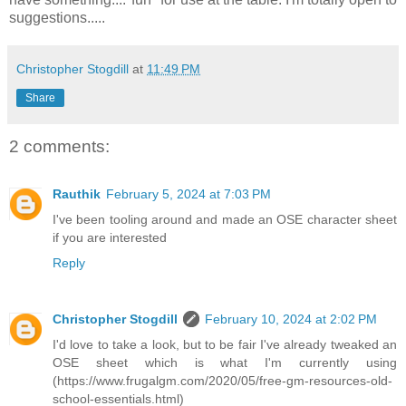
suggestions.....
Christopher Stogdill
at
11:49 PM
Share
2 comments:
Rauthik
February 5, 2024 at 7:03 PM
I've been tooling around and made an OSE character sheet
if you are interested
Reply
Christopher Stogdill
February 10, 2024 at 2:02 PM
I'd love to take a look, but to be fair I've already tweaked an
OSE sheet which is what I'm currently using
(https://www.frugalgm.com/2020/05/free-gm-resources-old-
school-essentials.html)