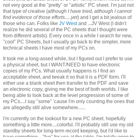
not very good at the "pretty" or "artistic" PC sheet. I'm just not
that type of creative (
although I have tried, although I cannot
find evidence of those efforts.....yet
) and I get a bit jealous of
those who can. Folks like
JV West
and ...JV West (I didn't
realize he did several of the PC sheets that I thought were
from different artists). Every once in a while I search for new,
"cool" PC Sheets, but I usually go back to the simpler, more
technical sheets I have most of my PCs on.
It took me a long-assed while, but I figured out I prefer to use
a physical sheet, but I WANT/NEED to have electronic
copies of my PCs. What usually happens is I find an
acceptable sheet, and tweak it so that it is a PDF form. I'll
either use a blank sheet then transfer to the PDF and save
an electronic copy, giving me the best of both worlds. I like
being able to look back at the level progression of some of
my PCs....I say "some" 'cause I'm only counting the ones that
are allegedly still alive somewhere......
I'm currently on the lookout for a new PC sheet, hopefully
something a little more....colorful. I'll probably still use my old
standby sheets for long-term record keeping, but I'd like to
have something...."fun" for use at the table. I'm totally open to