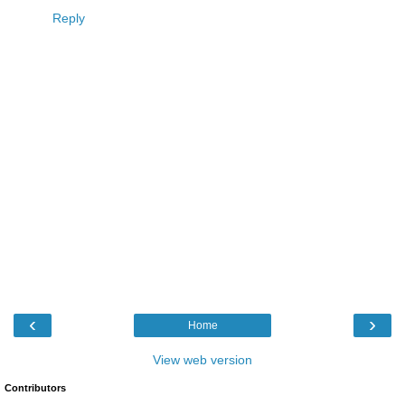
Reply
‹
›
Home
View web version
Contributors