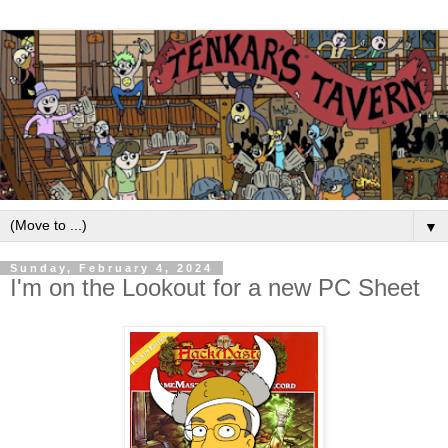
▼
Sunday, February 4, 2024
I'm on the Lookout for a new PC Sheet