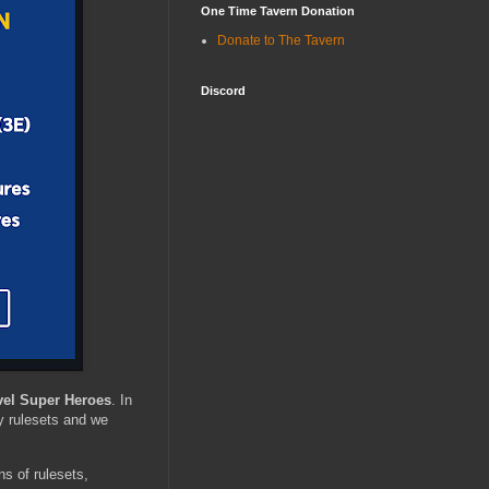
One Time Tavern Donation
Donate to The Tavern
Discord
vel Super Heroes
. In
 rulesets and we
ons of rulesets,