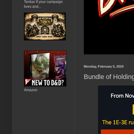
Tenkar If your campaign
lives and...
Monday, February 5, 2024
Bundle of Holdin
Amazon