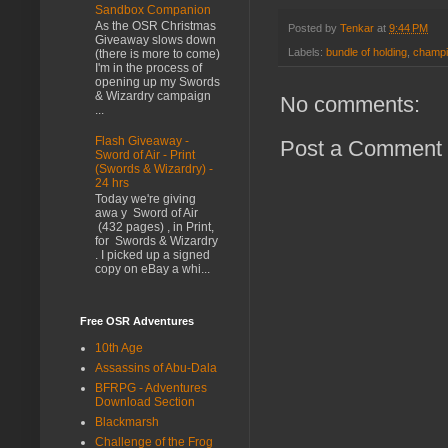
Sandbox Companion
As the OSR Christmas
Posted by
Tenkar
at
9:44 PM
Giveaway slows down
Labels:
bundle of holding
,
champ
(there is more to come)
I'm in the process of
opening up my Swords
& Wizardry campaign
No comments:
...
Flash Giveaway -
Post a Comment
Sword of Air - Print
(Swords & Wizardry) -
24 hrs
Today we're giving
awa y Sword of Air
(432 pages) , in Print,
for Swords & Wizardry
. I picked up a signed
copy on eBay a whi...
Free OSR Adventures
10th Age
Assassins of Abu-Dala
BFRPG - Adventures
Download Section
Blackmarsh
Challenge of the Frog