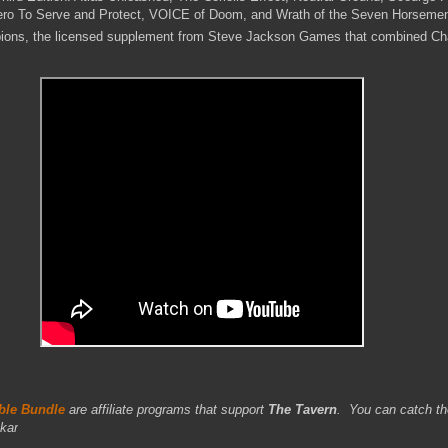
ero To Serve and Protect, VOICE of Doom, and Wrath of the Seven Horseme
ions, the licensed supplement from Steve Jackson Games that combined C
le Bundle
are affiliate programs that support
The Tavern
.
You can catch th
kar