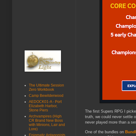
The Ultimate Session
Zero Workbook
Camp Bewilderwood
AEDOCK01-A - Port
Elizabeth Harbor,
Stone Piers
The first Supers RPG I pick
Archvampires (High
truth, we could never settle
CR Brand New Boss
never played more than a ses
with Minions, Lair and
Lore)
One of the bundles on
Bundl
Enigmatic Antagonists