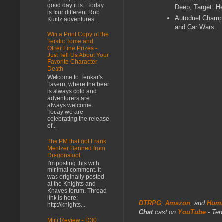
good day it is. Today
Deep, Target: H
is four different Rob
Autoduel Champ
Kuntz adventures...
and Car Wars.
Win a Print Copy of the
Teratic Tome and
Other Fine Prizes -
Just Tell Us About Your
Favorite Character
Death
Welcome to Tenkar's
Tavern, where the beer
is always cold and
adventurers are
always welcome.
Today we are
celebrating the release
of...
The PM that got Frank
Mentzer Banned from
Dragonsfoot
I'm posting this with
minimal comment. It
was originally posted
at the Knights and
Knaves forum. Thread
link is here:
DTRPG
,
Amazon
, and
Humb
http://knights...
Chat
cast on
YouTube
- Ten
Mini Review - D30