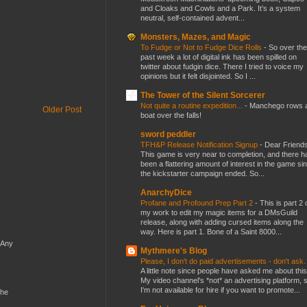
and Cloaks and Cowls and a Park. It’s a system
neutral, self-contained advent...
Monsters, Mazes, and Magic
To Fudge or Not to Fudge Dice Rolls
-
So over the
past week a lot of digital ink has been spilled on
twitter about fudgin dice. There I tried to voice my
opinions but it felt disjointed. So I ...
The Tower of the Silent Sorcerer
Not quite a routine expedition...
-
Manchego rows 
Older Post
boat over the falls!
sword peddler
TFH&P Release Notification Signup
-
Dear Friends
This game is very near to completion, and there h
been a flattering amount of interest in the game si
the kickstarter campaign ended. So...
AnarchyDice
Profane and Profound Prep Part 2
-
This is part 2 
my work to edit my magic items for a DMsGuild
release, along with adding cursed items along the
way. Here is part 1. Bone of a Saint 8000...
 Any
Mythmere's Blog
Please, I don't do paid advertisements - don't ask
A little note since people have asked me about this
My video channel's *not* an advertising platform, 
I'm not available for hire if you want to promote...
the