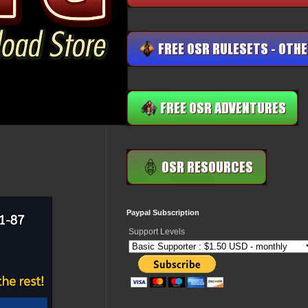
Paypal Subscription
Support Levels