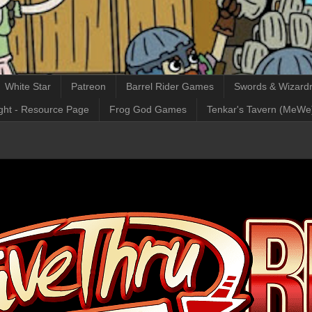
White Star
Patreon
Barrel Rider Games
Swords & Wizardr
ght - Resource Page
Frog God Games
Tenkar's Tavern (MeWe