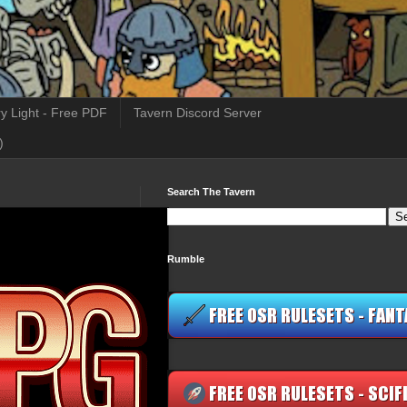
y Light - Free PDF
Tavern Discord Server
)
Search The Tavern
Rumble