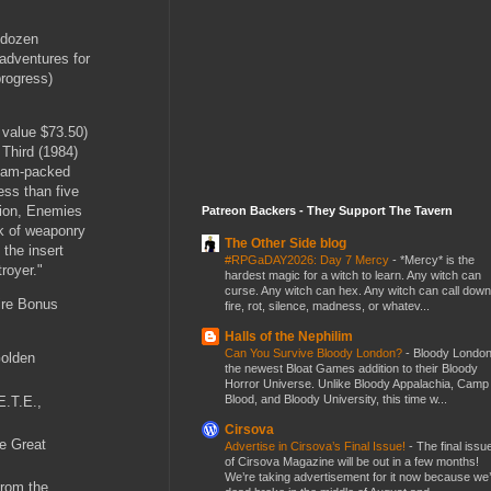
 dozen
adventures for
rogress)
l value $73.50)
 Third (1984)
 jam-packed
ess than five
tion, Enemies
Patreon Backers - They Support The Tavern
ok of weaponry
The Other Side blog
 the insert
#RPGaDAY2026: Day 7 Mercy
-
*Mercy* is the
royer."
hardest magic for a witch to learn. Any witch can
curse. Any witch can hex. Any witch can call down
tire Bonus
fire, rot, silence, madness, or whatev...
Halls of the Nephilim
Can You Survive Bloody London?
-
Bloody London
Golden
the newest Bloat Games addition to their Bloody
Horror Universe. Unlike Bloody Appalachia, Camp
Blood, and Bloody University, this time w...
E.T.E.,
Cirsova
e Great
Advertise in Cirsova’s Final Issue!
-
The final issu
of Cirsova Magazine will be out in a few months!
We’re taking advertisement for it now because we
From the