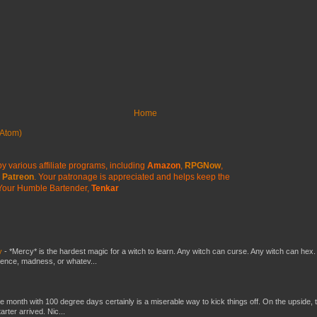
Home
Atom)
y various affiliate programs, including
Amazon
,
RPGNow
,
Patreon
. Your patronage is appreciated
and helps keep the
Your Humble Bartender,
Tenkar
y
-
*Mercy* is the hardest magic for a witch to learn. Any witch can curse. Any witch can hex.
silence, madness, or whatev...
he month with 100 degree days certainly is a miserable way to kick things off. On the upside, 
ter arrived. Nic...