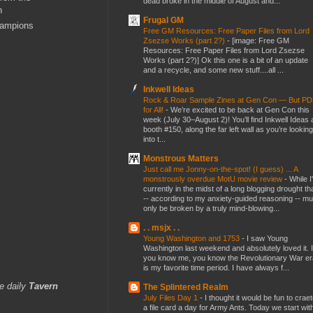
dead broke in the middle of August and...
n
Frugal GM
hampions
Free GM Resources: Free Paper Files from Lord
Zsezse Works (part 2?)
-
[image: Free GM
Resources: Free Paper Files from Lord Zsezse
Works (part 2?)] Ok this one is a bit of an update
and a recycle, and some new stuff....all ...
Inkwell Ideas
Rock & Roar Sample Zines at Gen Con — But P
for All!
-
We’re excited to be back at Gen Con this
week (July 30–August 2)! You’ll find Inkwell Ideas 
booth #150, along the far left wall as you’re looking
into t...
Monstrous Matters
Just call me Jonny-on-the-spot! (I guess) ... A
monstrously overdue MotU movie review
-
While I
currently in the midst of a long blogging drought th
-- according to my anxiety-guided reasoning -- mu
only be broken by a truly mind-blowing...
. . msjx . .
Young Washington and 1753
-
I saw Young
Washington last weekend and absolutely loved it. I
you know me, you know the Revolutionary War er
is my favorite time period. I have always f...
e daily
Tavern
The Splintered Realm
July Files Day 1
-
I thought it would be fun to crae
a file card a day for Army Ants. Today we start wit