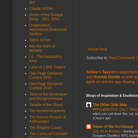
Idol
Citadel of Evil
Doom of the Savage
Kings - DCC RPG
Dragonsfoot -
Adventures Download
Section
Gems of Fire
Into the Halls of
Newer Post
Mystery
L2 - The Assassin's
Subscribe to:
Post Comments (
Knot
Land of 1,000 Towers
Tenkar's Tavern
is supported b
One Page Dungeon
and
Humble Bundle
as well as
Contest 2011
lights on and the taps flowing.
One Page Dungeon
Contest 2012
Tales of the Grotesque
Blogs of Inspiration & Erudition
and Dungeonesque
Temple of the Ghoul
The Other Side blog
#RPGaDAY2026: Day 7 Merc
The Ancient Academy
witch can call down fire, rot, 
The Auroral Arcazal of
4 hours ago
Aethaungor
Tower of the Archmage
The Brigand Caves
July ‘26 In Review
-
Starting t
The Caces of Cormakir
Dungeon Dwellers RPG kickstar
the Conjurer