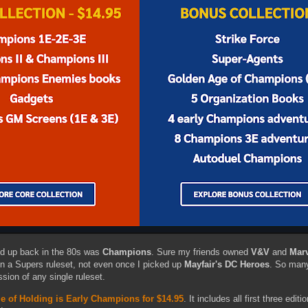
ed up back in the 80s was
Champions
. Sure my friends owned
V&V
and
Mar
 on a Supers ruleset, not even once I picked up
Mayfair's DC Heroes
. So many
sion of any single ruleset.
e of Holding is Early Champions for $14.95
. It includes all first three editi