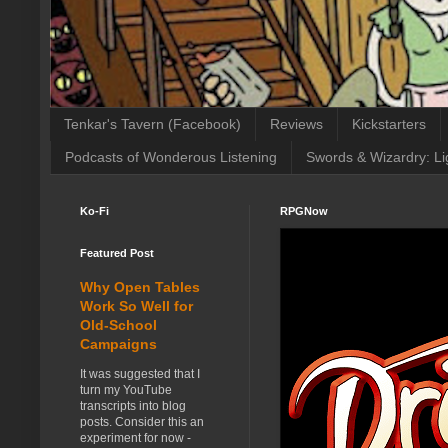
Tenkar's Tavern (Facebook)
Reviews
Kickstarters
Podcasts of Wonderous Listening
Swords & Wizardry: Li
Ko-Fi
RPGNow
Featured Post
Why Open Tables
Work So Well for
Old-School
Campaigns
It was suggested that I
turn my YouTube
transcripts into blog
posts. Consider this an
experiment for now -