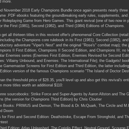
d more.
ved November 2018 Early Champions Bundle once again presents nearly three
game .PDF ebooks featuring the groundbreaking early rules, supplements, and 
 Roleplaying Game from Hero Games. This giant revival (one of two now in p
or the First (1981), Second (1982), and Third (1984) Editions of Champions.
et all thirteen titles in this revived offer's phenomenal Core Collection (retai
ncluding the Champions core rulebook in its First (1981), Second (1982), and
roductory adventure "Viper's Nest" and the original "Rose's" combat map); the
pions II First Edition, Champions II Second Edition, and Champions III; no l
pular Enemies series (Enemies First Edition, Enemies Revised for Second Edi
ies: Villainy Unbound, and Enemies: The International File); the Gadgets! bo
 Gamemaster Screens for First Edition and Third Edition, the latter including
d Edition version of the famous Champions scenario "The Island of Doctor Dest
an the threshold price of $28.35, you'll level up and also get this revival's en
en more titles worth an additional $110:
nre sourcebooks: Strike Force and Super-Agents by Aaron Allston and The 
 (the version for Champions Third Edition) by Chris Cloutier
on Books: PRIMUS and Demon, The Blood & Dr. McQuark, The Circle and M.
ed Doom
s for First and Second Edition: Deathstroke, Escape From Stronghold, and Th
ntest
hird Edition: Atlas Unleashed, The Coriolis Effect, Neutral Ground, Scourge 