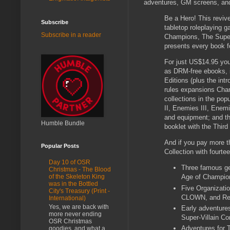
adventures, GM screens, an
Be a Hero! This revi
Subscribe
tabletop roleplaying 
Subscribe in a reader
Champions, The Super
presents every book f
For just US$14.95 you g
as DRM-free ebooks, i
Editions (plus the int
rules expansions Cham
collections in the po
II, Enemies III, Enem
and equipment; and the
Humble Bundle
booklet with the Thir
And if you pay more th
Popular Posts
Collection with fourte
Day 10 of OSR
Three famous ge
Christmas - The Blood
of the Skeleton King
Age of Champions
was in the Bottled
Five Organizati
City's Treasury (Print -
CLOWN, and R
International)
Yes, we are back with
Early adventure
more never ending
Super-Villain Co
OSR Christmas
Adventures for T
goodies, and what a