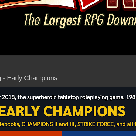
g - Early Champions