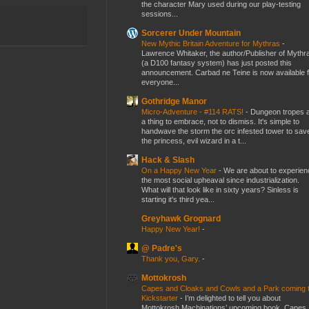
the character Mary used during our play-testing
sessions...
Sorcerer Under Mountain
New Mythic Britain Adventure for Mythras
-
Lawrence Whitaker, the author/Publisher of Mythr
(a D100 fantasy system) has just posted this
announcement. Carbad ne Teine is now available f
everyone...
Gothridge Manor
Micro-Adventure - #114 RATS!
-
Dungeon tropes 
a thing to embrace, not to dismiss. It's simple to
handwave the storm the orc infested tower to sav
the princess, evil wizard in a t...
Hack & Slash
On a Happy New Year
-
We are about to experien
the most social upheaval since industrialization.
What will that look like in sixty years? Sinless is
starting it's third yea...
Greyhawk Grognard
Happy New Year!
-
@ Padre's
Thank you, Gary.
-
Mottokrosh
Capes and Cloaks and Cowls and a Park coming 
Kickstarter
-
I’m delighted to tell you about
Mottokrosh Machinations’ upcoming book, Capes